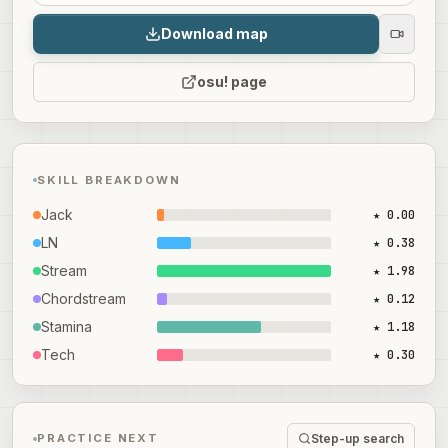
Download map
osu! page
SKILL BREAKDOWN
Jack
★ 0.00
LN
★ 0.38
Stream
★ 1.98
Chordstream
★ 0.12
Stamina
★ 1.18
Tech
★ 0.30
Step-up search
PRACTICE NEXT