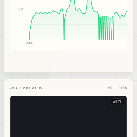
1.2
0
0:00
1:04
4
K ·
2:08
MAP PREVIEW
AUTO