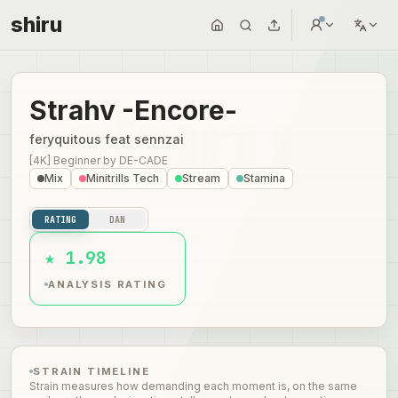
shiru
Strahv -Encore-
feryquitous feat sennzai
[4K] Beginner
by
DE-CADE
Mix
Minitrills Tech
Stream
Stamina
RATING
DAN
★ 1.98
ANALYSIS RATING
STRAIN TIMELINE
Strain measures how demanding each moment is, on the same