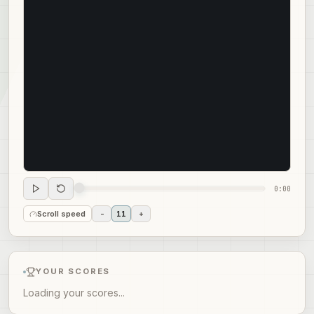
0:00
Scroll speed
-
11
+
YOUR SCORES
Loading your scores...