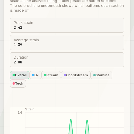
scale as the analysis rating - taller peaks are harder sections.
The colored lane underneath shows which patterns each section
is made of.
Peak strain
2.41
Average strain
1.39
Duration
2:08
Overall
LN
Stream
Chordstream
Stamina
Tech
Strain
2.4