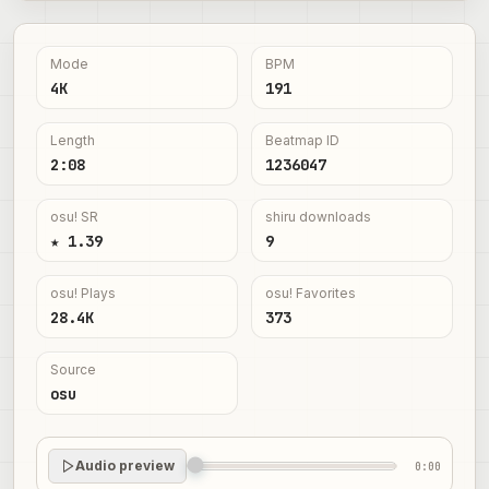
Mode
BPM
4K
191
Length
Beatmap ID
2:08
1236047
osu! SR
shiru downloads
★ 1.39
9
osu! Plays
osu! Favorites
28.4K
373
Source
osu
Audio preview
0:00