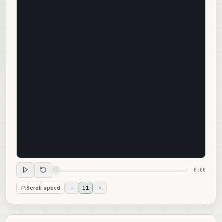
0:00
Scroll speed
-
11
+