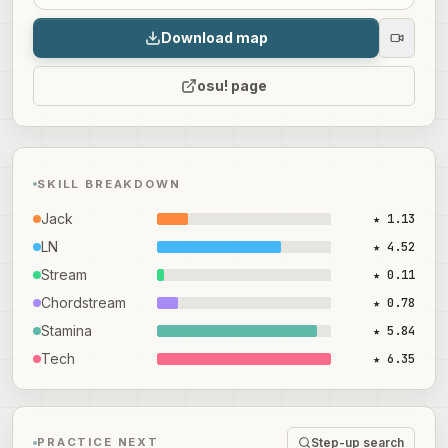
Download map
osu! page
SKILL BREAKDOWN
Jack
★ 1.13
LN
★ 4.52
Stream
★ 0.11
Chordstream
★ 0.78
Stamina
★ 5.84
Tech
★ 6.35
Step-up search
PRACTICE NEXT