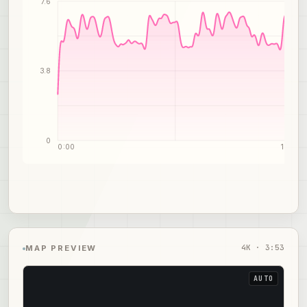
7.6
3.8
0
0:00
1:57
4
K ·
3:53
MAP PREVIEW
AUTO