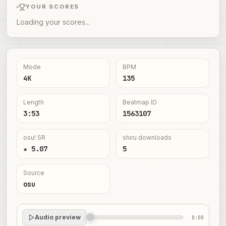
YOUR SCORES
Loading your scores...
Mode
BPM
4K
135
Length
Beatmap ID
3:53
1563107
osu! SR
shiru downloads
★ 5.07
5
Source
osu
Audio preview
0:00