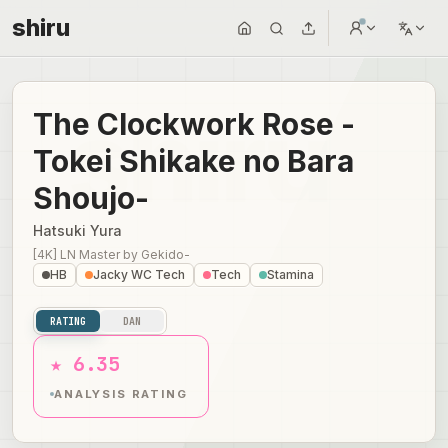
shiru
The Clockwork Rose -
Tokei Shikake no Bara
Shoujo-
Hatsuki Yura
[4K] LN Master
by
Gekido-
HB
Jacky WC Tech
Tech
Stamina
RATING
DAN
★ 6.35
ANALYSIS RATING