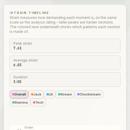
STRAIN TIMELINE
Strain measures how demanding each moment is, on the same
scale as the analysis rating - taller peaks are harder sections.
The colored lane underneath shows which patterns each section
is made of.
Peak strain
7.61
Average strain
6.03
Duration
3:55
Overall
Jack
LN
Stream
Chordstream
Stamina
Tech
Strain