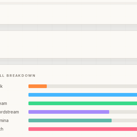
ILL BREAKDOWN
ck
eam
ordstream
mina
ch