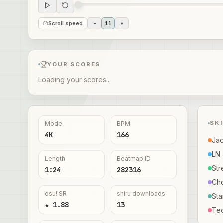
Scroll speed
-
11
+
YOUR SCORES
Loading your scores...
SK
Mode
BPM
4K
166
Ja
LN
Length
Beatmap ID
Str
1:24
282316
Ch
osu! SR
shiru downloads
Sta
★ 1.88
13
Te