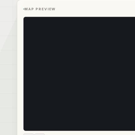
MAP PREVIEW