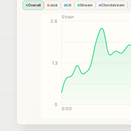
Overall
Jack
LN
Stream
Chordstream
Strain
2.6
1.3
0
0:00