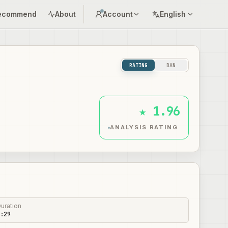
ecommend
About
Account
English
RATING
DAN
★ 1.96
ANALYSIS RATING
uration
:29