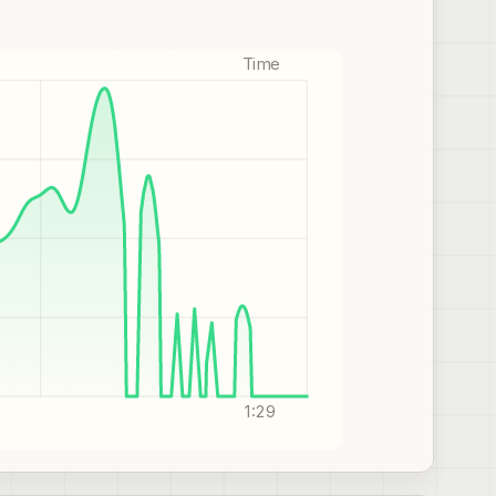
Time
1:29