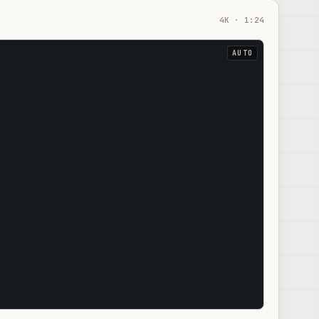
4
K ·
1:24
AUTO