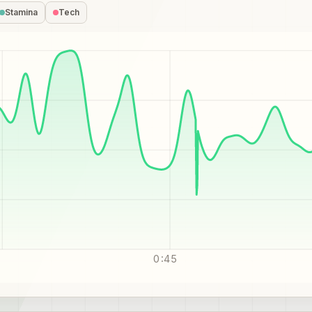
Stamina
Tech
0:45