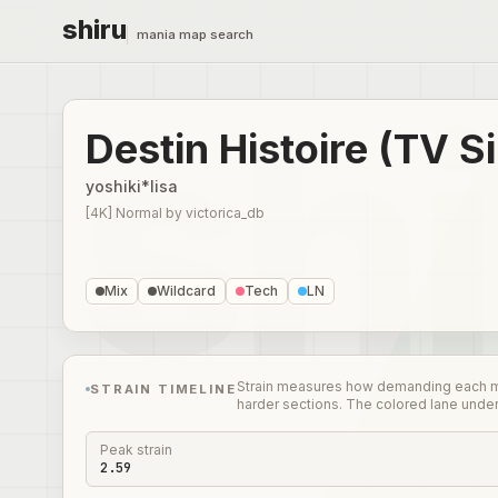
shiru
mania map search
Destin Histoire (TV S
yoshiki*lisa
[4K] Normal
by
victorica_db
Mix
Wildcard
Tech
LN
Strain measures how demanding each mome
STRAIN TIMELINE
harder sections. The colored lane unde
Peak strain
2.59