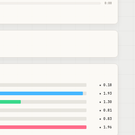
0:00
★ 0.18
★ 1.93
★ 1.30
★ 0.81
★ 0.83
★ 1.96