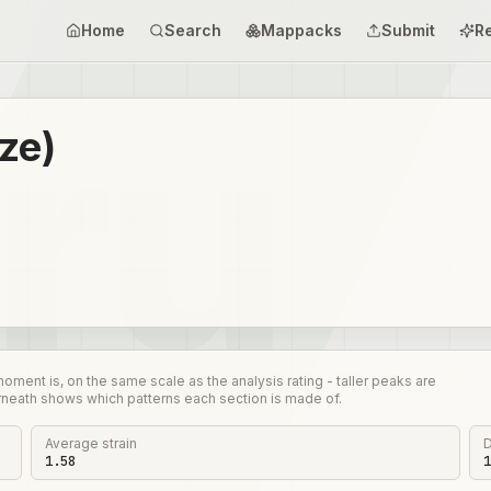
Home
Search
Mappacks
Submit
R
ize)
nt is, on the same scale as the analysis rating - taller peaks are
rneath shows which patterns each section is made of.
Average strain
D
1.58
1