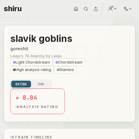
shiru
slavik goblins
goreshit
Leeju's 7K Anarchy
by
Leeju
Light Chordstream
Chordstream
High analysis rating
Stamina
RATING
DAN
★ 8.84
ANALYSIS RATING
STRAIN TIMELINE