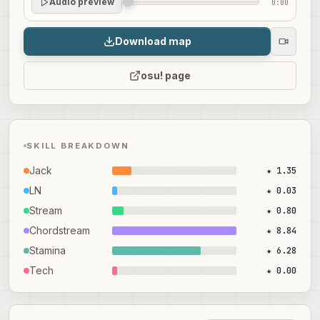
Audio preview
0:00
Download map
osu! page
SKILL BREAKDOWN
Jack
★ 1.35
LN
★ 0.03
Stream
★ 0.80
Chordstream
★ 8.84
Stamina
★ 6.28
Tech
★ 0.00