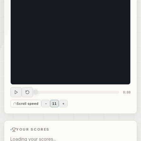
0:00
Scroll speed
-
11
+
YOUR SCORES
Loading your scores...