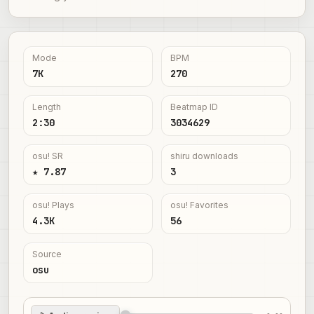
Mode
BPM
7K
270
Length
Beatmap ID
2:30
3034629
osu! SR
shiru downloads
★ 7.87
3
osu! Plays
osu! Favorites
4.3K
56
Source
osu