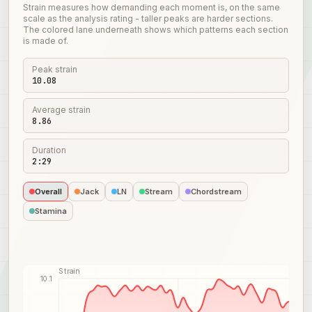
Strain measures how demanding each moment is, on the same
scale as the analysis rating - taller peaks are harder sections.
The colored lane underneath shows which patterns each section
is made of.
Peak strain
10.08
Average strain
8.86
Duration
2:29
Overall
Jack
LN
Stream
Chordstream
Stamina
Strain
10.1