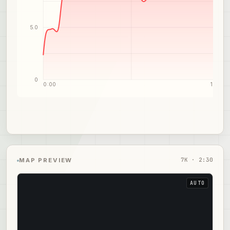
5.0
0
0:00
1:15
7
K ·
2:30
MAP PREVIEW
AUTO