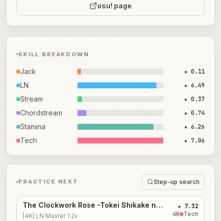
osu! page
SKILL BREAKDOWN
Jack
★ 0.11
LN
★ 6.49
Stream
★ 0.37
Chordstream
★ 0.74
Stamina
★ 6.26
Tech
★ 7.06
Step-up search
PRACTICE NEXT
The Clockwork Rose -Tokei Shikake no Bara Shoujo-
★ 7.32
4
K
Tech
[4K] LN Master 1.2x