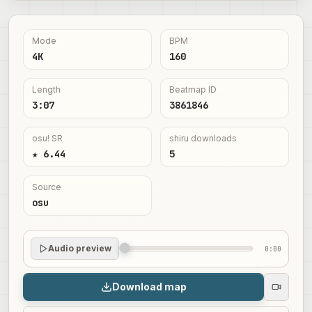
Mode
BPM
4K
160
Length
Beatmap ID
3:07
3861846
osu! SR
shiru downloads
★ 6.44
5
Source
osu
Audio preview
0:00
Download map