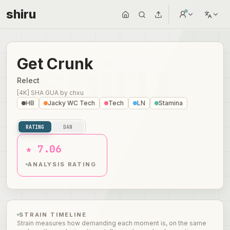
shiru
Get Crunk
Relect
[4K] SHA GUA
by
chxu
HB
Jacky WC Tech
Tech
LN
Stamina
RATING
DAN
★ 7.06
ANALYSIS RATING
STRAIN TIMELINE
Strain measures how demanding each moment is, on the same