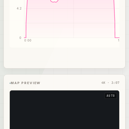
4.2
0
0:00
1:34
4
K ·
3:07
MAP PREVIEW
AUTO