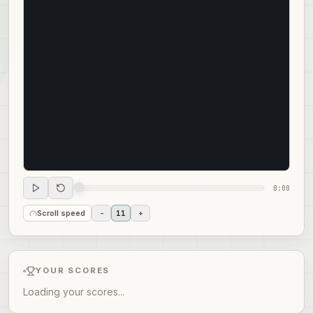
0:00
Scroll speed
-
11
+
YOUR SCORES
Loading your scores...