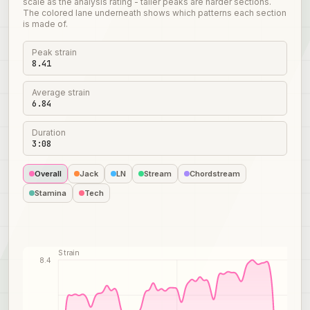
scale as the analysis rating - taller peaks are harder sections.
The colored lane underneath shows which patterns each section
is made of.
Peak strain
8.41
Average strain
6.84
Duration
3:08
Overall
Jack
LN
Stream
Chordstream
Stamina
Tech
Strain
8.4