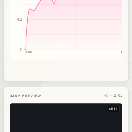
4.2
0
0:00
1:01
4
K ·
2:01
MAP PREVIEW
AUTO