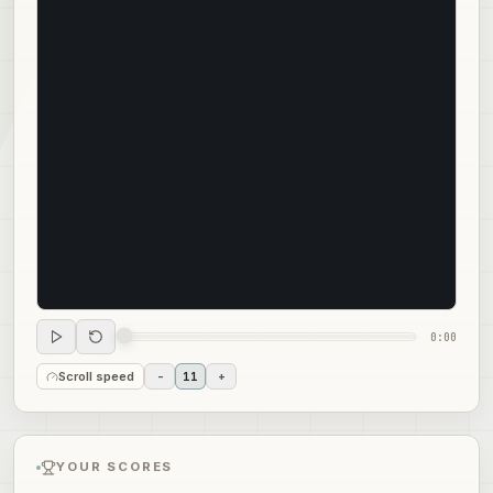
0:00
Scroll speed
-
11
+
YOUR SCORES