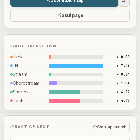
Download map
osu! page
SKILL BREAKDOWN
Jack
★ 0.08
LN
★ 7.29
Stream
★ 0.14
Chordstream
★ 1.04
Stamina
★ 4.19
Tech
★ 4.17
Step-up search
PRACTICE NEXT