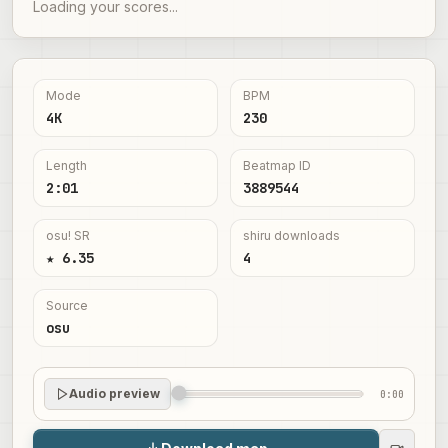
Loading your scores...
Mode
BPM
4K
230
Length
Beatmap ID
2:01
3889544
osu! SR
shiru downloads
★ 6.35
4
Source
osu
Audio preview
0:00