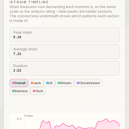
STRAIN TIMELINE
Strain measures how demanding each moment is, on the same
scale as the analysis rating - taller peaks are harder sections.
The colored lane underneath shows which patterns each section
is made of.
Peak strain
8.48
Average strain
7.26
Duration
2:02
Overall
Jack
LN
Stream
Chordstream
Stamina
Tech
Strain
8.5