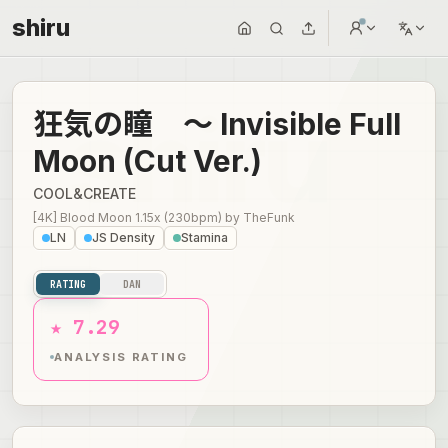
shiru
狂気の瞳 ～ Invisible Full
Moon (Cut Ver.)
COOL&CREATE
[4K] Blood Moon 1.15x (230bpm)
by
TheFunk
LN
JS Density
Stamina
RATING
DAN
★ 7.29
ANALYSIS RATING