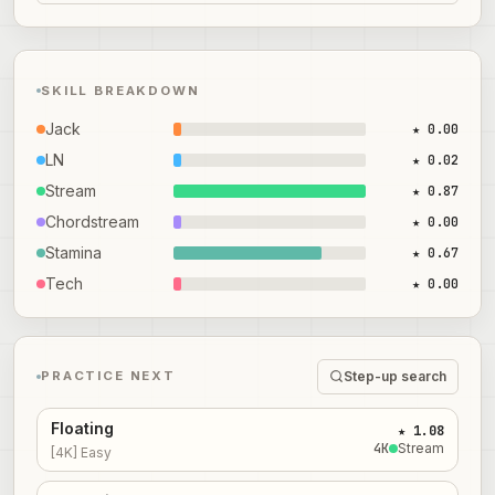
SKILL BREAKDOWN
Jack
★ 0.00
LN
★ 0.02
Stream
★ 0.87
Chordstream
★ 0.00
Stamina
★ 0.67
Tech
★ 0.00
Step-up search
PRACTICE NEXT
Floating
★ 1.08
4
K
Stream
[4K] Easy