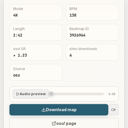
Mode
BPM
4K
138
Length
Beatmap ID
2:42
3926964
osu! SR
shiru downloads
★ 1.23
6
Source
osu
Audio preview
0:00
Download map
osu! page