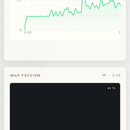
0.7
0
0:00
1:21
4
K ·
2:42
MAP PREVIEW
AUTO