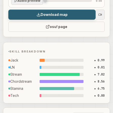
Audio preview
0:00
Download map
osu! page
SKILL BREAKDOWN
Jack
★ 0.99
LN
★ 0.01
Stream
★ 7.82
Chordstream
★ 8.56
Stamina
★ 6.75
Tech
★ 0.00