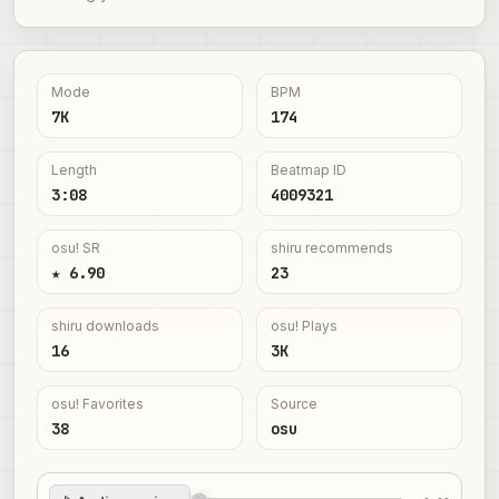
Mode
BPM
7K
174
Length
Beatmap ID
3:08
4009321
osu! SR
shiru recommends
★ 6.90
23
shiru downloads
osu! Plays
16
3K
osu! Favorites
Source
38
osu