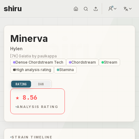
shiru
Minerva
Hylen
[7K] Galatia
by
paulkappa
Dense Chordstream Tech
Chordstream
Stream
High analysis rating
Stamina
RATING
DAN
★ 8.56
ANALYSIS RATING
STRAIN TIMELINE