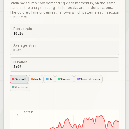
Strain measures how demanding each moment is, on the same
scale as the analysis rating - taller peaks are harder sections.
The colored lane underneath shows which patterns each section
is made of.
Peak strain
10.26
Average strain
8.32
Duration
3:09
Overall
Jack
LN
Stream
Chordstream
Stamina
Strain
10.3