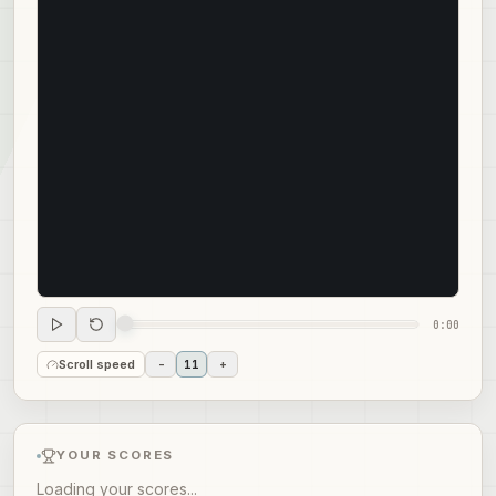
0:00
Scroll speed
-
11
+
YOUR SCORES
Loading your scores...