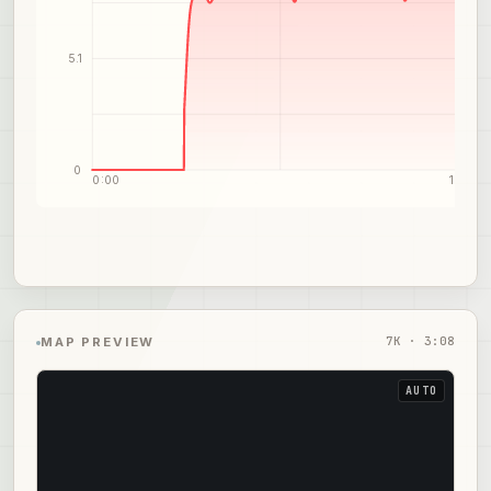
5.1
0
0:00
1:34
7
K ·
3:08
MAP PREVIEW
AUTO