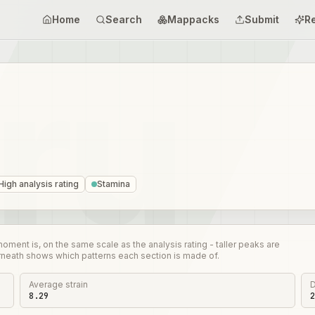
Home
Search
Mappacks
Submit
R
High analysis rating
Stamina
nt is, on the same scale as the analysis rating - taller peaks are
rneath shows which patterns each section is made of.
Average strain
D
8.29
2