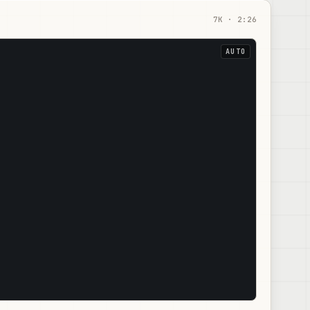
7
K ·
2:26
AUTO