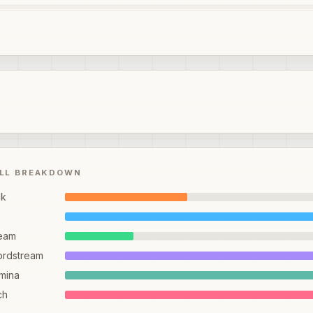
ILL BREAKDOWN
ck
eam
ordstream
mina
ch