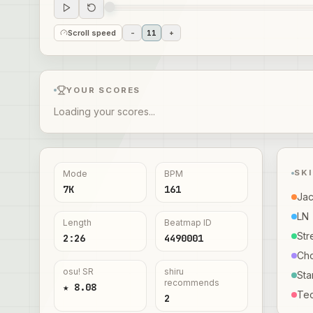
Scroll speed
-
11
+
YOUR SCORES
Loading your scores...
SK
Mode
BPM
7K
161
Ja
LN
Length
Beatmap ID
Str
2:26
4490001
Ch
osu! SR
shiru
Sta
recommends
★ 8.08
Te
2