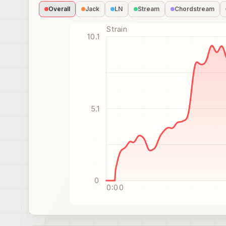
Overall
Jack
LN
Stream
Chordstream
Strain
10.1
5.1
0
0:00