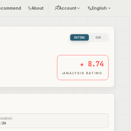
ecommend
About
Account
English
RATING
DAN
★ 8.74
ANALYSIS RATING
uration
:26