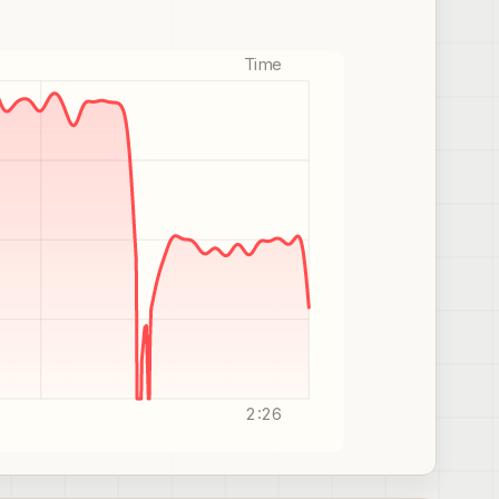
Time
2:26