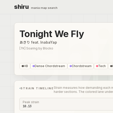
shiru
mania map search
Tonight We Fly
あきり feat. InabaYap
[7K] Soaring
by
Blocko
HB
Dense Chordstream
Chordstream
Tech
Strain measures how demanding each mome
STRAIN TIMELINE
harder sections. The colored lane unde
Peak strain
10.13