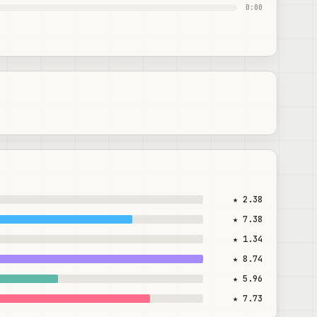
0:00
★ 2.38
★ 7.38
★ 1.34
★ 8.74
★ 5.96
★ 7.73