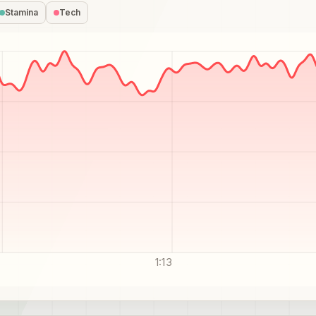
Stamina
Tech
1:13