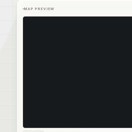
MAP PREVIEW