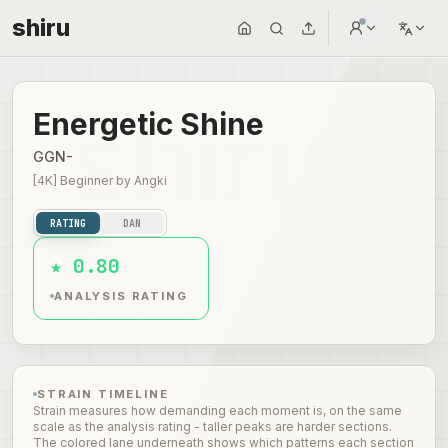
shiru
Energetic Shine
GGN-
[4K] Beginner
by
Angki
RATING
DAN
★ 0.80
ANALYSIS RATING
STRAIN TIMELINE
Strain measures how demanding each moment is, on the same
scale as the analysis rating - taller peaks are harder sections.
The colored lane underneath shows which patterns each section