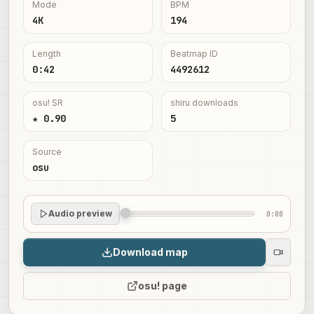
Mode
BPM
4K
194
Length
Beatmap ID
0:42
4492612
osu! SR
shiru downloads
★ 0.90
5
Source
osu
Audio preview
0:00
Download map
osu! page