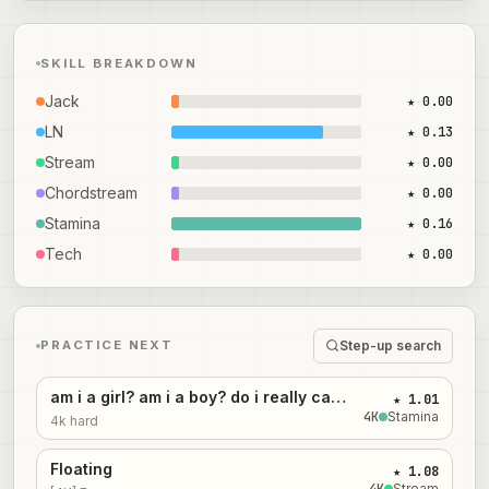
SKILL BREAKDOWN
Jack
★ 0.00
LN
★ 0.13
Stream
★ 0.00
Chordstream
★ 0.00
Stamina
★ 0.16
Tech
★ 0.00
Step-up search
PRACTICE NEXT
am i a girl? am i a boy? do i really care? i'm hungry anyway
★ 1.01
4
K
Stamina
4k hard
Floating
★ 1.08
4
K
Stream