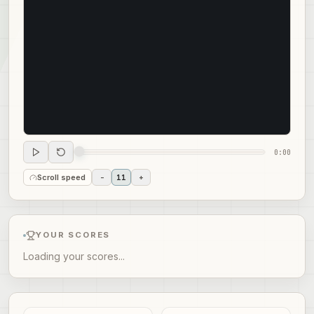
0:00
Scroll speed
-
11
+
YOUR SCORES
Loading your scores...