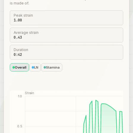
is made of.
Peak strain
1.00
Average strain
0.43
Duration
0:42
Overall
LN
Stamina
Strain
1.0
0.5