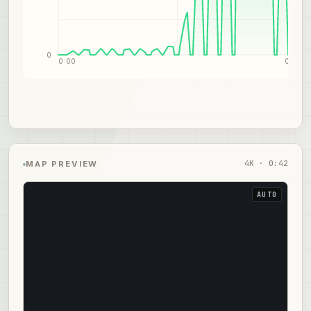
0
0:00
0:21
4
K ·
0:42
MAP PREVIEW
AUTO