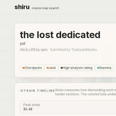
shiru
mania map search
the lost dedicated
yst
life [Lv.25]
by
spro
·
Submitted by
TsukiyukiMiyako
Chordjacks
Jack
High analysis rating
Stamina
Strain measures how demanding each mome
STRAIN TIMELINE
harder sections. The colored lane unde
Peak strain
11.62