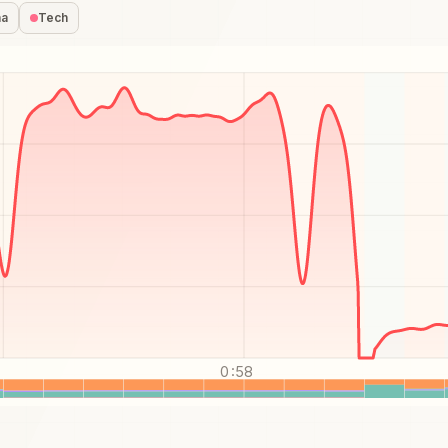
na
Tech
0:58