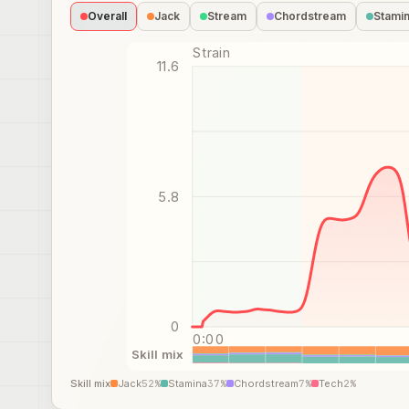
Overall
Jack
Stream
Chordstream
Stami
Strain
11.6
5.8
0
0:00
Skill mix
Skill mix
Jack
52
%
Stamina
37
%
Chordstream
7
%
Tech
2
%