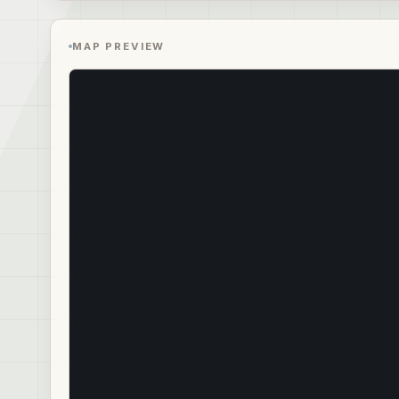
MAP PREVIEW