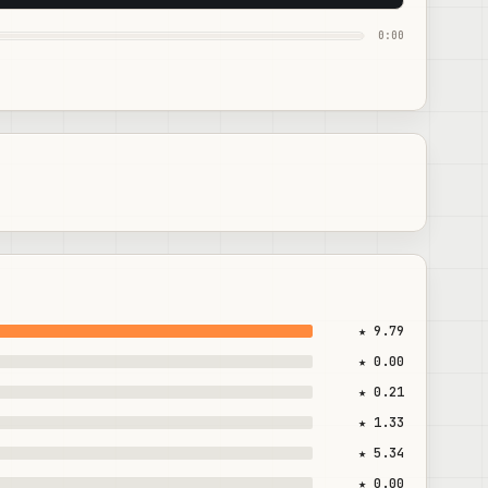
0:00
★ 9.79
★ 0.00
★ 0.21
★ 1.33
★ 5.34
★ 0.00