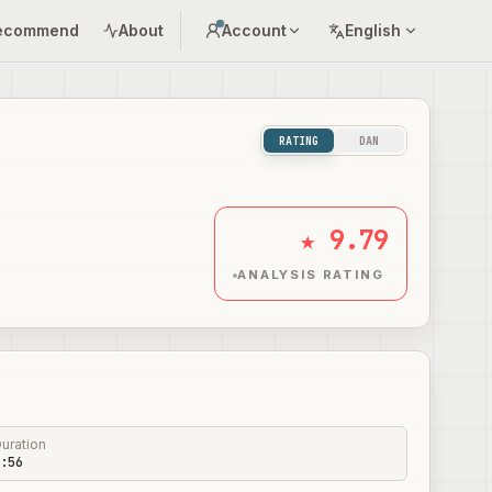
ecommend
About
Account
English
RATING
DAN
★ 9.79
ANALYSIS RATING
uration
:56