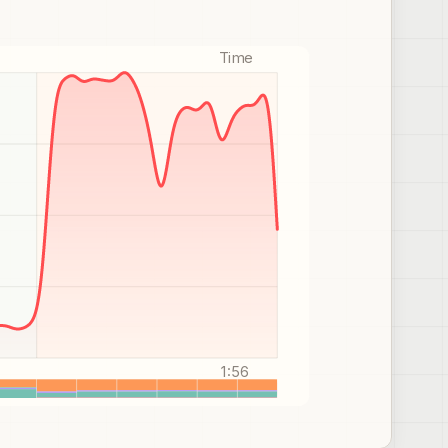
Time
1:56