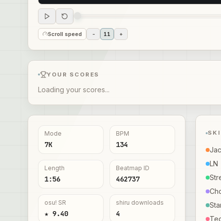
Scroll speed
-
11
+
YOUR SCORES
Loading your scores...
SK
Mode
BPM
7K
134
Ja
LN
Length
Beatmap ID
Str
1:56
462737
Ch
osu! SR
shiru downloads
Sta
★ 9.40
4
Te