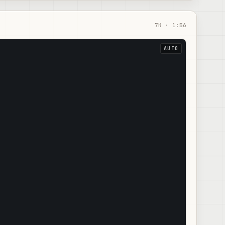
7
K ·
1:56
AUTO