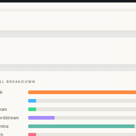
ILL BREAKDOWN
ck
eam
ordstream
mina
ch