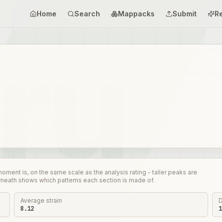
Home
Search
Mappacks
Submit
R
nt is, on the same scale as the analysis rating - taller peaks are
rneath shows which patterns each section is made of.
Average strain
D
8.12
1