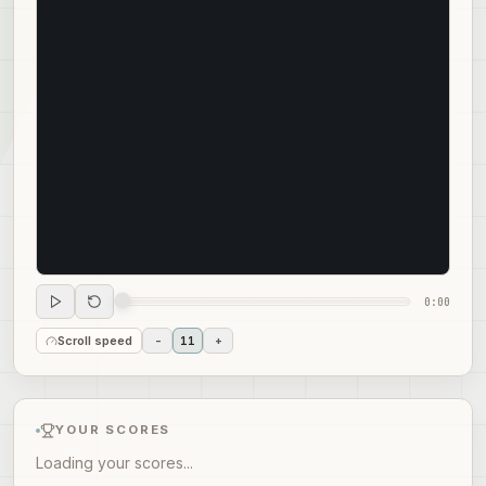
0:00
Scroll speed
-
11
+
YOUR SCORES
Loading your scores...