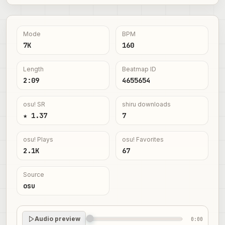
Mode
BPM
7K
160
Length
Beatmap ID
2:09
4655654
osu! SR
shiru downloads
★ 1.37
7
osu! Plays
osu! Favorites
2.1K
67
Source
osu
Audio preview
0:00