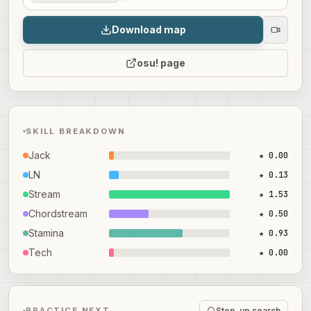
Download map
osu! page
SKILL BREAKDOWN
Jack
★ 0.00
LN
★ 0.13
Stream
★ 1.53
Chordstream
★ 0.50
Stamina
★ 0.93
Tech
★ 0.00
Step-up search
PRACTICE NEXT