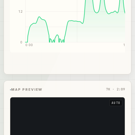
1.2
0
0:00
1:05
7
K ·
2:09
MAP PREVIEW
AUTO