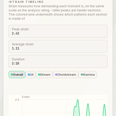
STRAIN TIMELINE
Strain measures how demanding each moment is, on the same
scale as the analysis rating - taller peaks are harder sections.
The colored lane underneath shows which patterns each section
is made of.
Peak strain
2.42
Average strain
1.11
Duration
2:10
Overall
LN
Stream
Chordstream
Stamina
Strain
2.4