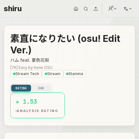
shiru
素直になりたい (osu! Edit
Ver.)
ハム feat. 夏色花梨
[7K] Easy
by
Irone OSU
Stream Tech
Stream
Stamina
RATING
DAN
★ 1.53
ANALYSIS RATING