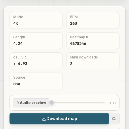
Mode
BPM
4K
160
Length
Beatmap ID
4:24
4678346
osu! SR
shiru downloads
★ 4.93
2
Source
osu
Audio preview
0:00
Download map