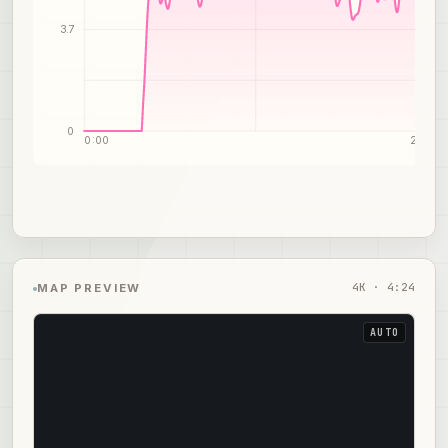
3.7
0
0:00
2:12
4
K ·
4:24
MAP PREVIEW
AUTO