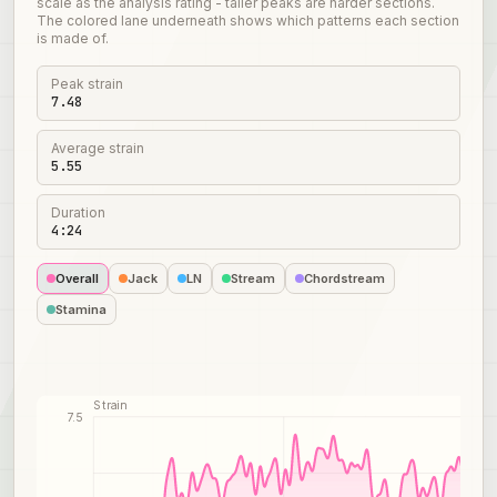
scale as the analysis rating - taller peaks are harder sections.
The colored lane underneath shows which patterns each section
is made of.
Peak strain
7.48
Average strain
5.55
Duration
4:24
Overall
Jack
LN
Stream
Chordstream
Stamina
Strain
7.5