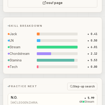
osu! page
SKILL BREAKDOWN
Jack
★ 0.41
LN
★ 0.50
Stream
★ 6.01
Chordstream
★ 2.12
Stamina
★ 5.53
Tech
★ 0.00
Step-up search
PRACTICE NEXT
N.O.
★ 5.99
4
K
Stream
[4K] LEGGEN.DARIA.