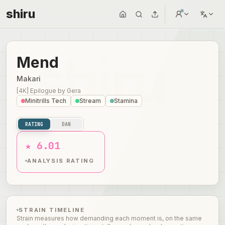
shiru
Mend
Makari
[4K] Epilogue
by
Gera
Minitrills Tech
Stream
Stamina
RATING
DAN
★ 6.01
ANALYSIS RATING
STRAIN TIMELINE
Strain measures how demanding each moment is, on the same