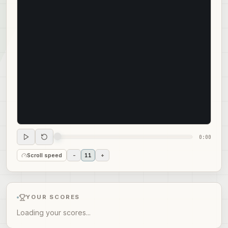
0:00
Scroll speed
-
11
+
YOUR SCORES
Loading your scores...