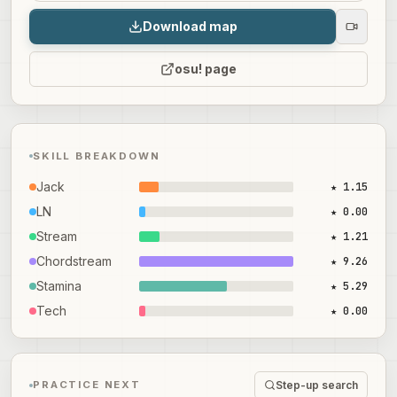
Download map
osu! page
SKILL BREAKDOWN
Jack
★ 1.15
LN
★ 0.00
Stream
★ 1.21
Chordstream
★ 9.26
Stamina
★ 5.29
Tech
★ 0.00
Step-up search
PRACTICE NEXT