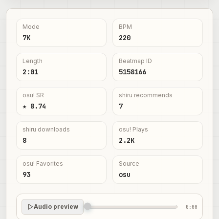
Mode
BPM
7K
220
Length
Beatmap ID
2:01
5158166
osu! SR
shiru recommends
★ 8.74
7
shiru downloads
osu! Plays
8
2.2K
osu! Favorites
Source
93
osu
Audio preview
0:00