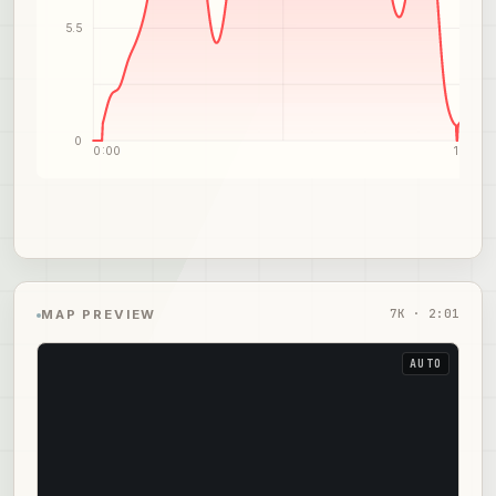
5.5
0
0:00
1:01
7
K ·
2:01
MAP PREVIEW
AUTO