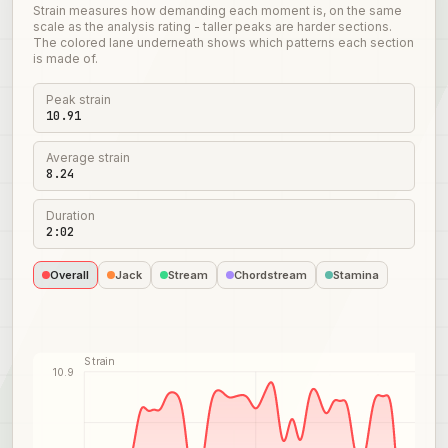
Strain measures how demanding each moment is, on the same
scale as the analysis rating - taller peaks are harder sections.
The colored lane underneath shows which patterns each section
is made of.
Peak strain
10.91
Average strain
8.24
Duration
2:02
Overall
Jack
Stream
Chordstream
Stamina
Strain
10.9