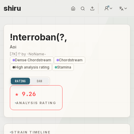
shiru
!nterroban(?,
Aoi
[7K] !?
by
-NoName-
Dense Chordstream
Chordstream
High analysis rating
Stamina
RATING
DAN
★ 9.26
ANALYSIS RATING
STRAIN TIMELINE