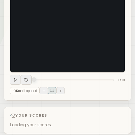
0:00
Scroll speed
-
11
+
YOUR SCORES
Loading your scores...