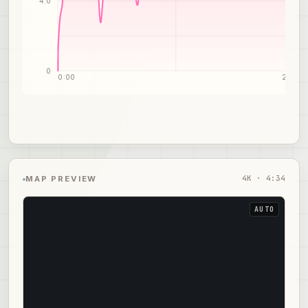
4.0
0
0:00
2:17
4
K ·
4:34
MAP PREVIEW
AUTO