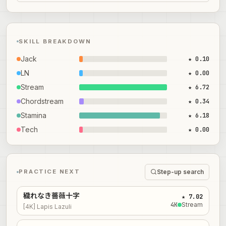
SKILL BREAKDOWN
Jack
★ 0.10
LN
★ 0.00
Stream
★ 6.72
Chordstream
★ 0.34
Stamina
★ 6.18
Tech
★ 0.00
Step-up search
PRACTICE NEXT
穢れなき薔薇十字
★ 7.02
4
K
Stream
[4K] Lapis Lazuli