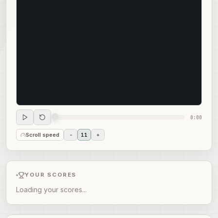
0:00
Scroll speed
-
11
+
YOUR SCORES
Loading your scores...