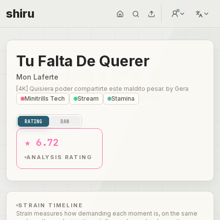
shiru
Tu Falta De Querer
Mon Laferte
[4K] Quisiera poder compartirte este maldito pesar.
by
Gera
Minitrills Tech
Stream
Stamina
RATING
DAN
★ 6.72
ANALYSIS RATING
STRAIN TIMELINE
Strain measures how demanding each moment is, on the same