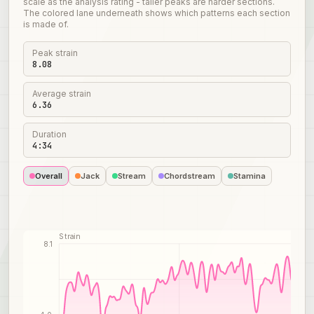
scale as the analysis rating - taller peaks are harder sections.
The colored lane underneath shows which patterns each section
is made of.
Peak strain
8.08
Average strain
6.36
Duration
4:34
Overall
Jack
Stream
Chordstream
Stamina
Strain
8.1