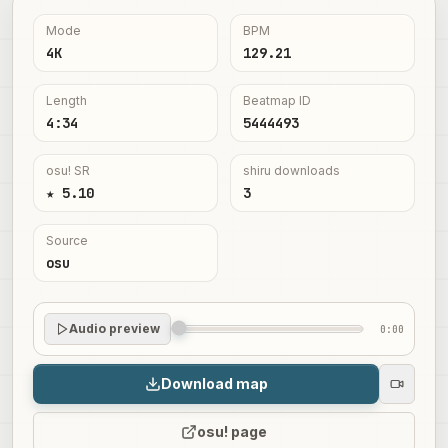
Mode
BPM
4K
129.21
Length
Beatmap ID
4:34
5444493
osu! SR
shiru downloads
★ 5.10
3
Source
osu
Audio preview
0:00
Download map
osu! page