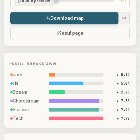
Audio preview
0:00
Download map
osu! page
SKILL BREAKDOWN
Jack
★ 0.92
LN
★ 5.04
Stream
★ 2.28
Chordstream
★ 7.38
Stamina
★ 7.34
Tech
★ 7.98