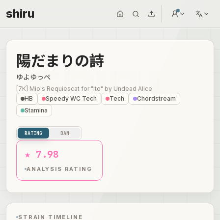
shiru
陽だまりの詩
ゆよゆっぺ
[7K] Mio's Requiescat for "Ito"
by
Undead Alice
HB
Speedy WC Tech
Tech
Chordstream
Stamina
RATING
DAN
★ 7.98
ANALYSIS RATING
STRAIN TIMELINE