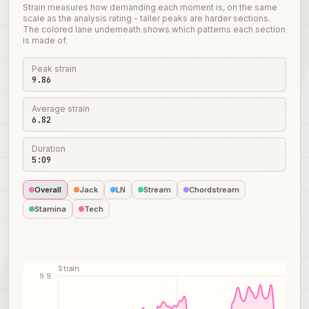
Strain measures how demanding each moment is, on the same
scale as the analysis rating - taller peaks are harder sections.
The colored lane underneath shows which patterns each section
is made of.
Peak strain
9.86
Average strain
6.82
Duration
5:09
Overall
Jack
LN
Stream
Chordstream
Stamina
Tech
Strain
9.9