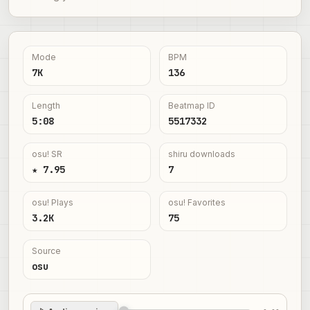
Mode
BPM
7K
136
Length
Beatmap ID
5:08
5517332
osu! SR
shiru downloads
★ 7.95
7
osu! Plays
osu! Favorites
3.2K
75
Source
osu