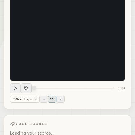
0:00
Scroll speed
-
11
+
YOUR SCORES
Loading your scores...