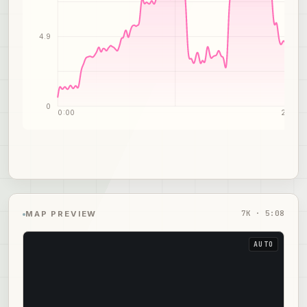
4.9
0
0:00
2:34
7
K ·
5:08
MAP PREVIEW
AUTO