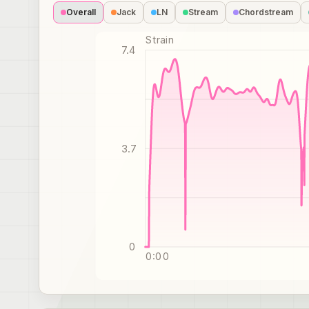
Overall
Jack
LN
Stream
Chordstream
Strain
7.4
3.7
0
0:00