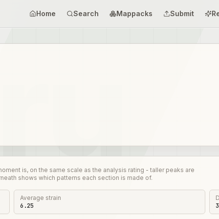
Home
Search
Mappacks
Submit
R
nt is, on the same scale as the analysis rating - taller peaks are
rneath shows which patterns each section is made of.
Average strain
D
6.25
3