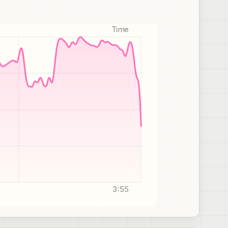
Time
3:55