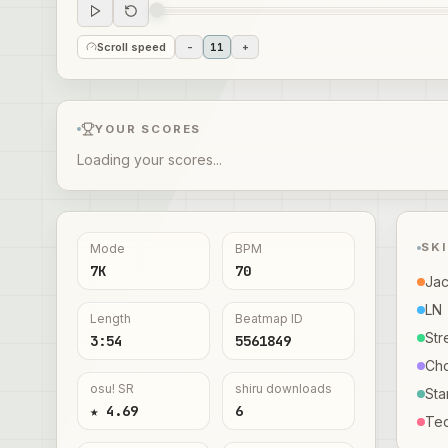
Scroll speed
-
11
+
YOUR SCORES
Loading your scores...
SK
Mode
BPM
7K
70
Ja
LN
Length
Beatmap ID
Str
3:54
5561849
Ch
osu! SR
shiru downloads
Sta
★ 4.69
6
Te