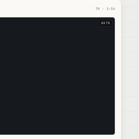
7
K ·
3:54
AUTO