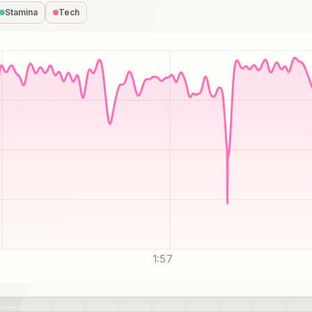
Stamina
Tech
1:57