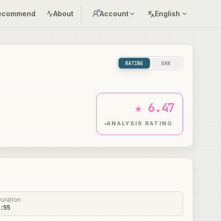
ecommend
About
Account
English
RATING
DAN
★ 6.47
ANALYSIS RATING
uration
:55