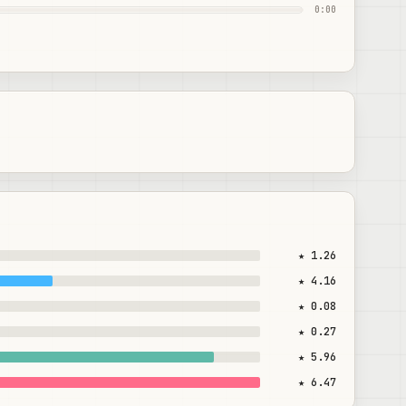
0:00
★ 1.26
★ 4.16
★ 0.08
★ 0.27
★ 5.96
★ 6.47