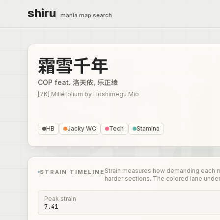
shiru
mania map search
霜雪千年
COP feat. 洛天依, 乐正绫
[7K] Millefolium
by
Hoshimegu Mio
HB
Jacky WC
Tech
Stamina
Strain measures how demanding each mome
STRAIN TIMELINE
harder sections. The colored lane unde
Peak strain
7.41