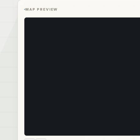
MAP PREVIEW