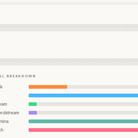
ILL BREAKDOWN
ck
eam
ordstream
mina
ch