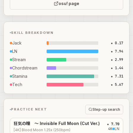
osu! page
SKILL BREAKDOWN
Jack
★ 0.17
LN
★ 7.94
Stream
★ 2.99
Chordstream
★ 1.44
Stamina
★ 7.31
Tech
★ 5.67
Step-up search
PRACTICE NEXT
狂気の瞳 ～ Invisible Full Moon (Cut Ver.)
★ 7.70
4
K
LN
[4K] Blood Moon 1.25x (250bpm)