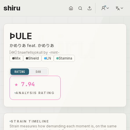
shiru
ÞULE
かめりあ feat. かめりあ
[4K] Snaefellsjokull
by
-mint-
Mix
Shield
LN
Stamina
RATING
DAN
★ 7.94
ANALYSIS RATING
STRAIN TIMELINE
Strain measures how demanding each moment is, on the same