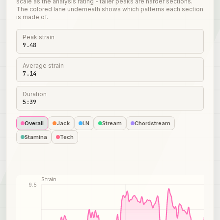
scale as the analysis rating - taller peaks are harder sections.
The colored lane underneath shows which patterns each section
is made of.
Peak strain
9.48
Average strain
7.14
Duration
5:39
Overall
Jack
LN
Stream
Chordstream
Stamina
Tech
Strain
9.5