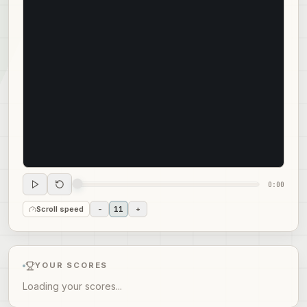
0:00
Scroll speed
-
11
+
YOUR SCORES
Loading your scores...