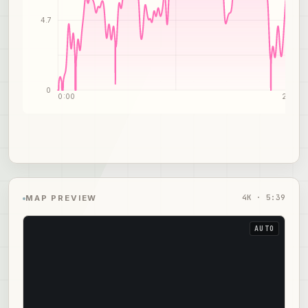
4.7
0
0:00
2:50
4
K ·
5:39
MAP PREVIEW
AUTO