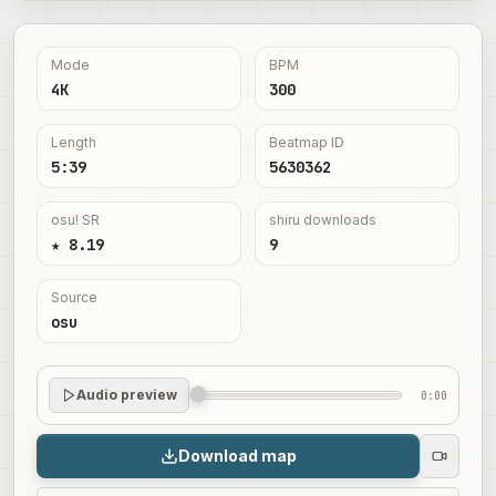
Mode
BPM
4K
300
Length
Beatmap ID
5:39
5630362
osu! SR
shiru downloads
★ 8.19
9
Source
osu
Audio preview
0:00
Download map