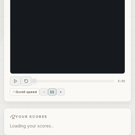
0:00
Scroll speed
-
11
+
YOUR SCORES
Loading your scores...