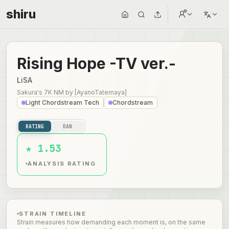
shiru
Rising Hope -TV ver.-
LiSA
Sakura's 7K NM
by
[AyanoTatemaya]
Light Chordstream Tech
Chordstream
RATING
DAN
★ 1.53
ANALYSIS RATING
STRAIN TIMELINE
Strain measures how demanding each moment is, on the same