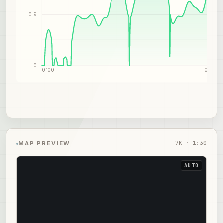
0.9
0
0:00
0:45
7
K ·
1:30
MAP PREVIEW
AUTO