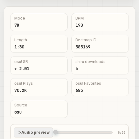
Mode
BPM
7K
190
Length
Beatmap ID
1:30
585169
osu! SR
shiru downloads
★ 2.01
4
osu! Plays
osu! Favorites
70.2K
683
Source
osu
Audio preview
0:00