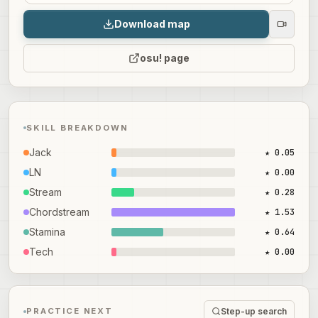
Download map
osu! page
SKILL BREAKDOWN
Jack
★ 0.05
LN
★ 0.00
Stream
★ 0.28
Chordstream
★ 1.53
Stamina
★ 0.64
Tech
★ 0.00
Step-up search
PRACTICE NEXT