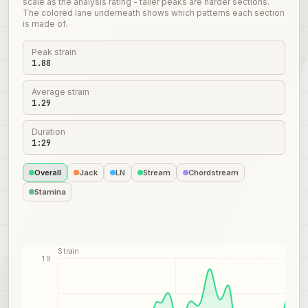
scale as the analysis rating - taller peaks are harder sections.
The colored lane underneath shows which patterns each section
is made of.
Peak strain
1.88
Average strain
1.29
Duration
1:29
Overall
Jack
LN
Stream
Chordstream
Stamina
Strain
1.9