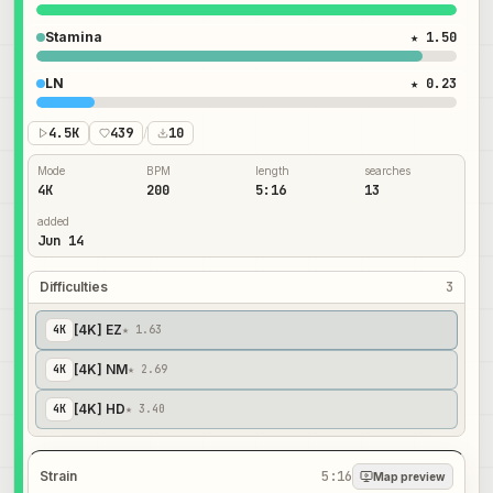
Stamina
★ 1.50
LN
★ 0.23
4.5K
439
/
10
Mode
BPM
length
searches
4K
200
5:16
13
added
Jun 14
Difficulties
3
[4K] EZ
4
K
★ 1.63
[4K] NM
4
K
★ 2.69
[4K] HD
4
K
★ 3.40
Strain
5:16
Map preview