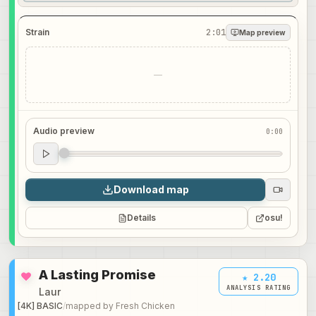
Strain
2:01
Map preview
—
Audio preview
0:00
Audio preview
0:00
Download map
Details
osu!
A Lasting Promise
★ 2.20
ANALYSIS RATING
Laur
[4K] BASIC
/
mapped by
Fresh Chicken