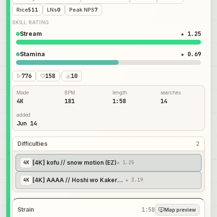
Rice
511
LNs
0
Peak NPS
7
SKILL RATING
Stream
★ 1.25
Stamina
★ 0.69
776
158
/
10
Mode
BPM
length
searches
4K
181
1:58
14
added
Jun 14
Difficulties
2
[4K] kofu // snow motion (EZ)
4
K
★ 1.25
[4K] AAAA // Hoshi wo Kakeru Adventure ~ we are forever friend
4
K
★ 3.19
Strain
1:58
Map preview