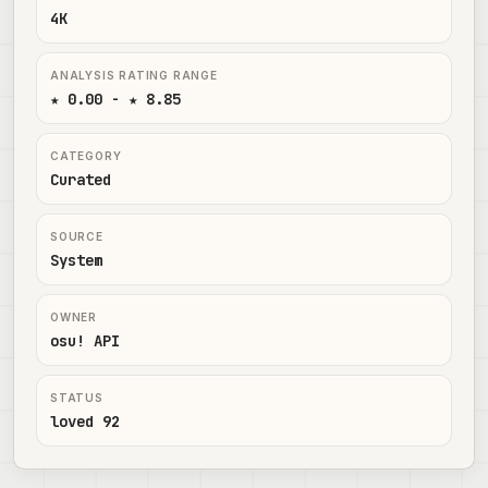
4K
ANALYSIS RATING RANGE
★ 0.00 - ★ 8.85
CATEGORY
Curated
SOURCE
System
OWNER
osu! API
STATUS
loved 92