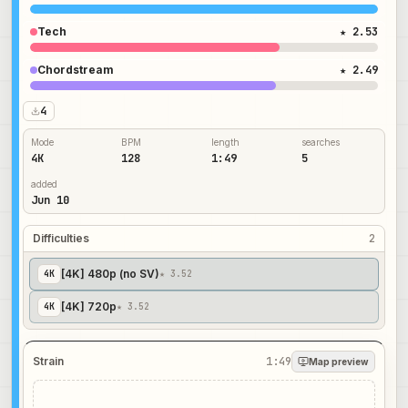
Tech
★ 2.53
Chordstream
★ 2.49
4
Mode
BPM
length
searches
4K
128
1:49
5
added
Jun 10
Difficulties
2
[4K] 480p (no SV)
4
K
★ 3.52
[4K] 720p
4
K
★ 3.52
Strain
1:49
Map preview