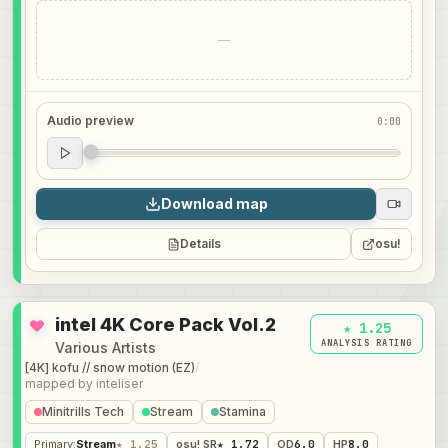
—
Audio preview
0:00
Audio preview
0:00
Download map
Details
osu!
intel 4K Core Pack Vol.2
★ 1.25
ANALYSIS RATING
Various Artists
[4K] kofu // snow motion (EZ)
/
mapped by
inteliser
Minitrills Tech
Stream
Stamina
Primary
:
Stream
★ 1.25
osu! SR
★ 1.72
OD
6.0
HP
8.0