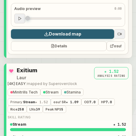
Audio preview
0:00
Audio preview
0:00
Download map
Details
osu!
Exitium
★ 1.52
ANALYSIS RATING
Laur
[4K] EASY
/
mapped by
Superoverclock
Minitrills Tech
Stream
Stamina
Primary
:
Stream
★ 1.52
osu! SR
★ 1.09
OD
7.0
HP
7.0
Rice
258
LNs
39
Peak NPS
5
SKILL RATING
Stream
★ 1.52