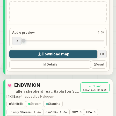
—
Audio preview
0:00
Audio preview
0:00
Download map
Details
osu!
ENDYMION
★ 1.46
ANALYSIS RATING
fallen shepherd feat. RabbiTon Strings
[4K] Easy
/
mapped by
Halogen-
Minitrills
Stream
Stamina
Primary
:
Stream
★ 1.46
osu! SR
★ 1.36
OD
7.0
HP
6.0