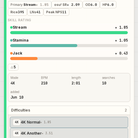
Primary
:
Stream
★ 1.85
osu! SR
★ 2.09
OD
6.0
HP
6.0
Rice
395
LNs
41
Peak NPS
11
SKILL RATING
Stream
★ 1.85
Stamina
★ 1.05
Jack
★ 0.43
5
Mode
BPM
length
searches
4K
210
2:01
10
added
Jun 10
Difficulties
2
4K Normal
4
K
★ 1.85
4K Another
4
K
★ 3.51