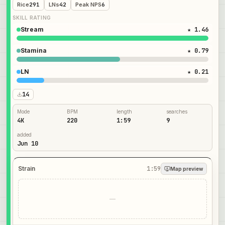
Rice
291
LNs
42
Peak NPS
6
SKILL RATING
Stream
★ 1.46
Stamina
★ 0.79
LN
★ 0.21
14
Mode
BPM
length
searches
4K
220
1:59
9
added
Jun 10
Strain
1:59
Map preview
—