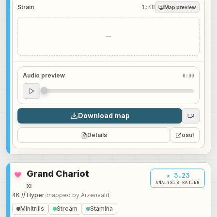
Strain
1:48
Map preview
—
Audio preview
0:00
Audio preview
0:00
Download map
Details
osu!
Grand Chariot
★ 3.23
ANALYSIS RATING
xi
4K // Hyper
/
mapped by
Arzenvald
Minitrills
Stream
Stamina