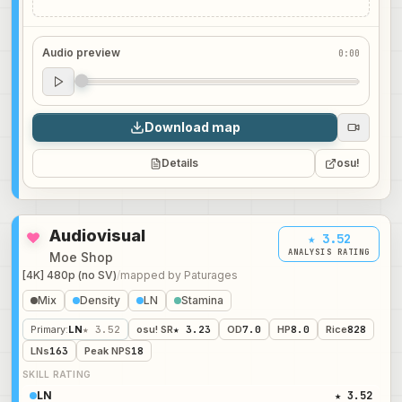
Audio preview
0:00
Audio preview
0:00
Download map
Details
osu!
Audiovisual
★ 3.52
ANALYSIS RATING
Moe Shop
[4K] 480p (no SV)
/
mapped by
Paturages
Mix
Density
LN
Stamina
Primary
:
LN
★ 3.52
osu! SR
★ 3.23
OD
7.0
HP
8.0
Rice
828
LNs
163
Peak NPS
18
SKILL RATING
LN
★ 3.52