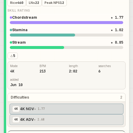
Rice
460
LNs
22
Peak NPS
12
SKILL RATING
Chordstream
★ 1.77
Stamina
★ 1.02
Stream
★ 0.85
5
Mode
BPM
length
searches
4K
213
2:02
6
added
Jun 10
Difficulties
2
4K NOV
4
K
★ 1.77
4K ADV
4
K
★ 2.68