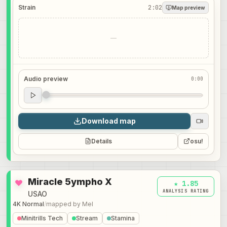
Strain
2:02
Map preview
—
Audio preview
0:00
Audio preview
0:00
Download map
Details
osu!
Miracle 5ympho X
★ 1.85
ANALYSIS RATING
USAO
4K Normal
/
mapped by
Mel
Minitrills Tech
Stream
Stamina