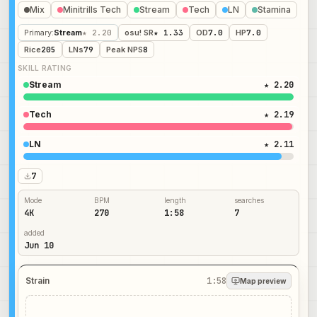
Mix
Minitrills Tech
Stream
Tech
LN
Stamina
Primary
:
Stream
★ 2.20
osu! SR
★ 1.33
OD
7.0
HP
7.0
Rice
205
LNs
79
Peak NPS
8
SKILL RATING
Stream
★ 2.20
Tech
★ 2.19
LN
★ 2.11
7
Mode
BPM
length
searches
4K
270
1:58
7
added
Jun 10
Strain
1:58
Map preview