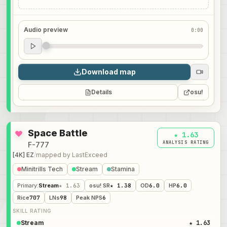
Audio preview
0:00
Audio preview
0:00
Download map
Details
osu!
Space Battle
★ 1.63
ANALYSIS RATING
F-777
[4K] EZ
/
mapped by
LastExceed
Minitrills Tech
Stream
Stamina
Primary
:
Stream
★ 1.63
osu! SR
★ 1.38
OD
6.0
HP
6.0
Rice
707
LNs
98
Peak NPS
6
SKILL RATING
Stream
★ 1.63