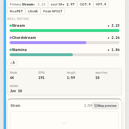
Primary
:
Stream
★ 3.23
osu! SR
★ 2.97
OD
7.9
HP
7.9
Rice
957
LNs
45
Peak NPS
17
SKILL RATING
Stream
★ 3.23
Chordstream
★ 2.26
Stamina
★ 1.86
5
Mode
BPM
length
searches
4K
191
1:59
10
added
Jun 10
Strain
1:59
Map preview
—