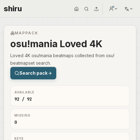
shiru
MAPPACK
osu!mania Loved 4K
Loved 4K osu!mania beatmaps collected from osu!
beatmapset search.
Search pack
AVAILABLE
92 / 92
MISSING
0
KEYS