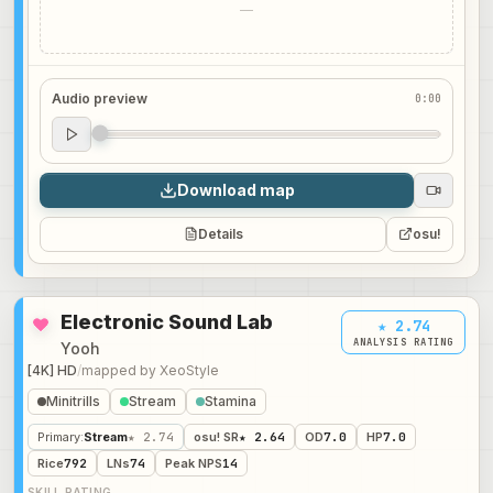
—
Audio preview
0:00
Audio preview
0:00
Download map
Details
osu!
Electronic Sound Lab
★ 2.74
ANALYSIS RATING
Yooh
[4K] HD
/
mapped by
XeoStyle
Minitrills
Stream
Stamina
Primary
:
Stream
★ 2.74
osu! SR
★ 2.64
OD
7.0
HP
7.0
Rice
792
LNs
74
Peak NPS
14
SKILL RATING