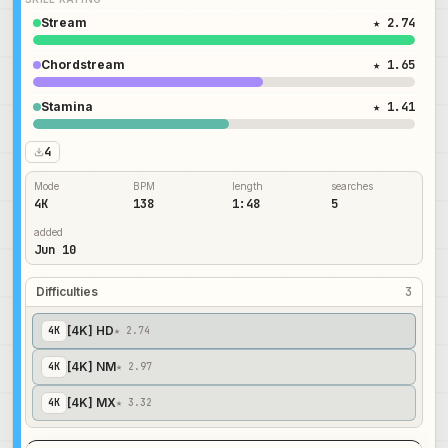
Stream
★ 2.74
Chordstream
★ 1.65
Stamina
★ 1.41
4
Mode
BPM
length
searches
4K
138
1:48
5
added
Jun 10
Difficulties
3
[4K] HD
4
K
★ 2.74
[4K] NM
4
K
★ 2.97
[4K] MX
4
K
★ 3.32