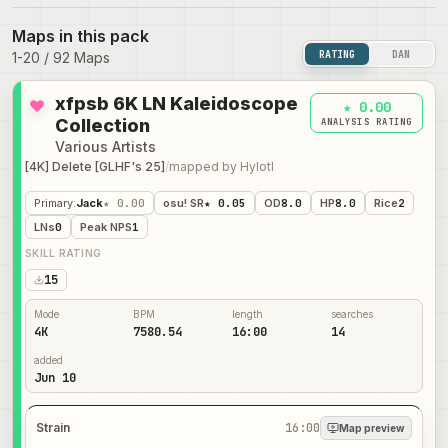
Maps in this pack
RATING
DAN
1
-
20
/
92
Maps
xfpsb 6K LN Kaleidoscope
★ 0.00
Collection
ANALYSIS RATING
Various Artists
[4K] Delete [GLHF's 25]
/
mapped by
Hylotl
Primary
:
Jack
★ 0.00
osu! SR
★ 0.05
OD
8.0
HP
8.0
Rice
2
LNs
0
Peak NPS
1
SKILL RATING
15
Mode
BPM
length
searches
4K
7580.54
16:00
14
added
Jun 10
Strain
16:00
Map preview