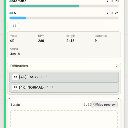
Stamina
★ 0.98
LN
★ 0.23
11
Mode
BPM
length
searches
4K
260
2:16
9
added
Jun 8
Difficulties
2
[4K] EASY
4
K
★ 1.52
[4K] NORMAL
4
K
★ 2.83
Strain
2:16
Map preview
—