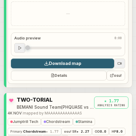
—
Audio preview
0:00
Audio preview
0:00
Download map
Details
osu!
TWO-TORIAL
★ 1.77
ANALYSIS RATING
BEMANI Sound Team(PHQUASE vs DJ TOTTO)
4K NOV
/
mapped by
MAAAAAAAAAAAAAS
Jumptrill Tech
Chordstream
Stamina
Primary
:
Chordstream
★ 1.77
osu! SR
★ 2.27
OD
0.0
HP
8.0