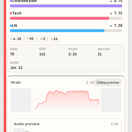
Chordstream
★ 8.74
Tech
★ 7.73
LN
★ 7.38
4.1K
93
/
2
16
Mode
BPM
length
searches
7K
161
2:26
21
added
Jun 12
Strain
2:26
Map preview
Audio preview
0:00