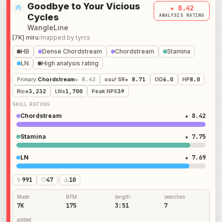
Goodbye to Your Vicious
★ 8.42
Cycles
ANALYSIS RATING
WangleLine
[7K] miru
/
mapped by
tyrcs
HB
Dense Chordstream
Chordstream
Stamina
LN
High analysis rating
Primary
:
Chordstream
★ 8.42
osu! SR
★ 8.71
OD
6.0
HP
8.0
Rice
3,232
LNs
1,700
Peak NPS
39
SKILL RATING
Chordstream
★ 8.42
Stamina
★ 7.75
LN
★ 7.69
991
47
/
10
Mode
BPM
length
searches
7K
175
3:51
7
added