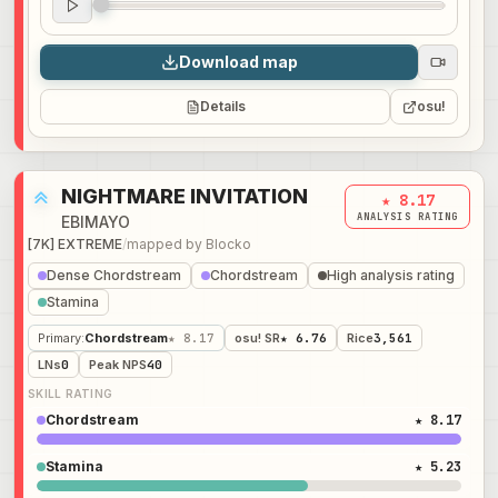
Audio preview
0:00
Download map
Details
osu!
NIGHTMARE INVITATION
★ 8.17
ANALYSIS RATING
EBIMAYO
[7K] EXTREME
/
mapped by
Blocko
Dense Chordstream
Chordstream
High analysis rating
Stamina
Primary
:
Chordstream
★ 8.17
osu! SR
★ 6.76
Rice
3,561
LNs
0
Peak NPS
40
SKILL RATING
Chordstream
★ 8.17
Stamina
★ 5.23