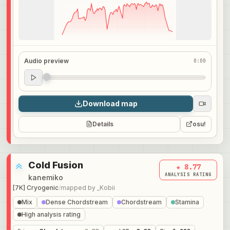
Audio preview
0:00
Audio preview
0:00
Download map
Details
osu!
Cold Fusion
★ 8.77
ANALYSIS RATING
kanemiko
[7K] Cryogenic
/
mapped by
_Kobii
Mix
Dense Chordstream
Chordstream
Stamina
High analysis rating