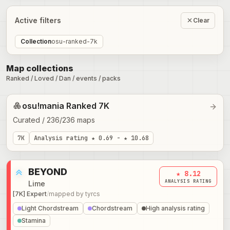
Active filters
Clear
Collection
osu-ranked-7k
Map collections
Ranked / Loved / Dan / events / packs
osu!mania Ranked 7K
Curated
/
236
/
236
maps
7K
Analysis rating
★ 0.69 - ★ 10.68
BEYOND
★ 8.12
ANALYSIS RATING
Lime
[7K] Expert
/
mapped by
tyrcs
Light Chordstream
Chordstream
High analysis rating
Stamina