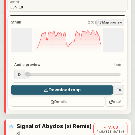
added
Jun 10
Strain
2:01
Map preview
Audio preview
0:00
Audio preview
0:00
Download map
Details
osu!
Signal of Abydos (xi Remix)
★ 9.00
ANALYSIS RATING
xi