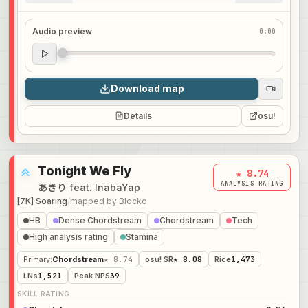
Audio preview
0:00
Audio preview
0:00
Download map
Details
osu!
Tonight We Fly
★ 8.74
ANALYSIS RATING
あきり feat. InabaYap
[7K] Soaring
/
mapped by
Blocko
HB
Dense Chordstream
Chordstream
Tech
High analysis rating
Stamina
Primary
:
Chordstream
★ 8.74
osu! SR
★ 8.08
Rice
1,473
LNs
1,521
Peak NPS
39
SKILL RATING