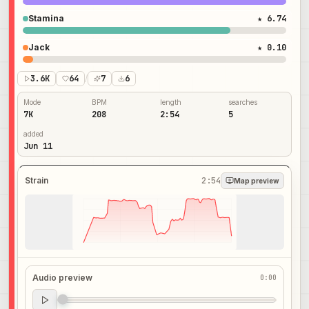
Stamina
★ 6.74
Jack
★ 0.10
3.6K
64
/
7
6
Mode
BPM
length
searches
7K
208
2:54
5
added
Jun 11
Strain
2:54
Map preview
Audio preview
0:00
Audio preview
0:00