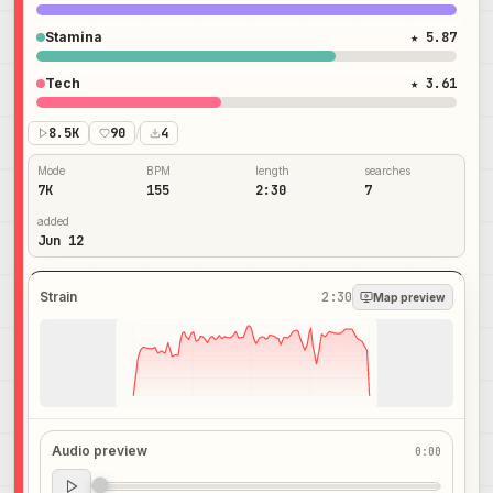
Stamina
★ 5.87
Tech
★ 3.61
8.5K
90
/
4
Mode
BPM
length
searches
7K
155
2:30
7
added
Jun 12
Strain
2:30
Map preview
Audio preview
0:00