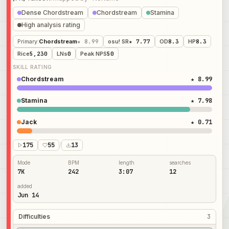
Dense Chordstream
Chordstream
Stamina
High analysis rating
Primary
:
Chordstream
★ 8.99
osu! SR
★ 7.77
OD
8.3
HP
8.3
Rice
5,230
LNs
0
Peak NPS
50
SKILL RATING
Chordstream
★ 8.99
Stamina
★ 7.98
Jack
★ 0.71
175
55
/
13
Mode
BPM
length
searches
7K
242
3:07
12
added
Jun 14
Difficulties
3