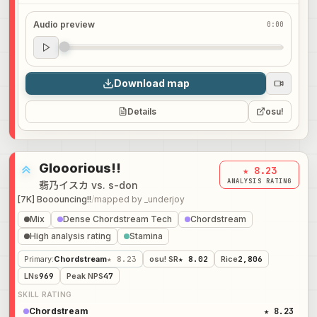
Audio preview
0:00
Audio preview
0:00
Download map
Details
osu!
Glooorious!!
★ 8.23
ANALYSIS RATING
翡乃イスカ vs. s-don
[7K] Booouncing!!
/
mapped by
_underjoy
Mix
Dense Chordstream Tech
Chordstream
High analysis rating
Stamina
Primary
:
Chordstream
★ 8.23
osu! SR
★ 8.02
Rice
2,806
LNs
969
Peak NPS
47
SKILL RATING
Chordstream
★ 8.23