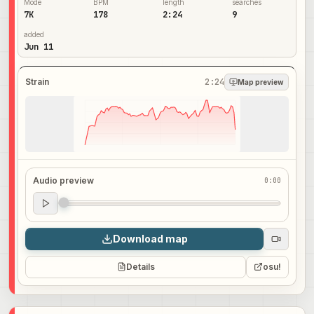
Mode
BPM
length
searches
7K
178
2:24
9
added
Jun 11
Strain
2:24
Map preview
Audio preview
0:00
Audio preview
0:00
Download map
Details
osu!