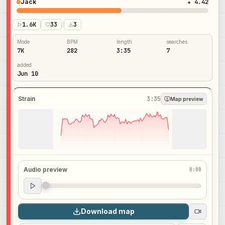
Jack
★ 4.42
1.6K
33
/
3
Mode
BPM
length
searches
7K
282
3:35
7
added
Jun 10
Strain
3:35
Map preview
Audio preview
0:00
Audio preview
0:00
Download map