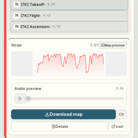
[7K] Takeoff
7
K
★ 8.99
[7K] Flight
7
K
★ 9.43
[7K] Ascension
7
K
★ 9.73
Strain
3:07
Map preview
Audio preview
0:00
Audio preview
0:00
Download map
Details
osu!