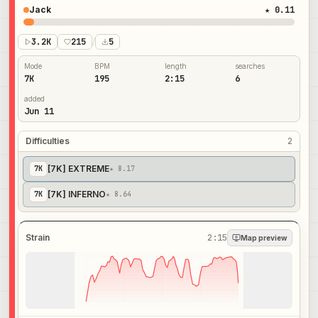
Jack
★ 0.11
3.2K
215
/
5
Mode
BPM
length
searches
7K
195
2:15
6
added
Jun 11
Difficulties
2
[7K] EXTREME
7
K
★ 8.17
[7K] INFERNO
7
K
★ 8.64
Strain
2:15
Map preview