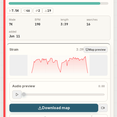
7.5K
46
/
2
19
Mode
BPM
length
searches
7K
190
3:39
16
added
Jun 11
Strain
3:39
Map preview
Audio preview
0:00
Audio preview
0:00
Download map