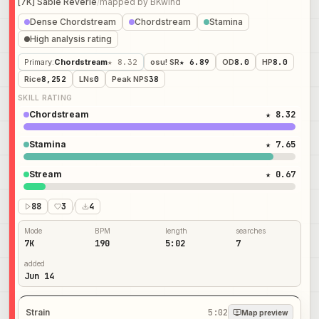
[7K] Sable Reverie
/
mapped by
BKwind
Dense Chordstream
Chordstream
Stamina
High analysis rating
Primary
:
Chordstream
★ 8.32
osu! SR
★ 6.89
OD
8.0
HP
8.0
Rice
8,252
LNs
0
Peak NPS
38
SKILL RATING
Chordstream
★ 8.32
Stamina
★ 7.65
Stream
★ 0.67
88
3
/
4
Mode
BPM
length
searches
7K
190
5:02
7
added
Jun 14
Strain
5:02
Map preview