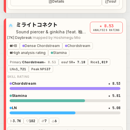
Details
osu!
ミライトコネクト
★ 8.53
ANALYSIS RATING
Sound piercer & ginkiha (feat. 柚子花 & NeLiME)
[7K] Daybreak
/
mapped by
Hoshimegu Mio
HB
Dense Chordstream
Chordstream
High analysis rating
Stamina
Primary
:
Chordstream
★ 8.53
osu! SR
★ 7.18
Rice
1,819
LNs
1,721
Peak NPS
37
SKILL RATING
Chordstream
★ 8.53
Stamina
★ 5.81
LN
★ 5.08
3.7K
102
/
7
6