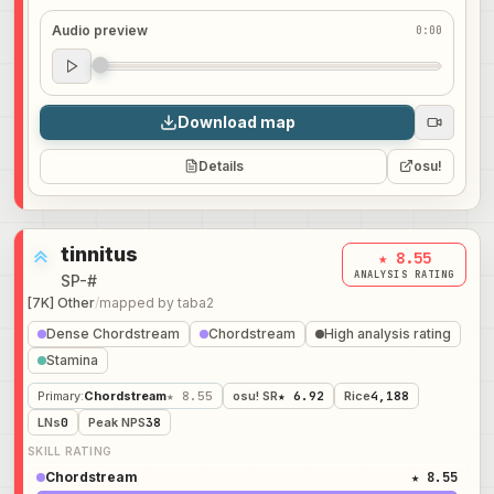
Audio preview
0:00
Audio preview
0:00
Download map
Details
osu!
tinnitus
★ 8.55
ANALYSIS RATING
SP-#
[7K] Other
/
mapped by
taba2
Dense Chordstream
Chordstream
High analysis rating
Stamina
Primary
:
Chordstream
★ 8.55
osu! SR
★ 6.92
Rice
4,188
LNs
0
Peak NPS
38
SKILL RATING
Chordstream
★ 8.55