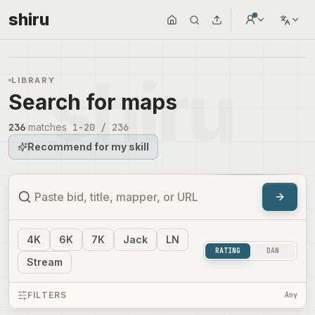
shiru
LIBRARY
Search for maps
236
matches
1
-
20
/
236
Recommend for my skill
4
K
6
K
7
K
Jack
LN
RATING
DAN
Stream
FILTERS
Any