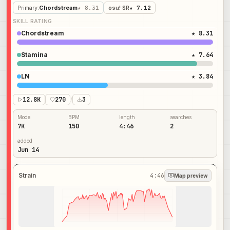
Primary
:
Chordstream
★ 8.31
osu! SR
★ 7.12
SKILL RATING
Chordstream
★ 8.31
Stamina
★ 7.64
LN
★ 3.84
12.8K
270
/
3
Mode
BPM
length
searches
7K
150
4:46
2
added
Jun 14
Strain
4:46
Map preview