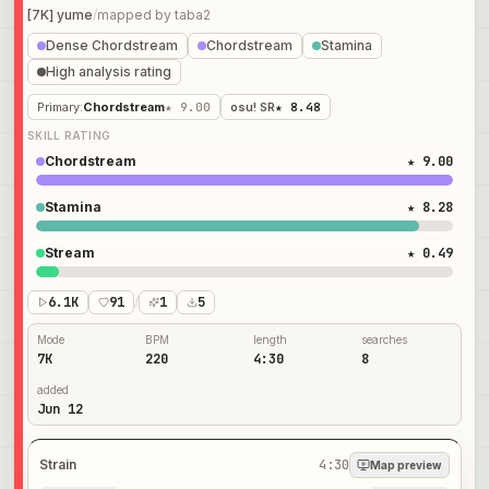
[7K] yume
/
mapped by
taba2
Dense Chordstream
Chordstream
Stamina
High analysis rating
Primary
:
Chordstream
★ 9.00
osu! SR
★ 8.48
SKILL RATING
Chordstream
★ 9.00
Stamina
★ 8.28
Stream
★ 0.49
6.1K
91
/
1
5
Mode
BPM
length
searches
7K
220
4:30
8
added
Jun 12
Strain
4:30
Map preview