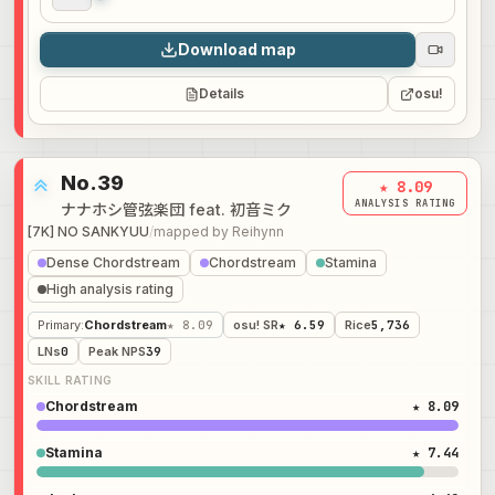
Audio preview
0:00
Download map
Details
osu!
No.39
★ 8.09
ANALYSIS RATING
ナナホシ管弦楽団 feat. 初音ミク
[7K] NO SANKYUU
/
mapped by
Reihynn
Dense Chordstream
Chordstream
Stamina
High analysis rating
Primary
:
Chordstream
★ 8.09
osu! SR
★ 6.59
Rice
5,736
LNs
0
Peak NPS
39
SKILL RATING
Chordstream
★ 8.09
Stamina
★ 7.44