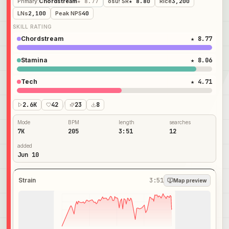
Primary
:
Chordstream
★ 8.77
osu! SR
★ 8.80
Rice
3,200
LNs
2,100
Peak NPS
40
SKILL RATING
Chordstream
★ 8.77
Stamina
★ 8.06
Tech
★ 4.71
2.6K
42
/
23
8
Mode
BPM
length
searches
7K
205
3:51
12
added
Jun 10
Strain
3:51
Map preview