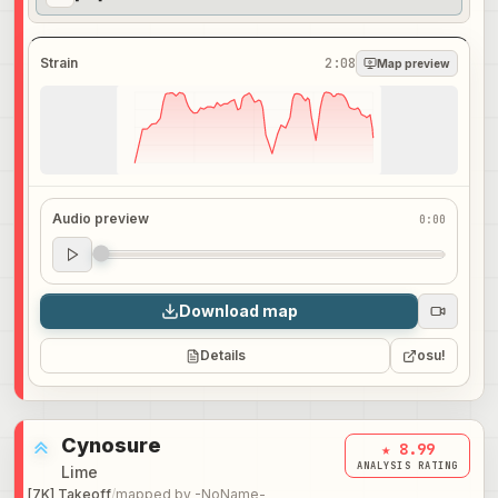
Strain
2:08
Map preview
Audio preview
0:00
Audio preview
0:00
Download map
Details
osu!
Cynosure
★ 8.99
ANALYSIS RATING
Lime
[7K] Takeoff
/
mapped by
-NoName-