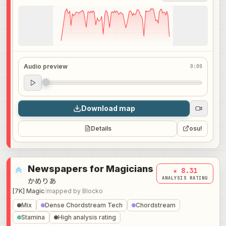
Audio preview
0:00
Audio preview
0:00
Download map
Details
osu!
Newspapers for Magicians
★ 8.31
ANALYSIS RATING
かめりあ
[7K] Magic
/
mapped by
Blocko
Mix
Dense Chordstream Tech
Chordstream
Stamina
High analysis rating