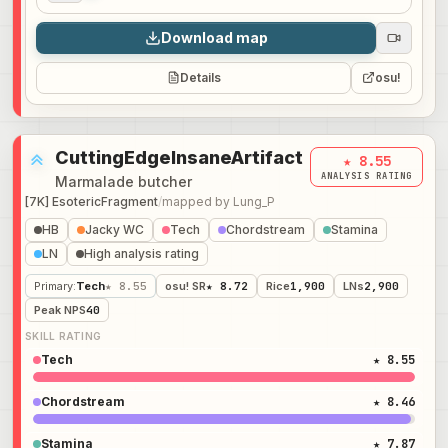
Download map
Details
osu!
CuttingEdgeInsaneArtifact
★ 8.55
ANALYSIS RATING
Marmalade butcher
[7K] EsotericFragment
/
mapped by
Lung_P
HB
Jacky WC
Tech
Chordstream
Stamina
LN
High analysis rating
Primary
:
Tech
★ 8.55
osu! SR
★ 8.72
Rice
1,900
LNs
2,900
Peak NPS
40
SKILL RATING
Tech
★ 8.55
Chordstream
★ 8.46
Stamina
★ 7.87