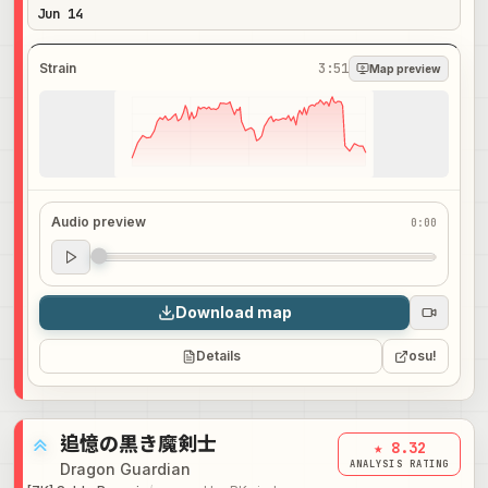
Jun 14
Strain
3:51
Map preview
Audio preview
0:00
Audio preview
0:00
Download map
Details
osu!
追憶の黒き魔剣士
★ 8.32
ANALYSIS RATING
Dragon Guardian