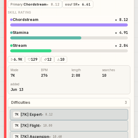
Primary
:
Chordstream
★ 8.12
osu! SR
★ 6.61
SKILL RATING
Chordstream
★ 8.12
Stamina
★ 4.91
Stream
★ 2.84
6.9K
129
/
12
10
Mode
BPM
length
searches
7K
276
2:08
10
added
Jun 13
Difficulties
3
[7K] Expert
7
K
★ 8.12
[7K] Flight
7
K
★ 10.00
[7K] Ascension
7
K
★ 10.68