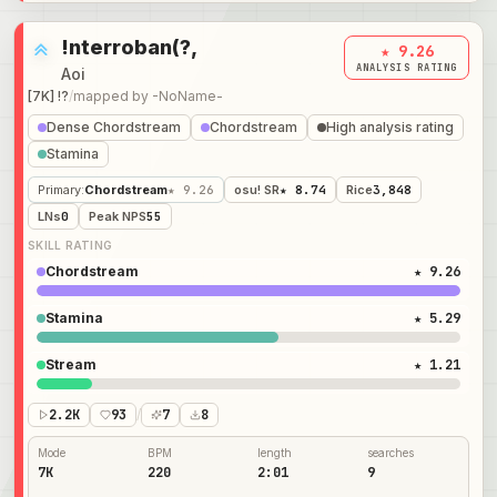
!nterroban(?,
★ 9.26
ANALYSIS RATING
Aoi
[7K] !?
/
mapped by
-NoName-
Dense Chordstream
Chordstream
High analysis rating
Stamina
Primary
:
Chordstream
★ 9.26
osu! SR
★ 8.74
Rice
3,848
LNs
0
Peak NPS
55
SKILL RATING
Chordstream
★ 9.26
Stamina
★ 5.29
Stream
★ 1.21
2.2K
93
/
7
8
Mode
BPM
length
searches
7K
220
2:01
9