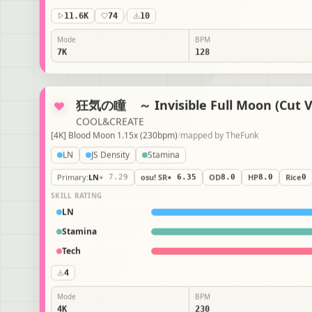
11.6K
74
/
10
Mode
BPM
7K
128
狂気の瞳 ～ Invisible Full Moon (Cut V
COOL&CREATE
[4K] Blood Moon 1.15x (230bpm)
/
mapped by
TheFunk
LN
JS Density
Stamina
Primary
:
LN
★ 7.29
osu! SR
★ 6.35
OD
8.0
HP
8.0
Rice
0
SKILL RATING
LN
Stamina
Tech
4
Mode
BPM
4K
230