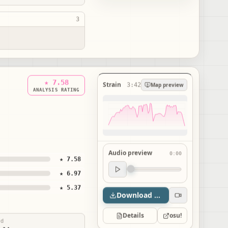
3
★ 7.58
Strain
3:42
Map preview
ANALYSIS RATING
Audio preview
0:00
★ 7.58
Audio preview
★ 6.97
0:00
★ 5.37
Download map
Details
osu!
ed