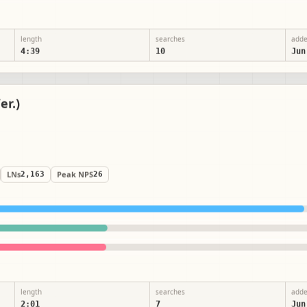
length
searches
add
4:39
10
Jun
er.)
LNs
2,163
Peak NPS
26
length
searches
add
2:01
7
Jun