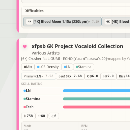
Difficulties
[4K] Blood Moon 1.15x (230bpm)
[4K] Bloo
4
K
★ 7.29
4
K
xfpsb 6K Project Vocaloid Collection
Various Artists
[6K] Crusher feat. GUMI - ECHO [YuzakiTsukasa's 20]
/
mapped 
Mix
LCS Density
LN
Stamina
Primary
:
LN
★ 7.58
osu! SR
★ 7.68
OD
6.0
HP
7.0
Rice
6
SKILL RATING
LN
Stamina
Tech
758
60
/
6
Mode
BPM