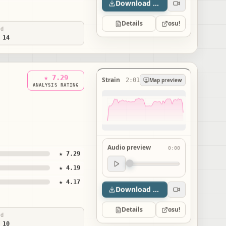
Download map
Details
osu!
ed
 14
★ 7.29
Strain
2:01
Map preview
ANALYSIS RATING
Audio preview
0:00
★ 7.29
Audio preview
★ 4.19
0:00
★ 4.17
Download map
Details
osu!
ed
 10