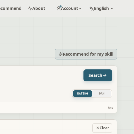
ecommend
About
Account
English
Recommend for my skill
Search
RATING
DAN
Any
Clear