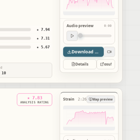
Audio preview
0:00
★ 7.94
Audio preview
★ 7.31
0:00
★ 5.67
Download map
Details
osu!
ed
 10
★ 7.83
Strain
2:26
Map preview
ANALYSIS RATING