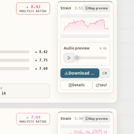
★ 8.42
Strain
3:51
Map preview
ANALYSIS RATING
Audio preview
0:00
★ 8.42
Audio preview
★ 7.75
0:00
★ 7.69
Download map
Details
osu!
ed
 14
★ 7.94
Strain
5:39
Map preview
ANALYSIS RATING