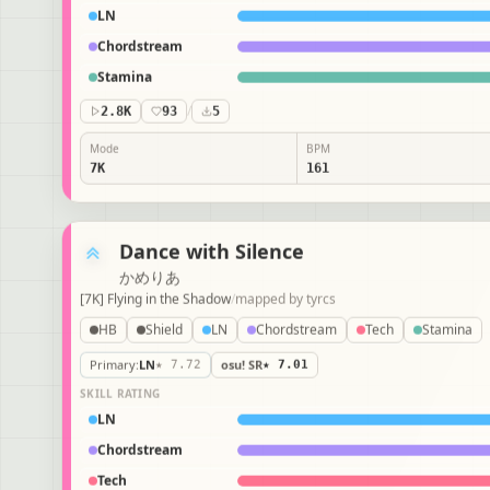
LN
Chordstream
Stamina
2.8K
93
/
5
Mode
BPM
7K
161
Dance with Silence
かめりあ
[7K] Flying in the Shadow
/
mapped by
tyrcs
HB
Shield
LN
Chordstream
Tech
Stamina
Primary
:
LN
★ 7.72
osu! SR
★ 7.01
SKILL RATING
LN
Chordstream
Tech