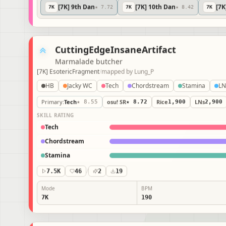
[7K] 9th Dan
[7K] 10th Dan
[7
7
K
★ 7.72
7
K
★ 8.42
7
K
CuttingEdgeInsaneArtifact
Marmalade butcher
[7K] EsotericFragment
/
mapped by
Lung_P
HB
Jacky WC
Tech
Chordstream
Stamina
Primary
:
Tech
★ 8.55
osu! SR
★ 8.72
Rice
1,900
LNs
2,900
SKILL RATING
Tech
Chordstream
Stamina
7.5K
46
/
2
19
Mode
BPM
7K
190