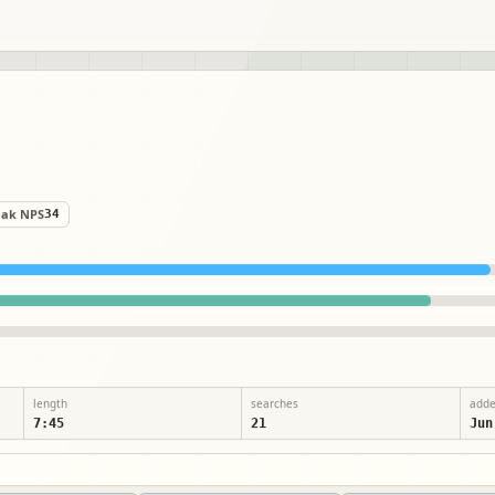
eak NPS
34
length
searches
add
7:45
21
Jun