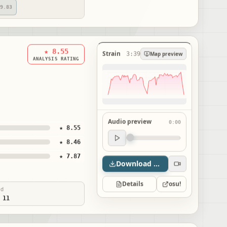
9.83
★ 8.55
Strain
3:39
Map preview
ANALYSIS RATING
Audio preview
0:00
★ 8.55
Audio preview
★ 8.46
0:00
★ 7.87
Download map
Details
osu!
ed
 11