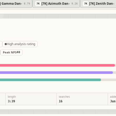
K] Gamma Dan
[7K] Azimuth Dan
[7K] Zenith Dan
★ 8.79
7
K
★ 9.26
7
K
★ 
LN
High analysis rating
Peak NPS
40
length
searches
add
3:39
16
Jun