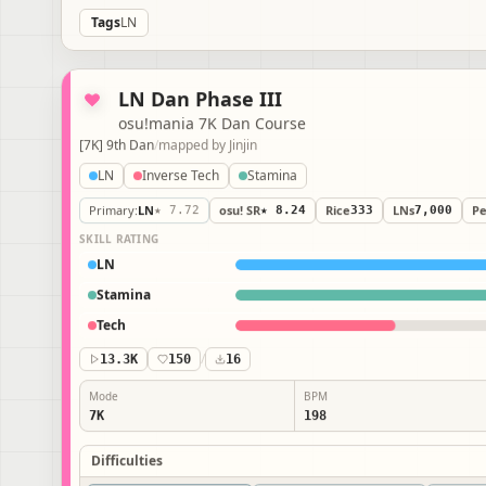
Tags
LN
LN Dan Phase III
osu!mania 7K Dan Course
[7K] 9th Dan
/
mapped by
Jinjin
LN
Inverse Tech
Stamina
Primary
:
LN
★ 7.72
osu! SR
★ 8.24
Rice
333
LNs
7,000
P
SKILL RATING
LN
Stamina
Tech
13.3K
150
/
16
Mode
BPM
7K
198
Difficulties