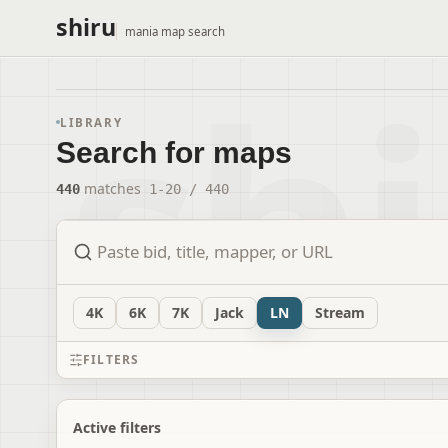
shiru
mania map search
LIBRARY
Search for maps
440
matches
1
-
20
/
440
4
K
6
K
7
K
Jack
LN
Stream
FILTERS
Active filters