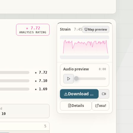
★ 7.72
Strain
7:45
Map preview
ANALYSIS RATING
Audio preview
0:00
★ 7.72
Audio preview
★ 7.10
0:00
★ 1.69
Download map
Details
osu!
ed
 10
5