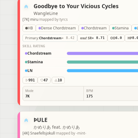
Goodbye to Your Vicious Cycles
WangleLine
[7K] miru
/
mapped by
tyrcs
HB
Dense Chordstream
Chordstream
Stamina
Primary
:
Chordstream
★ 8.42
osu! SR
★ 8.71
OD
6.0
HP
8.
SKILL RATING
Chordstream
Stamina
LN
991
47
/
10
Mode
BPM
7K
175
ÞULE
かめりあ feat. かめりあ
[4K] Snaefellsjokull
/
mapped by
-mint-