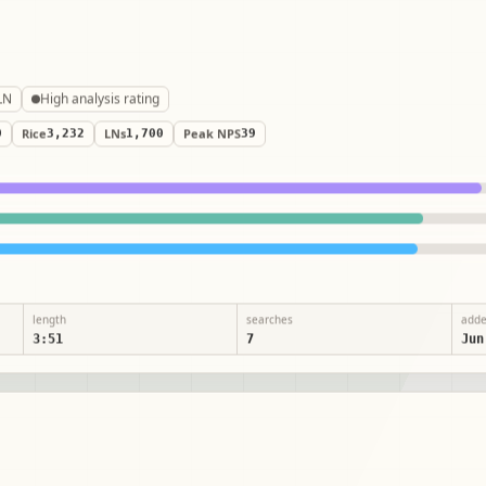
LN
High analysis rating
0
Rice
3,232
LNs
1,700
Peak NPS
39
length
searches
add
3:51
7
Jun