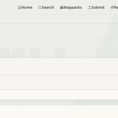
Home
Search
Mappacks
Submit
R