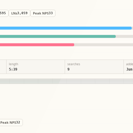
,595
LNs
3,059
Peak NPS
33
length
searches
add
5:39
9
Jun
Peak NPS
32