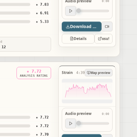
Audio preview
0:00
★ 7.83
Audio preview
★ 6.91
0:00
★ 5.33
Download map
Details
osu!
ed
 12
★ 7.72
Strain
4:39
Map preview
ANALYSIS RATING
Audio preview
0:00
★ 7.72
Audio preview
★ 7.72
0:00
★ 7.70