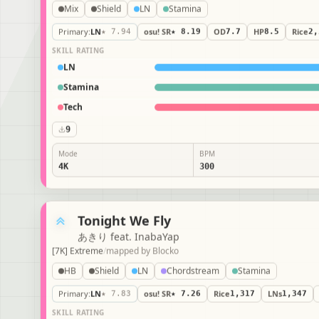
Mix
Shield
LN
Stamina
Primary
:
LN
★ 7.94
osu! SR
★ 8.19
OD
7.7
HP
8.5
Rice
2
SKILL RATING
LN
Stamina
Tech
9
Mode
BPM
4K
300
Tonight We Fly
あきり feat. InabaYap
[7K] Extreme
/
mapped by
Blocko
HB
Shield
LN
Chordstream
Stamina
Primary
:
LN
★ 7.83
osu! SR
★ 7.26
Rice
1,317
LNs
1,347
SKILL RATING