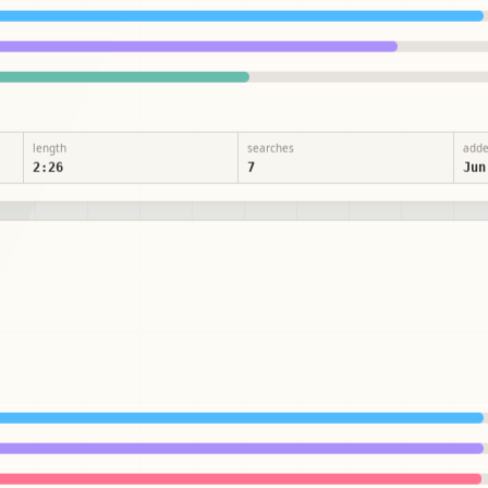
length
searches
add
2:26
7
Jun