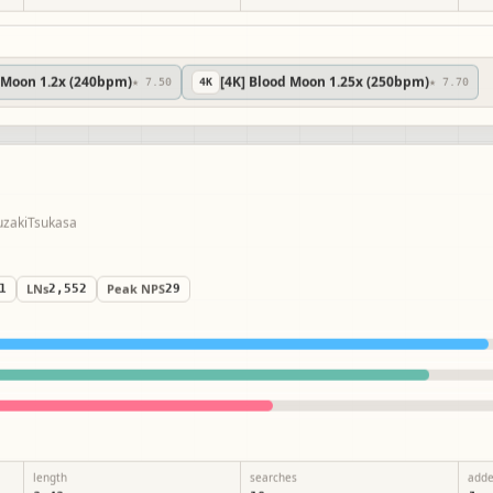
d Moon 1.2x (240bpm)
[4K] Blood Moon 1.25x (250bpm)
★ 7.50
4
K
★ 7.70
by
YuzakiTsukasa
41
LNs
2,552
Peak NPS
29
length
searches
add