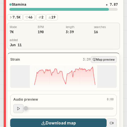
Stamina
★ 7.87
7.5K
46
/
2
19
Mode
BPM
length
searches
7K
190
3:39
16
added
Jun 11
Strain
3:39
Map preview
Audio preview
0:00
Audio preview
0:00
Download map