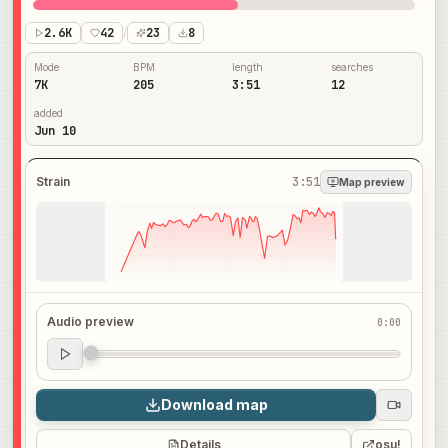
2.6K
42
/
23
8
Mode
BPM
length
searches
7K
205
3:51
12
added
Jun 10
Strain
3:51
Map preview
Audio preview
0:00
Audio preview
0:00
Download map
Details
osu!