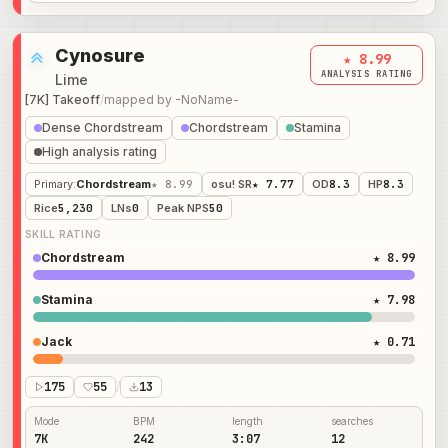
Cynosure
★ 8.99
ANALYSIS RATING
Lime
[7K] Takeoff
/
mapped by
-NoName-
Dense Chordstream
Chordstream
Stamina
High analysis rating
Primary
:
Chordstream
★ 8.99
osu! SR
★ 7.77
OD
8.3
HP
8.3
Rice
5,230
LNs
0
Peak NPS
50
SKILL RATING
Chordstream
★ 8.99
Stamina
★ 7.98
Jack
★ 0.71
175
55
/
13
Mode
BPM
length
searches
7K
242
3:07
12