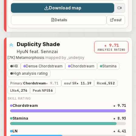
Download map
Details
osu!
Duplicity Shade
★ 9.71
ANALYSIS RATING
HyuN feat. Sennzai
[7K] Metamorphosis
/
mapped by
_underjoy
HB
Dense Chordstream
Chordstream
Stamina
High analysis rating
Primary
:
Chordstream
★ 9.71
osu! SR
★ 11.39
Rice
6,552
LNs
4,276
Peak NPS
56
SKILL RATING
Chordstream
★ 9.71
Stamina
★ 8.93
LN
★ 4.41