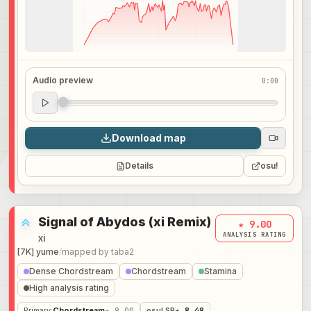
Audio preview
0:00
Audio preview
0:00
Download map
Details
osu!
Signal of Abydos (xi Remix)
★ 9.00
ANALYSIS RATING
xi
[7K] yume
/
mapped by
taba2
Dense Chordstream
Chordstream
Stamina
High analysis rating
Primary
:
Chordstream
★ 9.00
osu! SR
★ 8.48