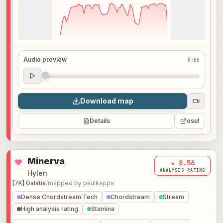
Audio preview
0:00
Audio preview
0:00
Download map
Details
osu!
Minerva
★ 8.56
ANALYSIS RATING
Hylen
[7K] Galatia
/
mapped by
paulkappa
Dense Chordstream Tech
Chordstream
Stream
High analysis rating
Stamina