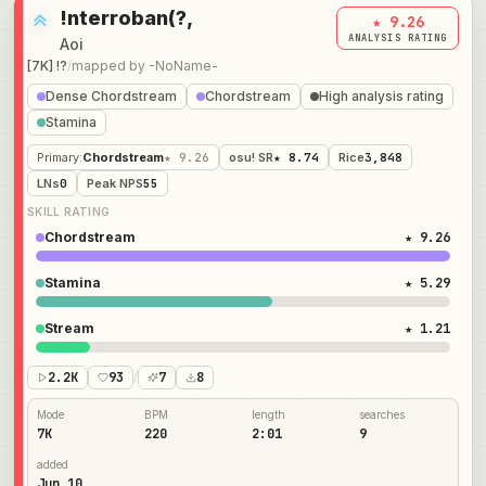
!nterroban(?,
★ 9.26
ANALYSIS RATING
Aoi
[7K] !?
/
mapped by
-NoName-
Dense Chordstream
Chordstream
High analysis rating
Stamina
Primary
:
Chordstream
★ 9.26
osu! SR
★ 8.74
Rice
3,848
LNs
0
Peak NPS
55
SKILL RATING
Chordstream
★ 9.26
Stamina
★ 5.29
Stream
★ 1.21
2.2K
93
/
7
8
Mode
BPM
length
searches
7K
220
2:01
9
added
Jun 10