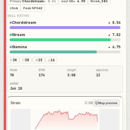
Primary
:
Chordstream
★ 8.56
osu! SR
★ 6.90
Rice
4,583
LNs
6
Peak NPS
42
SKILL RATING
Chordstream
★ 8.56
Stream
★ 7.82
Stamina
★ 6.75
3K
38
/
23
16
Mode
BPM
length
searches
7K
174
3:08
13
added
Jun 10
Strain
3:08
Map preview