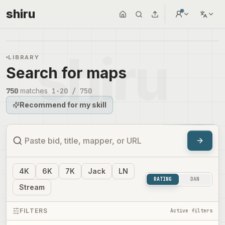
shiru
LIBRARY
Search for maps
750
matches
1
-
20
/
750
Recommend for my skill
4
K
6
K
7
K
Jack
LN
RATING
DAN
Stream
FILTERS
Active filters