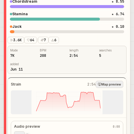
Chordstream
★ 8.55
Stamina
★ 6.74
Jack
★ 0.10
3.6K
64
/
7
6
Mode
BPM
length
searches
7K
208
2:54
5
added
Jun 11
Strain
2:54
Map preview
Audio preview
0:00