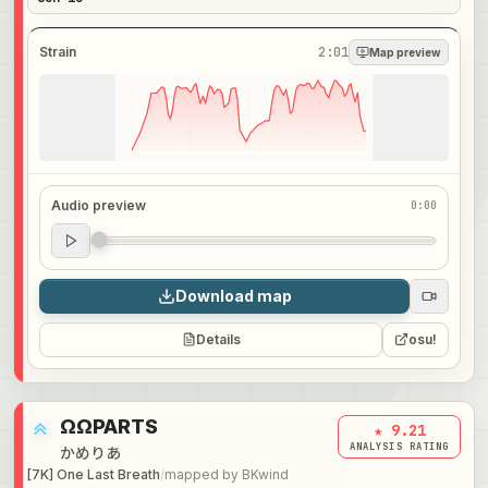
Strain
2:01
Map preview
Audio preview
0:00
Audio preview
0:00
Download map
Details
osu!
ΩΩPARTS
★ 9.21
ANALYSIS RATING
かめりあ
[7K] One Last Breath
/
mapped by
BKwind