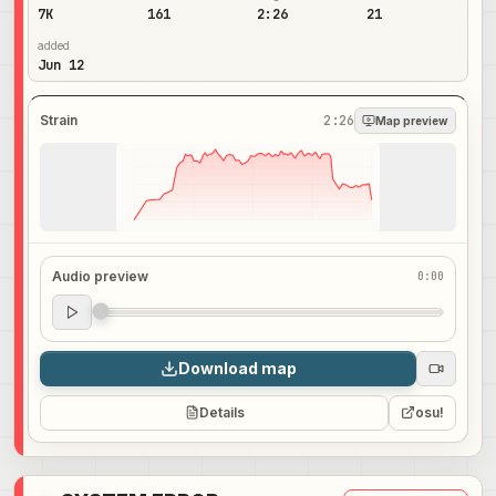
7K
161
2:26
21
added
Jun 12
Strain
2:26
Map preview
Audio preview
0:00
Audio preview
0:00
Download map
Details
osu!