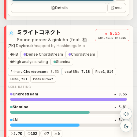
Details
osu!
ミライトコネクト
★ 8.53
ANALYSIS RATING
Sound piercer & ginkiha (feat. 柚子花 & NeLiME)
[7K] Daybreak
/
mapped by
Hoshimegu Mio
HB
Dense Chordstream
Chordstream
High analysis rating
Stamina
Primary
:
Chordstream
★ 8.53
osu! SR
★ 7.18
Rice
1,819
LNs
1,721
Peak NPS
37
SKILL RATING
Chordstream
★ 8.53
Stamina
★ 5.81
LN
★ 5.08
3.7K
102
/
7
6