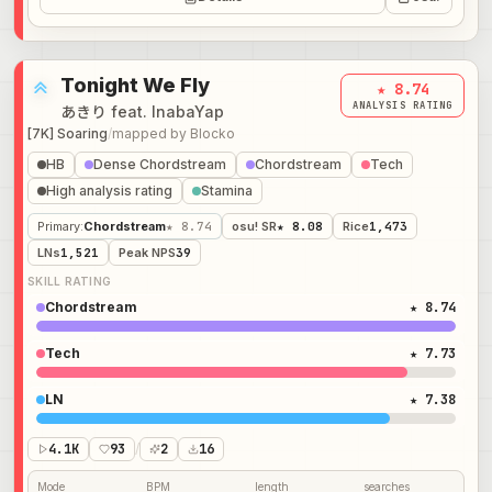
Tonight We Fly
★ 8.74
ANALYSIS RATING
あきり feat. InabaYap
[7K] Soaring
/
mapped by
Blocko
HB
Dense Chordstream
Chordstream
Tech
High analysis rating
Stamina
Primary
:
Chordstream
★ 8.74
osu! SR
★ 8.08
Rice
1,473
LNs
1,521
Peak NPS
39
SKILL RATING
Chordstream
★ 8.74
Tech
★ 7.73
LN
★ 7.38
4.1K
93
/
2
16
Mode
BPM
length
searches