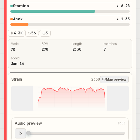
Stamina
★ 6.28
Jack
★ 1.35
4.3K
56
/
3
Mode
BPM
length
searches
7K
270
2:30
7
added
Jun 14
Strain
2:30
Map preview
Audio preview
0:00
Audio preview
0:00