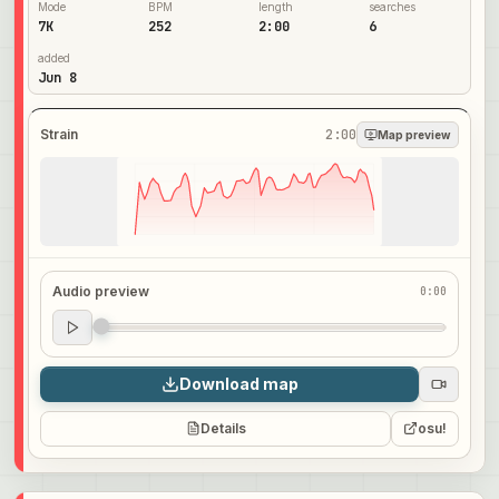
Mode
BPM
length
searches
7K
252
2:00
6
added
Jun 8
Strain
2:00
Map preview
Audio preview
0:00
Audio preview
0:00
Download map
Details
osu!