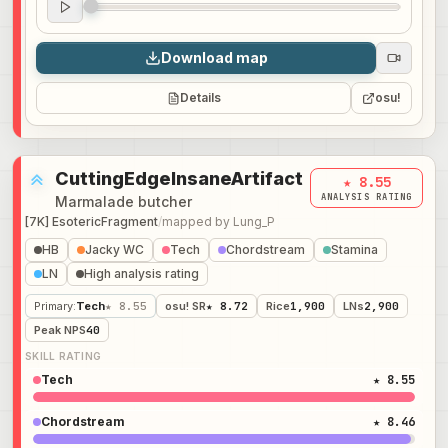
Audio preview
0:00
Download map
Details
osu!
CuttingEdgeInsaneArtifact
★ 8.55
ANALYSIS RATING
Marmalade butcher
[7K] EsotericFragment
/
mapped by
Lung_P
HB
Jacky WC
Tech
Chordstream
Stamina
LN
High analysis rating
Primary
:
Tech
★ 8.55
osu! SR
★ 8.72
Rice
1,900
LNs
2,900
Peak NPS
40
SKILL RATING
Tech
★ 8.55
Chordstream
★ 8.46