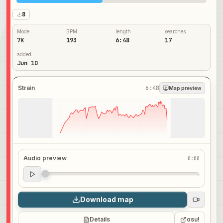
8
Mode
BPM
length
searches
7K
193
6:48
17
added
Jun 10
Strain
6:48
Map preview
Audio preview
0:00
Audio preview
0:00
Download map
Details
osu!