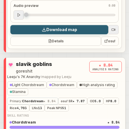
Audio preview
0:00
Audio preview
0:00
Download map
Details
osu!
slavik goblins
★ 8.84
ANALYSIS RATING
goreshit
Leeju's 7K Anarchy
/
mapped by
Leeju
Light Chordstream
Chordstream
High analysis rating
Stamina
Primary
:
Chordstream
★ 8.84
osu! SR
★ 7.87
OD
5.0
HP
8.0
Rice
4,703
LNs
13
Peak NPS
51
SKILL RATING
Chordstream
★ 8.84