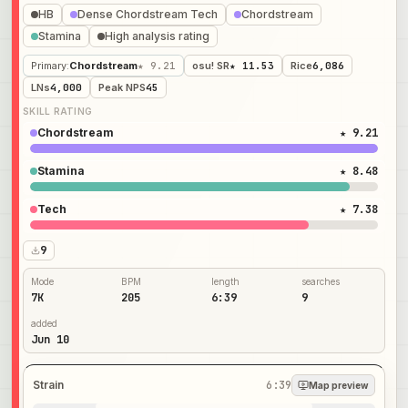
HB
Dense Chordstream Tech
Chordstream
Stamina
High analysis rating
Primary
:
Chordstream
★ 9.21
osu! SR
★ 11.53
Rice
6,086
LNs
4,000
Peak NPS
45
SKILL RATING
Chordstream
★ 9.21
Stamina
★ 8.48
Tech
★ 7.38
9
Mode
BPM
length
searches
7K
205
6:39
9
added
Jun 10
Strain
6:39
Map preview