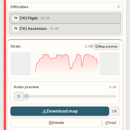
Difficulties
2
[7K] Flight
7
K
★ 10.00
[7K] Ascension
7
K
★ 10.68
Strain
2:08
Map preview
Audio preview
0:00
Audio preview
0:00
Download map
Details
osu!