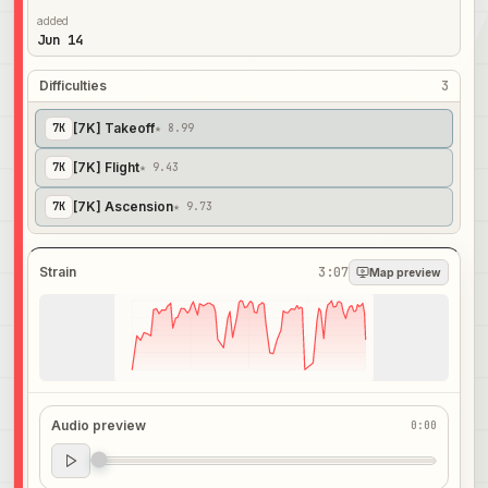
added
Jun 14
Difficulties
3
[7K] Takeoff
7
K
★ 8.99
[7K] Flight
7
K
★ 9.43
[7K] Ascension
7
K
★ 9.73
Strain
3:07
Map preview
Audio preview
0:00
Audio preview
0:00