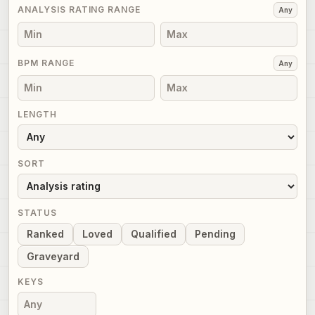
ANALYSIS RATING RANGE
Any
BPM RANGE
Any
LENGTH
SORT
STATUS
Ranked
Loved
Qualified
Pending
Graveyard
KEYS