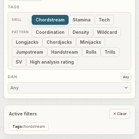
TAGS
Chordstream
Stamina
Tech
SKILL
Coordination
Density
Wildcard
PATTERN
Longjacks
Chordjacks
Minijacks
Jumpstream
Handstream
Rolls
Trills
SV
High analysis rating
DAN
Any
Any
Active filters
Clear
Tags
chordstream