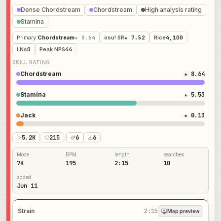
Dense Chordstream
Chordstream
High analysis rating
Stamina
Primary
:
Chordstream
★ 8.64
osu! SR
★ 7.52
Rice
4,100
LNs
0
Peak NPS
44
SKILL RATING
Chordstream
★ 8.64
Stamina
★ 5.53
Jack
★ 0.13
5.2K
215
/
6
6
Mode
BPM
length
searches
7K
195
2:15
10
added
Jun 11
Strain
2:15
Map preview