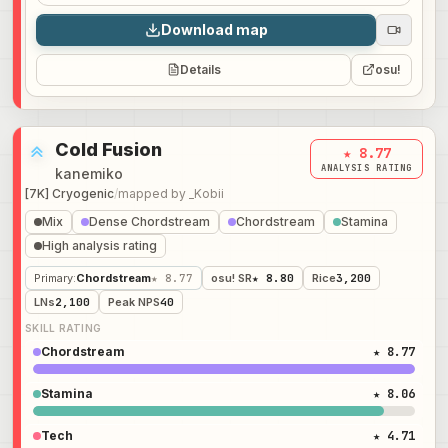
Download map
Details
osu!
Cold Fusion
★ 8.77
ANALYSIS RATING
kanemiko
[7K] Cryogenic
/
mapped by
_Kobii
Mix
Dense Chordstream
Chordstream
Stamina
High analysis rating
Primary
:
Chordstream
★ 8.77
osu! SR
★ 8.80
Rice
3,200
LNs
2,100
Peak NPS
40
SKILL RATING
Chordstream
★ 8.77
Stamina
★ 8.06
Tech
★ 4.71