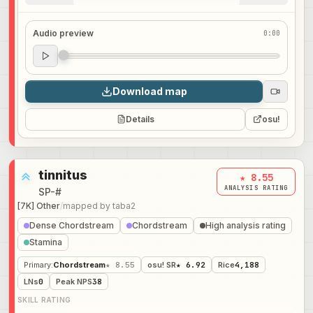
Audio preview
0:00
Audio preview
0:00
Download map
Details
osu!
tinnitus
★ 8.55
ANALYSIS RATING
SP-#
[7K] Other
/
mapped by
taba2
Dense Chordstream
Chordstream
High analysis rating
Stamina
Primary
:
Chordstream
★ 8.55
osu! SR
★ 6.92
Rice
4,188
LNs
0
Peak NPS
38
SKILL RATING