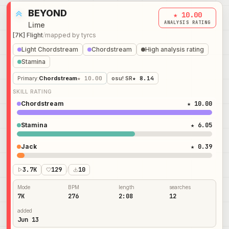
BEYOND
★ 10.00
ANALYSIS RATING
Lime
[7K] Flight
/
mapped by
tyrcs
Light Chordstream
Chordstream
High analysis rating
Stamina
Primary
:
Chordstream
★ 10.00
osu! SR
★ 8.14
SKILL RATING
Chordstream
★ 10.00
Stamina
★ 6.05
Jack
★ 0.39
3.7K
129
/
10
Mode
BPM
length
searches
7K
276
2:08
12
added
Jun 13