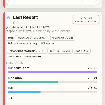
Last Resort
★ 9.30
ANALYSIS RATING
xi
[7K] Jakads' LASTING LEGACY
/
mapped by
Kroytz
/
submitted by
score_history
HB
Dense Chordstream
Chordstream
High analysis rating
Stamina
Primary
:
Chordstream
★ 9.30
osu! SR
★ 10.13
Rice
2,313
LNs
1,056
Peak NPS
54
SKILL RATING
Chordstream
★ 9.30
Stamina
★ 5.24
LN
★ 3.42
4