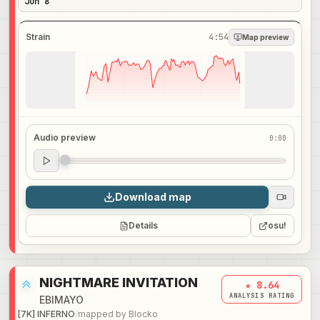
Jun 8
Strain
4:54
Map preview
Audio preview
0:00
Audio preview
0:00
Download map
Details
osu!
NIGHTMARE INVITATION
★ 8.64
ANALYSIS RATING
EBIMAYO
[7K] INFERNO
/
mapped by
Blocko