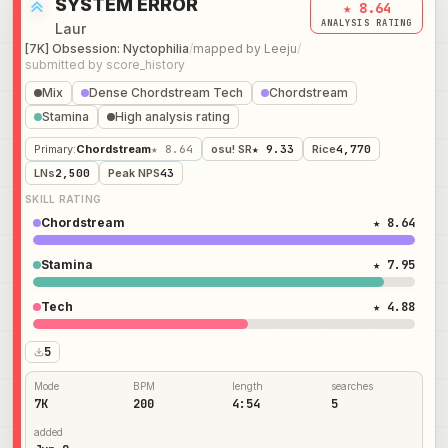
SYSTEM ERROR
★ 8.64
ANALYSIS RATING
Laur
[7K] Obsession: Nyctophilia
/
mapped by
Leeju
/
submitted by
score_history
Mix
Dense Chordstream Tech
Chordstream
Stamina
High analysis rating
Primary
:
Chordstream
★ 8.64
osu! SR
★ 9.33
Rice
4,770
LNs
2,500
Peak NPS
43
SKILL RATING
Chordstream
★ 8.64
Stamina
★ 7.95
Tech
★ 4.88
5
Mode
BPM
length
searches
7K
200
4:54
5
added