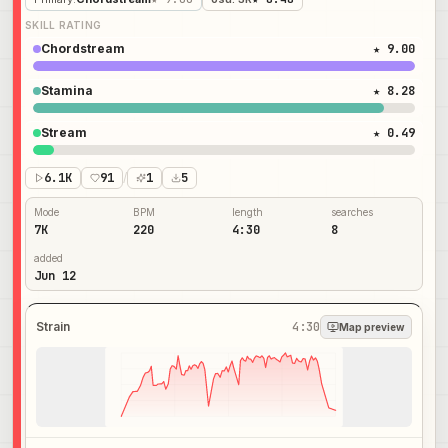
SKILL RATING
Chordstream
★ 9.00
Stamina
★ 8.28
Stream
★ 0.49
6.1K
91
/
1
5
Mode
BPM
length
searches
7K
220
4:30
8
added
Jun 12
Strain
4:30
Map preview