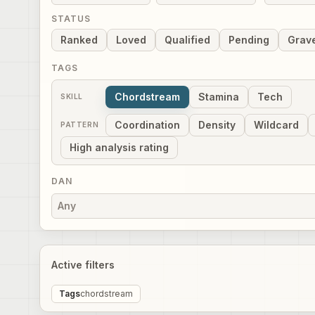
STATUS
Ranked
Loved
Qualified
Pending
Grav
TAGS
Chordstream
Stamina
Tech
SKILL
Coordination
Density
Wildcard
PATTERN
High analysis rating
DAN
Any
Active filters
Tags
chordstream