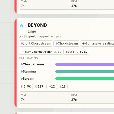
Mode
BPM
7K
176
BEYOND
Lime
[7K] Expert
/
mapped by
tyrcs
Light Chordstream
Chordstream
High analysis rating
Primary
:
Chordstream
★ 8.12
osu! SR
★ 6.61
SKILL RATING
Chordstream
Stamina
Stream
6.9K
129
/
12
10
Mode
BPM
7K
276