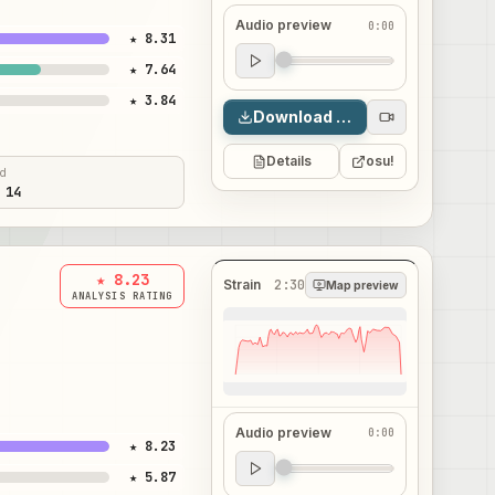
Audio preview
0:00
★ 8.31
Audio preview
★ 7.64
0:00
★ 3.84
Download map
Details
osu!
ed
 14
★ 8.23
Strain
2:30
Map preview
ANALYSIS RATING
Audio preview
0:00
★ 8.23
Audio preview
★ 5.87
0:00