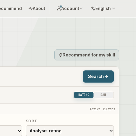
ecommend
About
Account
English
Recommend for my skill
Search
RATING
DAN
Active filters
SORT