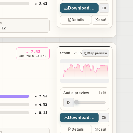
★ 3.61
Download map
Details
osu!
ed
 12
★ 7.53
Strain
2:15
Map preview
ANALYSIS RATING
Audio preview
0:00
★ 7.53
Audio preview
★ 4.82
0:00
★ 0.11
Download map
Details
osu!
ed