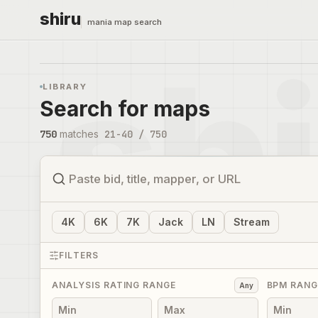
shiru
mania map search
LIBRARY
Search for maps
750
matches
21
-
40
/
750
4
K
6
K
7
K
Jack
LN
Stream
FILTERS
ANALYSIS RATING RANGE
BPM RANG
Any