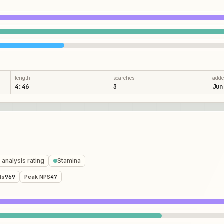
length
searches
add
4:46
3
Jun
 analysis rating
Stamina
Ns
969
Peak NPS
47