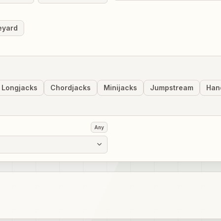
eyard
Longjacks
Chordjacks
Minijacks
Jumpstream
Han
Any