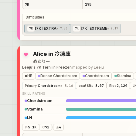
7K
195
Difficulties
[7K] EXTRA
[7K] EXTREME
7
K
★ 7.53
7
K
★ 8.17
Alice in 冷凍庫
めありー
Leeju's 7K Terni in Freezer
/
mapped by
Leeju
HB
Dense Chordstream
Chordstream
Stamina
Primary
:
Chordstream
★ 8.16
osu! SR
★ 8.07
Rice
2,124
L
SKILL RATING
Chordstream
Stamina
LN
5.1K
92
/
4