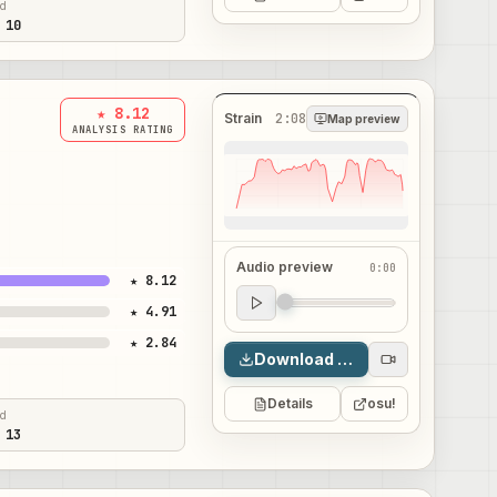
ed
 10
★ 8.12
Strain
2:08
Map preview
ANALYSIS RATING
Audio preview
0:00
★ 8.12
Audio preview
★ 4.91
0:00
★ 2.84
Download map
Details
osu!
ed
 13