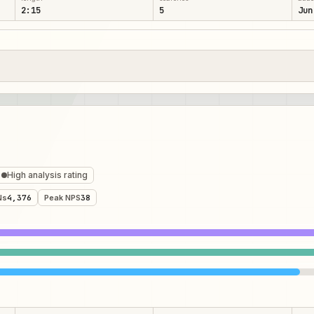
2:15
5
Jun
High analysis rating
Ns
4,376
Peak NPS
38