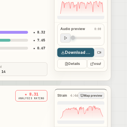
Audio preview
0:00
★ 8.32
Audio preview
★ 7.65
0:00
★ 0.67
Download map
Details
osu!
ed
 14
★ 8.31
Strain
4:46
Map preview
ANALYSIS RATING