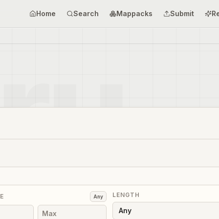
Home
Search
Mappacks
Submit
R
LENGTH
E
Any