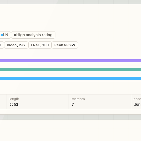
LN
High analysis rating
0
Rice
3,232
LNs
1,700
Peak NPS
39
length
searches
add
3:51
7
Jun