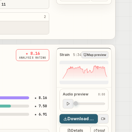
 11
2
★ 8.16
Strain
5:34
Map preview
ANALYSIS RATING
Audio preview
0:00
★ 8.16
Audio preview
★ 7.50
0:00
★ 6.91
Download map
Details
osu!