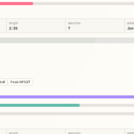
length
searches
add
2:30
7
Jun
Ns
0
Peak NPS
37
length
searches
add