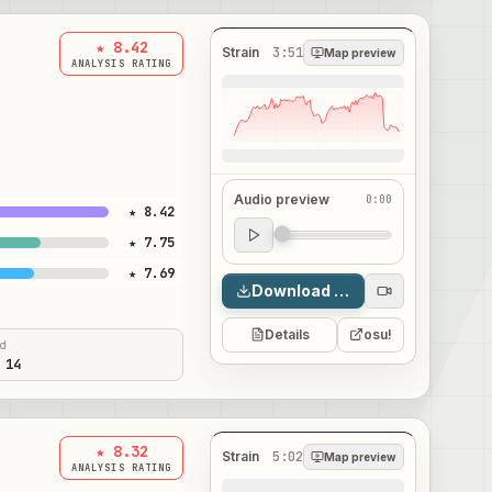
★ 8.42
Strain
3:51
Map preview
ANALYSIS RATING
Audio preview
0:00
★ 8.42
Audio preview
★ 7.75
0:00
★ 7.69
Download map
Details
osu!
ed
 14
★ 8.32
Strain
5:02
Map preview
ANALYSIS RATING