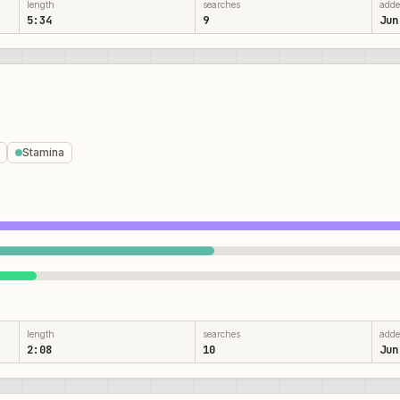
length
searches
add
5:34
9
Jun
Stamina
length
searches
add
2:08
10
Jun