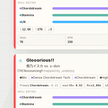
SKILL RATING
Chordstream
Stamina
LN
12.8K
270
/
3
Mode
BPM
7K
150
Glooorious!!
翡乃イスカ vs. s-don
[7K] Booouncing!!
/
mapped by
_underjoy
Mix
Dense Chordstream Tech
Chordstream
High
Primary
:
Chordstream
★ 8.23
osu! SR
★ 8.02
Rice
2,806
L
SKILL RATING
Chordstream
Stamina