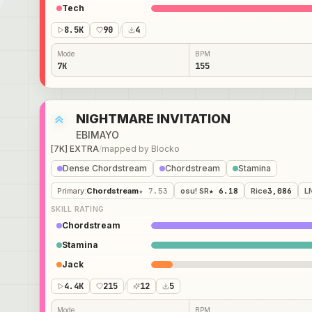
Tech
8.5K
90
/
4
Mode
BPM
7K
155
NIGHTMARE INVITATION
EBIMAYO
[7K] EXTRA
/
mapped by
Blocko
Dense Chordstream
Chordstream
Stamina
Primary
:
Chordstream
★ 7.53
osu! SR
★ 6.18
Rice
3,086
L
SKILL RATING
Chordstream
Stamina
Jack
4.4K
215
/
12
5
Mode
BPM