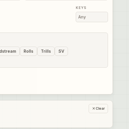
KEYS
dstream
Rolls
Trills
SV
Clear