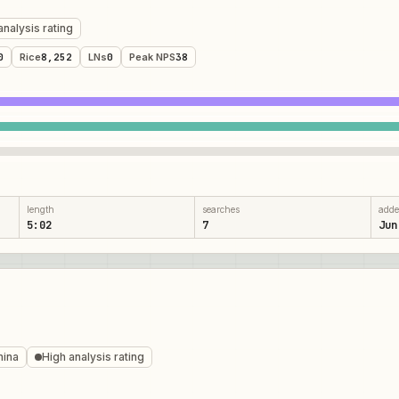
analysis rating
0
Rice
8,252
LNs
0
Peak NPS
38
length
searches
add
5:02
7
Jun
mina
High analysis rating