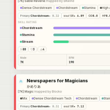
[7K] Sable Reverie
/
mapped by
BKwind
Dense Chordstream
Chordstream
Stamina
High 
Primary
:
Chordstream
★ 8.32
osu! SR
★ 6.89
OD
8.0
HP
8.
SKILL RATING
Chordstream
Stamina
Stream
88
3
/
4
Mode
BPM
7K
190
Newspapers for Magicians
かめりあ
[7K] Magic
/
mapped by
Blocko
Mix
Dense Chordstream Tech
Chordstream
Sta
Primary
:
Chordstream
★ 8.31
osu! SR
★ 7.12