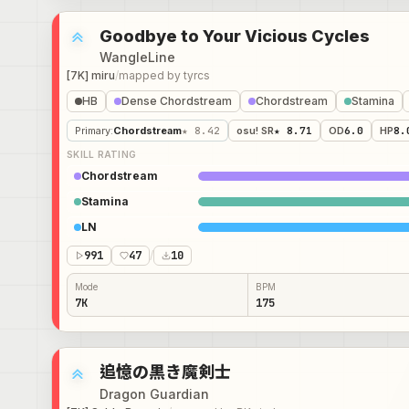
Goodbye to Your Vicious Cycles
WangleLine
[7K] miru
/
mapped by
tyrcs
HB
Dense Chordstream
Chordstream
Stamina
Primary
:
Chordstream
★ 8.42
osu! SR
★ 8.71
OD
6.0
HP
8.
SKILL RATING
Chordstream
Stamina
LN
991
47
/
10
Mode
BPM
7K
175
追憶の黒き魔剣士
Dragon Guardian