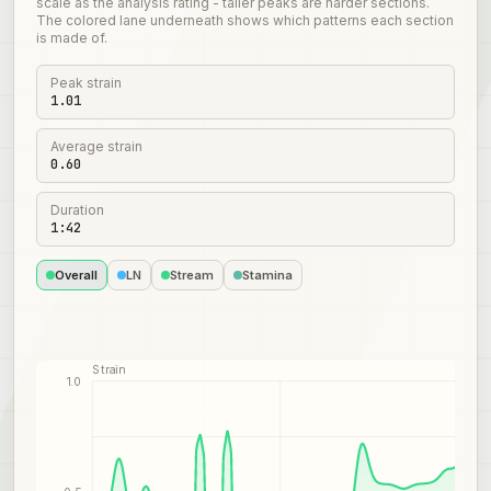
scale as the analysis rating - taller peaks are harder sections.
The colored lane underneath shows which patterns each section
is made of.
Peak strain
1.01
Average strain
0.60
Duration
1:42
Overall
LN
Stream
Stamina
Strain
1.0