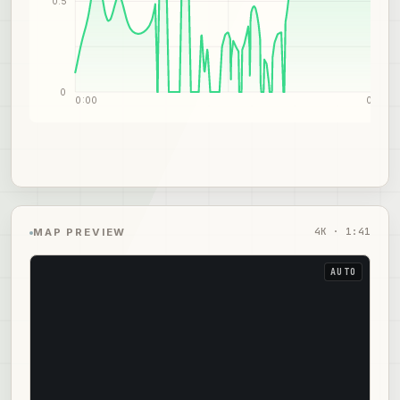
0.5
0
0:00
0:51
4
K ·
1:41
MAP PREVIEW
AUTO