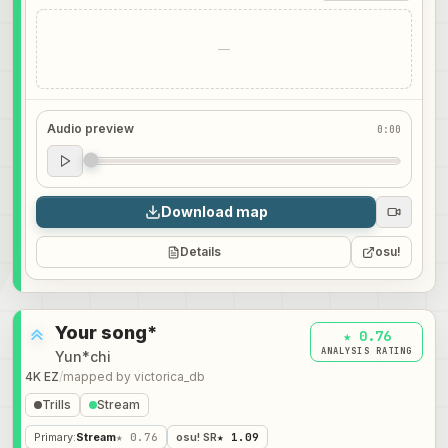
—
Audio preview
0:00
Audio preview
0:00
Download map
Details
osu!
Your song*
★ 0.76
ANALYSIS RATING
Yun*chi
4K EZ
/
mapped by
victorica_db
Trills
Stream
Primary
:
Stream
★ 0.76
osu! SR
★ 1.09