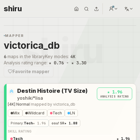
shiru
MAPPER
victorica_db
6
maps in the library
Key modes
:
4K
Analysis rating range
:
★ 0.76 - ★ 3.30
Favorite mapper
Destin Histoire (TV Size)
★ 1.96
ANALYSIS RATING
yoshiki*lisa
[4K] Normal
/
mapped by
victorica_db
Mix
Wildcard
Tech
LN
Primary
:
Tech
★ 1.96
osu! SR
★ 1.88
SKILL RATING
Tech
★ 1.96