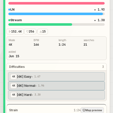
LN
★ 1.93
Stream
★ 1.30
152.4K
256
/
15
Mode
BPM
length
searches
4K
166
1:24
21
added
Jun 15
Difficulties
3
[4K] Easy
4
K
★ 1.67
[4K] Normal
4
K
★ 1.96
[4K] Hard
4
K
★ 3.30
Strain
1:24
Map preview