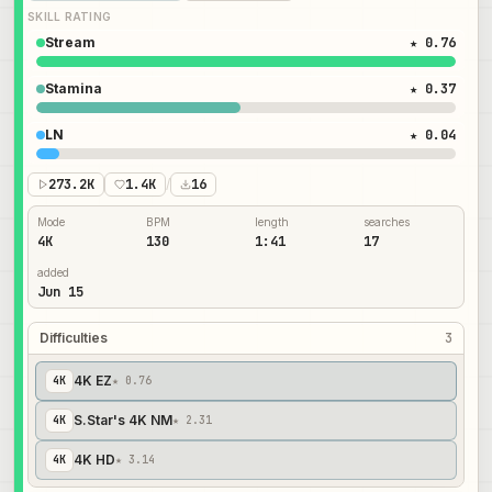
SKILL RATING
Stream
★ 0.76
Stamina
★ 0.37
LN
★ 0.04
273.2K
1.4K
/
16
Mode
BPM
length
searches
4K
130
1:41
17
added
Jun 15
Difficulties
3
4K EZ
4
K
★ 0.76
S.Star's 4K NM
4
K
★ 2.31
4K HD
4
K
★ 3.14