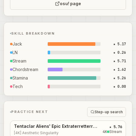
osu! page
SKILL BREAKDOWN
Jack
★ 5.17
LN
★ 0.26
Stream
★ 5.71
Chordstream
★ 1.62
Stamina
★ 5.26
Tech
★ 0.00
Step-up search
PRACTICE NEXT
Tentaclar Aliens' Epic Extraterretterrestrial Jungle Dance Party...
★ 5.76
4
K
Stream
[4K] Aesthetic Singularity