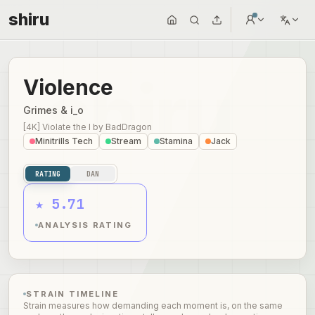
shiru
Violence
Grimes & i_o
[4K] Violate the I
by
BadDragon
Minitrills Tech
Stream
Stamina
Jack
RATING
DAN
★ 5.71
ANALYSIS RATING
STRAIN TIMELINE
Strain measures how demanding each moment is, on the same