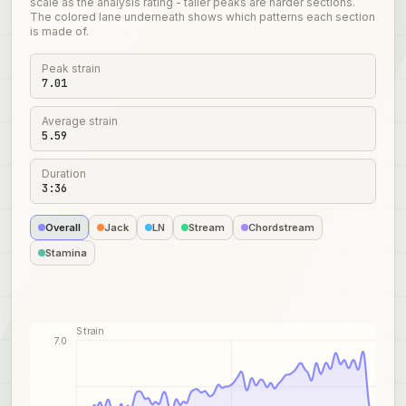
scale as the analysis rating - taller peaks are harder sections.
The colored lane underneath shows which patterns each section
is made of.
Peak strain
7.01
Average strain
5.59
Duration
3:36
Overall
Jack
LN
Stream
Chordstream
Stamina
Strain
7.0