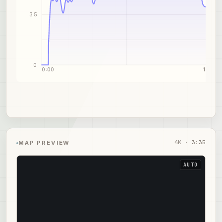
3.5
0
0:00
1:48
4
K ·
3:35
MAP PREVIEW
AUTO