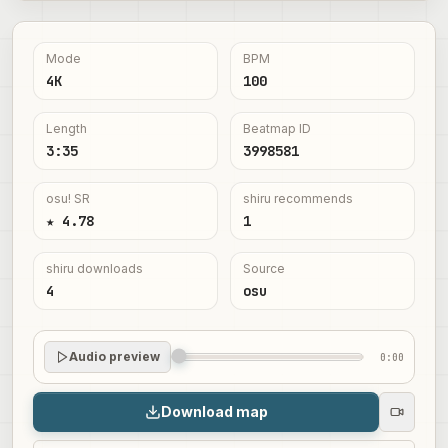
Mode
BPM
4K
100
Length
Beatmap ID
3:35
3998581
osu! SR
shiru recommends
★ 4.78
1
shiru downloads
Source
4
osu
Audio preview
0:00
Download map