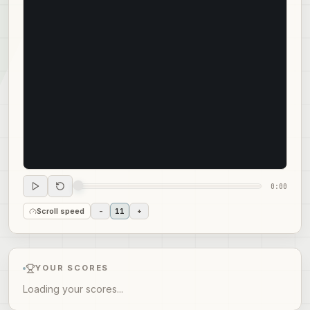
0:00
Scroll speed
-
11
+
YOUR SCORES
Loading your scores...