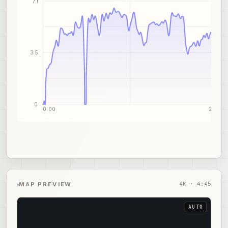
7.1
3.5
0
0:00
2:31
4
K ·
4:45
MAP PREVIEW
AUTO