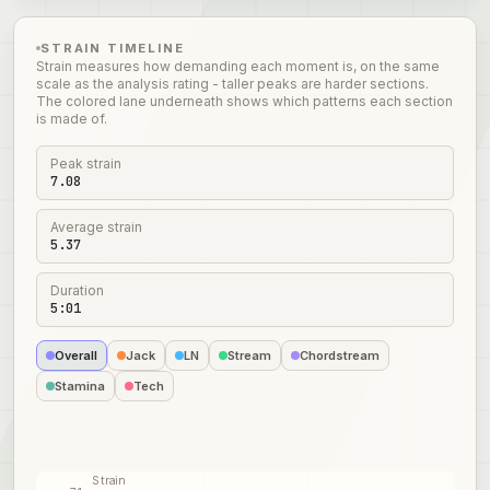
STRAIN TIMELINE
Strain measures how demanding each moment is, on the same
scale as the analysis rating - taller peaks are harder sections.
The colored lane underneath shows which patterns each section
is made of.
Peak strain
7.08
Average strain
5.37
Duration
5:01
Overall
Jack
LN
Stream
Chordstream
Stamina
Tech
Strain