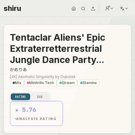
shiru
Tentaclar Aliens' Epic
Extraterretterrestrial
Jungle Dance Party...
かめりあ
[4K] Aesthetic Singularity
by
Dubstek
Mix
Minitrills Tech
Stream
Stamina
RATING
DAN
★ 5.76
ANALYSIS RATING