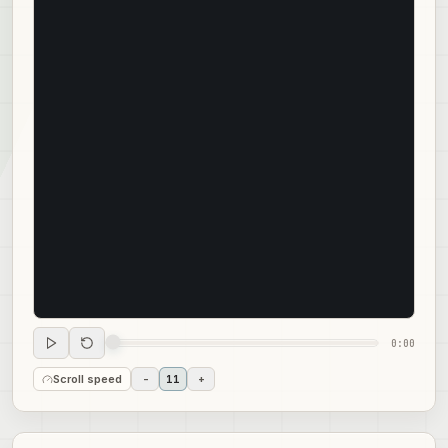
0:00
Scroll speed
-
11
+