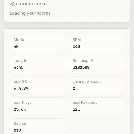
YOUR SCORES
Loading your scores...
Mode
BPM
4K
160
Length
Beatmap ID
4:45
3182588
osu! SR
shiru downloads
★ 4.89
2
osu! Plays
osu! Favorites
25.6K
121
Source
osu