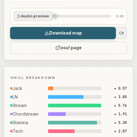
Audio preview
0:00
Download map
osu! page
SKILL BREAKDOWN
Jack
★ 0.57
LN
★ 3.85
Stream
★ 5.76
Chordstream
★ 1.91
Stamina
★ 5.30
Tech
★ 2.87