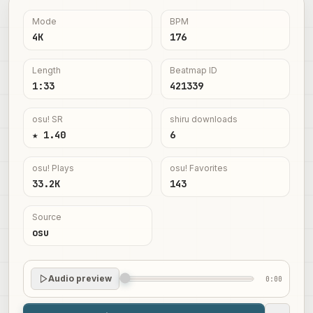
Mode
BPM
4K
176
Length
Beatmap ID
1:33
421339
osu! SR
shiru downloads
★ 1.40
6
osu! Plays
osu! Favorites
33.2K
143
Source
osu
Audio preview
0:00