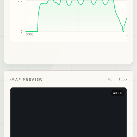
0.6
0
0:00
0:47
4
K ·
1:33
MAP PREVIEW
AUTO