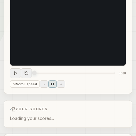
0:00
Scroll speed
-
11
+
YOUR SCORES
Loading your scores...