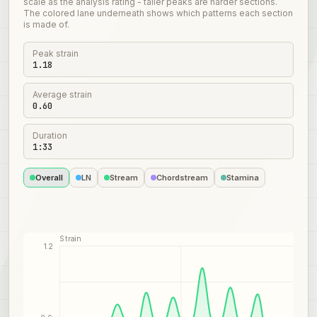
scale as the analysis rating - taller peaks are harder sections.
The colored lane underneath shows which patterns each section
is made of.
Peak strain
1.18
Average strain
0.60
Duration
1:33
Overall
LN
Stream
Chordstream
Stamina
Strain
1.2