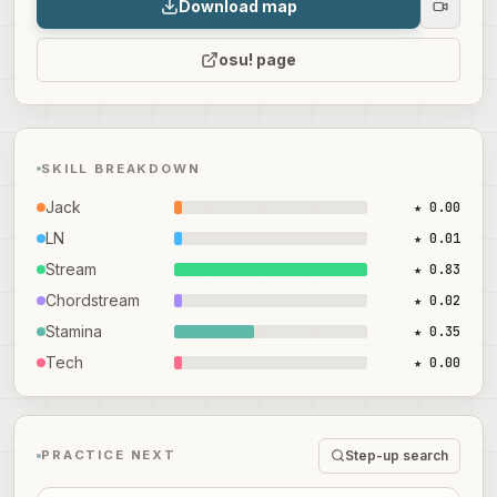
Download map
osu! page
SKILL BREAKDOWN
Jack
★ 0.00
LN
★ 0.01
Stream
★ 0.83
Chordstream
★ 0.02
Stamina
★ 0.35
Tech
★ 0.00
Step-up search
PRACTICE NEXT