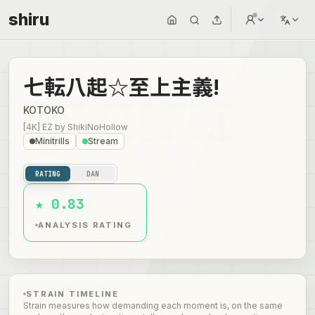
shiru
七転八起☆至上主義!
KOTOKO
[4K] EZ
by
ShikiNoHollow
Minitrills
Stream
RATING
DAN
★ 0.83
ANALYSIS RATING
STRAIN TIMELINE
Strain measures how demanding each moment is, on the same