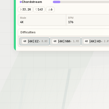
Chordstream
33.2K
143
/
6
Mode
BPM
4K
176
Difficulties
[4K] EZ
[4K] NM
[4K] HD
4
K
★ 0.83
4
K
★ 1.93
4
K
★ 2.8