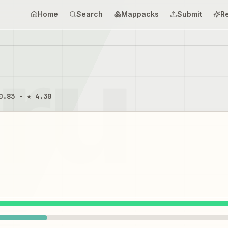
Home
Search
Mappacks
Submit
R
0.83 - ★ 4.30