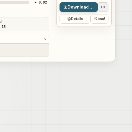
★ 0.02
Download map
Details
osu!
ed
 15
5