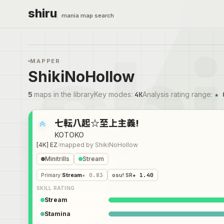
shiru
mania map search
MAPPER
ShikiNoHollow
5
maps in the library
Key modes
:
4K
Analysis rating range
:
★ 
七転八起☆至上主義!
KOTOKO
[4K] EZ
/
mapped by
ShikiNoHollow
Minitrills
Stream
Primary
:
Stream
★ 0.83
osu! SR
★ 1.40
SKILL RATING
Stream
Stamina