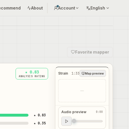
ecommend
About
Account
English
Favorite mapper
★ 0.83
Strain
1:33
Map preview
ANALYSIS RATING
—
Audio preview
0:00
★ 0.83
Audio preview
★ 0.35
0:00