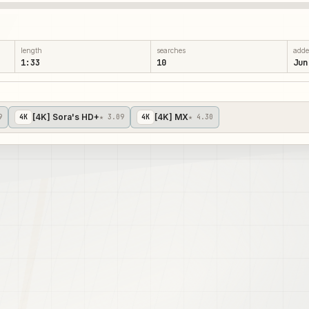
length
searches
add
1:33
10
Jun
[4K] Sora's HD+
[4K] MX
9
4
K
★ 3.09
4
K
★ 4.30