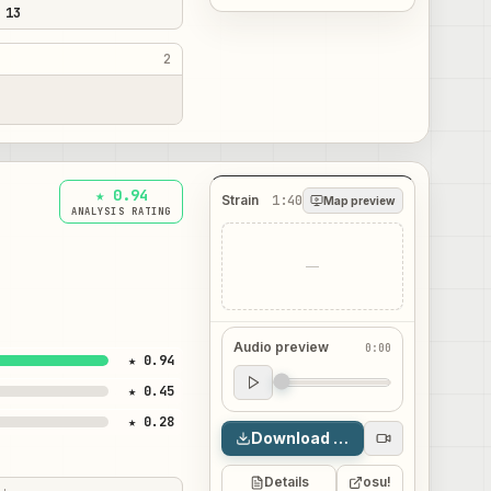
 13
2
★ 0.94
Strain
1:40
Map preview
ANALYSIS RATING
—
Audio preview
0:00
★ 0.94
Audio preview
★ 0.45
0:00
★ 0.28
Download map
Details
osu!