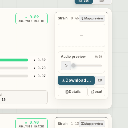
RATING
DAN
★ 0.89
Strain
0:46
Map preview
ANALYSIS RATING
—
Audio preview
0:00
★ 0.89
Audio preview
★ 0.20
0:00
★ 0.07
Download map
Details
osu!
ed
 10
★ 0.90
Strain
1:13
Map preview
ANALYSIS RATING