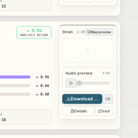
ed
 12
★ 0.96
Strain
1:28
Map preview
ANALYSIS RATING
—
Audio preview
0:00
★ 0.96
Audio preview
★ 0.66
0:00
★ 0.40
Download map
Details
osu!
ed
 10