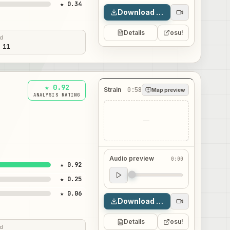
★ 0.34
Download map
Details
osu!
ed
 11
★ 0.92
Strain
0:58
Map preview
ANALYSIS RATING
—
Audio preview
0:00
★ 0.92
Audio preview
★ 0.25
0:00
★ 0.06
Download map
Details
osu!
ed