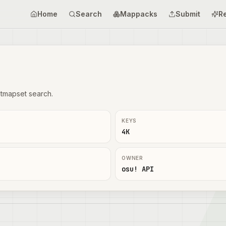
Home
Search
Mappacks
Submit
R
tmapset search.
KEYS
4K
OWNER
osu! API