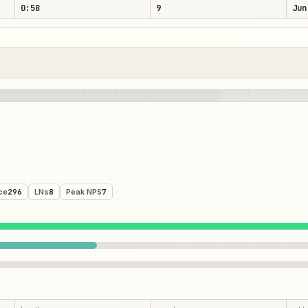
0:58
9
Jun
ce
296
LNs
8
Peak NPS
7