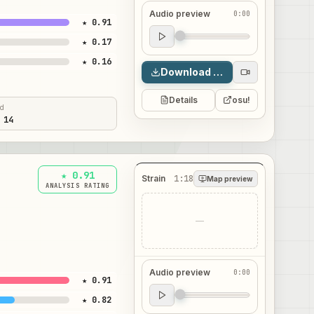
Audio preview
0:00
★ 0.91
Audio preview
★ 0.17
0:00
★ 0.16
Download map
Details
osu!
ed
 14
★ 0.91
Strain
1:18
Map preview
ANALYSIS RATING
—
Audio preview
0:00
★ 0.91
Audio preview
★ 0.82
0:00