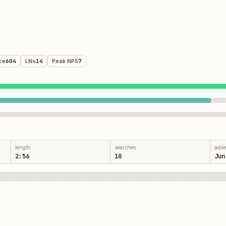
ce
604
LNs
14
Peak NPS
7
length
searches
add
2:56
10
Jun