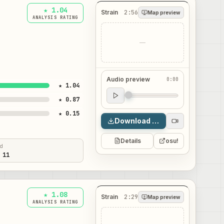
★ 1.04
Strain
2:56
Map preview
ANALYSIS RATING
—
Audio preview
0:00
★ 1.04
Audio preview
★ 0.87
0:00
★ 0.15
Download map
Details
osu!
ed
 11
★ 1.08
Strain
2:29
Map preview
ANALYSIS RATING