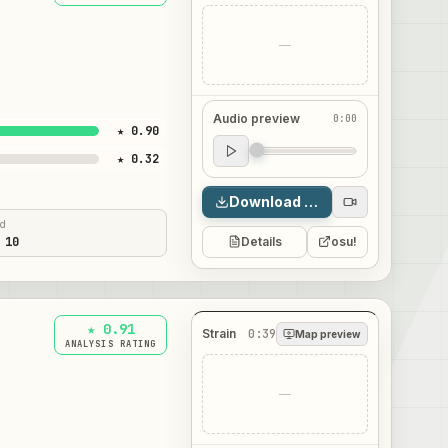
—
Audio preview
0:00
★ 0.90
Audio preview
★ 0.32
0:00
Download map
ed
 10
Details
osu!
★ 0.91
Strain
0:39
Map preview
ANALYSIS RATING
—