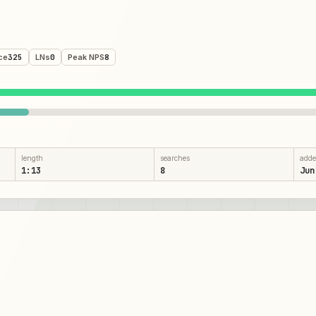
ce
325
LNs
0
Peak NPS
8
length
searches
add
1:13
8
Jun