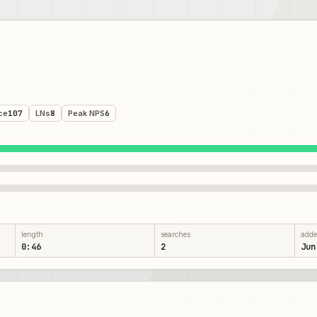
ce
107
LNs
8
Peak NPS
6
length
searches
add
0:46
2
Jun