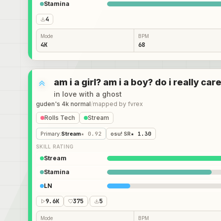
Stamina
4
Mode
BPM
4K
68
am i a girl? am i a boy? do i really c
in love with a ghost
guden's 4k normal
/
mapped by
fvrex
Rolls Tech
Stream
Primary
:
Stream
★ 0.92
osu! SR
★ 1.30
SKILL RATING
Stream
Stamina
LN
9.6K
375
/
5
Mode
BPM