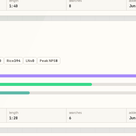
length
searches
add
1:40
8
Jun
0
Rice
394
LNs
0
Peak NPS
8
length
searches
add
1:28
6
Jun