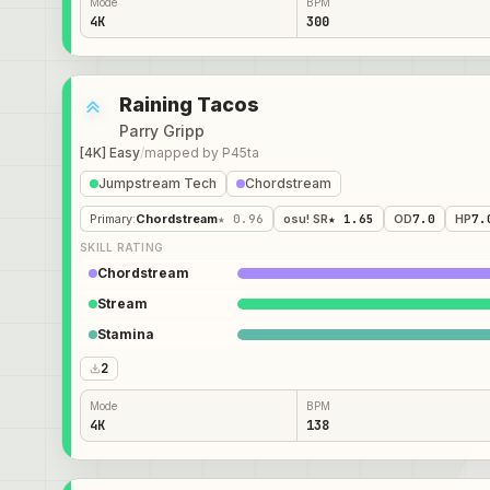
Mode
BPM
4K
300
Raining Tacos
Parry Gripp
[4K] Easy
/
mapped by
P45ta
Jumpstream Tech
Chordstream
Primary
:
Chordstream
★ 0.96
osu! SR
★ 1.65
OD
7.0
HP
7.
SKILL RATING
Chordstream
Stream
Stamina
2
Mode
BPM
4K
138