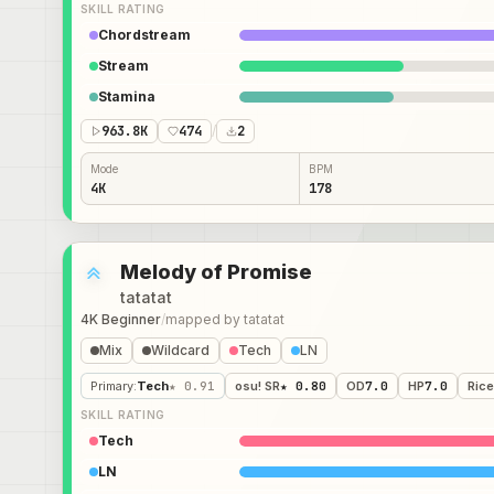
SKILL RATING
Chordstream
Stream
Stamina
963.8K
474
/
2
Mode
BPM
4K
178
Melody of Promise
tatatat
4K Beginner
/
mapped by
tatatat
Mix
Wildcard
Tech
LN
Primary
:
Tech
★ 0.91
osu! SR
★ 0.80
OD
7.0
HP
7.0
Rice
SKILL RATING
Tech
LN