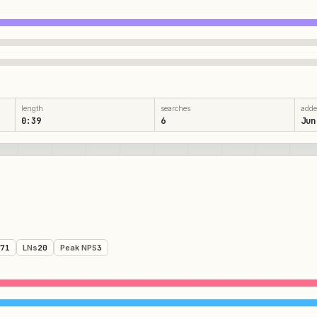
length
searches
add
0:39
6
Jun
71
LNs
20
Peak NPS
3