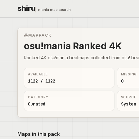
shiru
mania map search
MAPPACK
osu!mania Ranked 4K
Ranked 4K osu!mania beatmaps collected from osu! bea
AVAILABLE
MISSING
1122 / 1122
0
CATEGORY
SOURCE
Curated
System
Maps in this pack