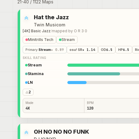
21
-
40
/
1122
Maps
Hat the Jazz
Twin Musicom
[4K] Basic Jazz
/
mapped by
O R 3 0
Minitrills Tech
Stream
Primary
:
Stream
★ 0.89
osu! SR
★ 1.14
OD
6.5
HP
6.5
Ri
SKILL RATING
Stream
Stamina
LN
2
Mode
BPM
4K
120
OH NO NO NO FUNK