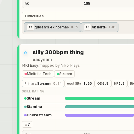
4K
105
Difficulties
guden's 4k normal
4k hard
4
K
★ 0.92
4
K
★ 1.01
silly 300bpm thing
easynam
[4K] Easy
/
mapped by
Niko_Plays
Minitrills Tech
Stream
Primary
:
Stream
★ 0.94
osu! SR
★ 1.30
OD
6.5
HP
6.5
Ri
SKILL RATING
Stream
Stamina
Chordstream
7