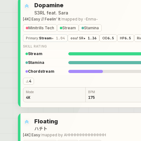
Dopamine
S3RL feat. Sara
[4K] Easy // Feelin' It
/
mapped by
-Enma-
Minitrills Tech
Stream
Stamina
Primary
:
Stream
★ 1.04
osu! SR
★ 1.36
OD
6.5
HP
6.5
Ri
SKILL RATING
Stream
Stamina
Chordstream
4
Mode
BPM
4K
175
Floating
ハチト
[4K] Easy
/
mapped by
AHHHHHHHHHHHHHH