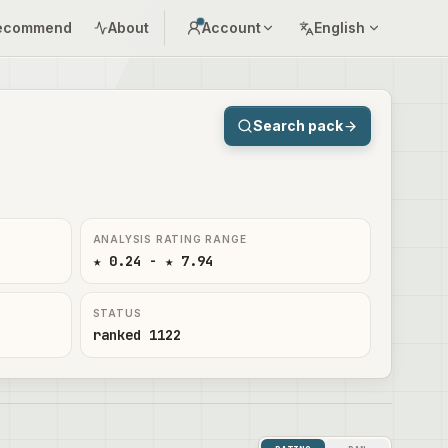
ecommend
About
Account
English
Search pack
ANALYSIS RATING RANGE
★ 0.24 - ★ 7.94
STATUS
ranked 1122