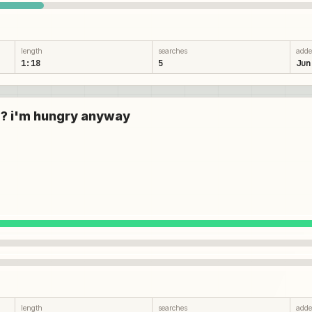
length
searches
add
1:18
5
Jun
are? i'm hungry anyway
length
searches
add