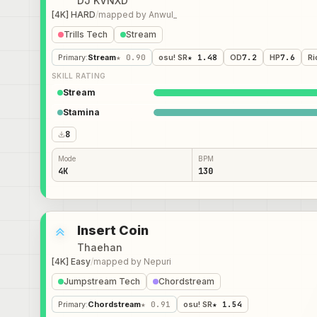
DJ KVNXD
[4K] HARD
/
mapped by
Anwul_
Trills Tech
Stream
Primary
:
Stream
★ 0.90
osu! SR
★ 1.48
OD
7.2
HP
7.6
Ri
SKILL RATING
Stream
Stamina
8
Mode
BPM
4K
130
Insert Coin
Thaehan
[4K] Easy
/
mapped by
Nepuri
Jumpstream Tech
Chordstream
Primary
:
Chordstream
★ 0.91
osu! SR
★ 1.54