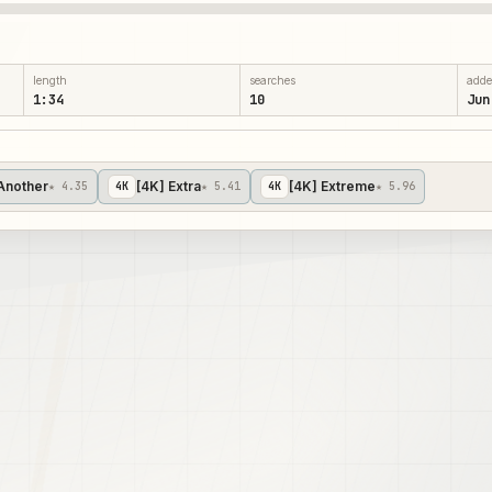
length
searches
add
1:34
10
Jun
Another
[4K] Extra
[4K] Extreme
★ 4.35
4
K
★ 5.41
4
K
★ 5.96