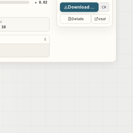
★ 0.02
Download map
Details
osu!
ed
 10
5