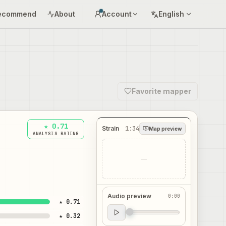
ecommend
About
Account
English
Favorite mapper
★ 0.71
Strain
1:34
Map preview
ANALYSIS RATING
—
Audio preview
0:00
★ 0.71
Audio preview
★ 0.32
0:00