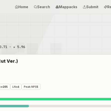
Home
Search
Mappacks
Submit
R
0.71 - ★ 5.96
t Ver.)
ce
205
LNs
6
Peak NPS
5