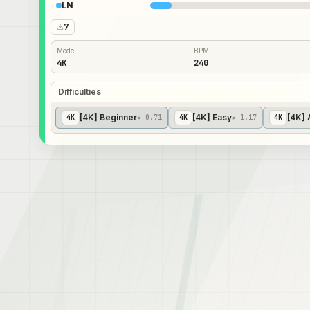
LN
7
Mode
BPM
4K
240
Difficulties
[4K] Beginner
[4K] Easy
[4K] 
4
K
★ 0.71
4
K
★ 1.17
4
K