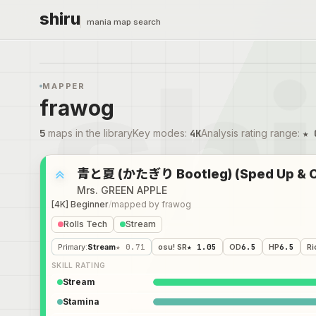
shiru
mania map search
MAPPER
frawog
5
maps in the library
Key modes
:
4K
Analysis rating range
:
★ 
青と夏 (かたぎり Bootleg) (Sped Up & Cu
Mrs. GREEN APPLE
[4K] Beginner
/
mapped by
frawog
Rolls Tech
Stream
Primary
:
Stream
★ 0.71
osu! SR
★ 1.05
OD
6.5
HP
6.5
Ri
SKILL RATING
Stream
Stamina