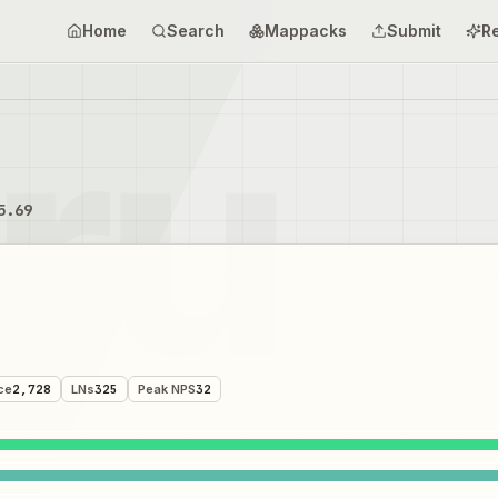
Home
Search
Mappacks
Submit
R
5.69
ce
2,728
LNs
325
Peak NPS
32