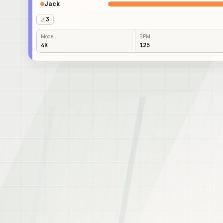
Jack
3
Mode
BPM
4K
125