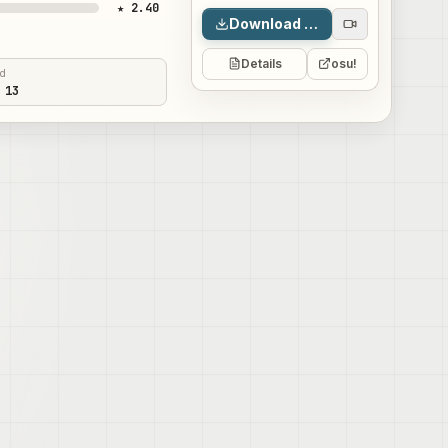
★ 2.40
Download map
Details
osu!
ed
 13