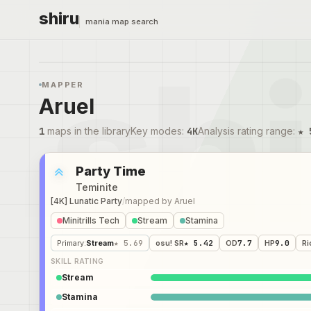
shiru
mania map search
MAPPER
Aruel
1
maps in the library
Key modes
:
4K
Analysis rating range
:
★ 
Party Time
Teminite
[4K] Lunatic Party
/
mapped by
Aruel
Minitrills Tech
Stream
Stamina
Primary
:
Stream
★ 5.69
osu! SR
★ 5.42
OD
7.7
HP
9.0
Ri
SKILL RATING
Stream
Stamina