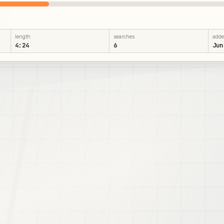
length
searches
add
4:24
6
Jun