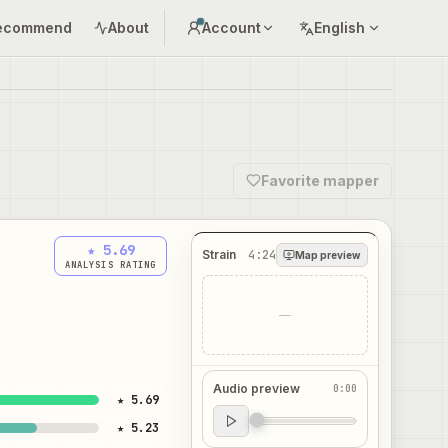
ecommend
About
Account
English
Favorite mapper
★ 5.69
Strain
4:24
Map preview
ANALYSIS RATING
—
Audio preview
0:00
★ 5.69
Audio preview
★ 5.23
0:00