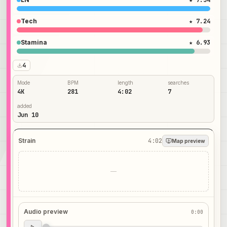
★ 7.54
Tech
★ 7.24
Stamina
★ 6.93
4
Mode
BPM
length
searches
4K
281
4:02
7
added
Jun 10
Strain
4:02
Map preview
—
Audio preview
0:00