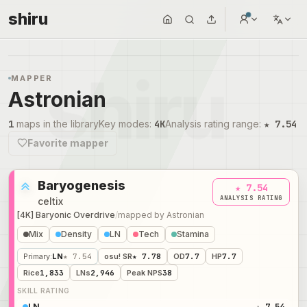
shiru
MAPPER
Astronian
1
maps in the library
Key modes
:
4K
Analysis rating range
:
★ 7.54
Favorite mapper
Baryogenesis
★ 7.54
ANALYSIS RATING
celtix
[4K] Baryonic Overdrive
/
mapped by
Astronian
Mix
Density
LN
Tech
Stamina
Primary
:
LN
★ 7.54
osu! SR
★ 7.78
OD
7.7
HP
7.7
Rice
1,833
LNs
2,946
Peak NPS
38
SKILL RATING
LN