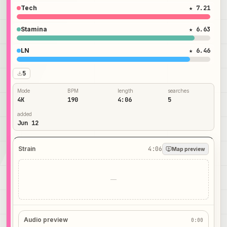
Tech
★ 7.21
Stamina
★ 6.63
LN
★ 6.46
5
Mode
BPM
length
searches
4K
190
4:06
5
added
Jun 12
Strain
4:06
Map preview
—
Audio preview
0:00