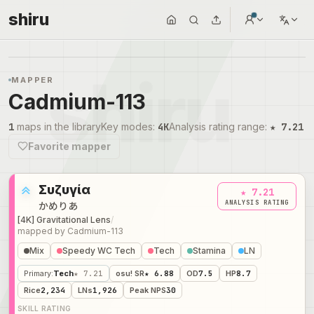
shiru
MAPPER
Cadmium-113
1
maps in the library
Key modes
:
4K
Analysis rating range
:
★ 7.21
Favorite mapper
Συζυγία
★ 7.21
ANALYSIS RATING
かめりあ
[4K] Gravitational Lens
/
mapped by
Cadmium-113
Mix
Speedy WC Tech
Tech
Stamina
LN
Primary
:
Tech
★ 7.21
osu! SR
★ 6.88
OD
7.5
HP
8.7
Rice
2,234
LNs
1,926
Peak NPS
30
SKILL RATING