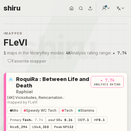
shiru
MAPPER
FLeVI
1
maps in the library
Key modes
:
4K
Analysis rating range
:
★ 7.74
Favorite mapper
RoquiRa : Between Life and
★ 7.74
Death
ANALYSIS RATING
Raphiiel
[4K] Vicissitudes, Reincarnation.
/
mapped by
FLeVI
Mix
Speedy WC Tech
Tech
Stamina
Primary
:
Tech
★ 7.74
osu! SR
★ 8.26
OD
7.3
HP
8.3
Rice
5,294
LNs
4,350
Peak NPS
32