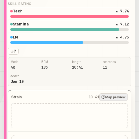
SKILL RATING
Tech
★ 7.74
Stamina
★ 7.12
LN
★ 4.75
7
Mode
BPM
length
searches
4K
183
10:41
11
added
Jun 10
Strain
10:41
Map preview
—