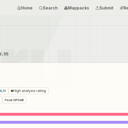
Home
Search
Mappacks
Submit
R
8.55
LN
High analysis rating
Peak NPS
40