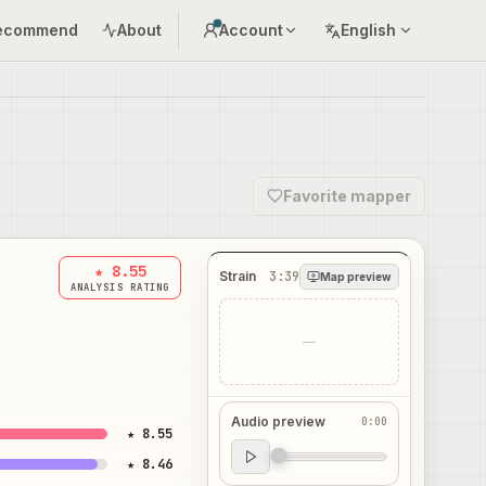
ecommend
About
Account
English
Favorite mapper
★ 8.55
Strain
3:39
Map preview
ANALYSIS RATING
—
Audio preview
0:00
★ 8.55
Audio preview
★ 8.46
0:00