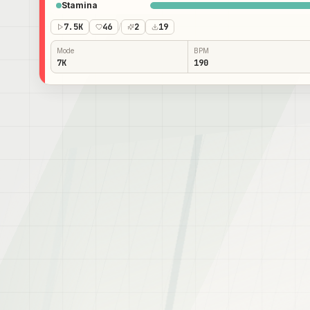
Stamina
7.5K
46
/
2
19
Mode
BPM
7K
190