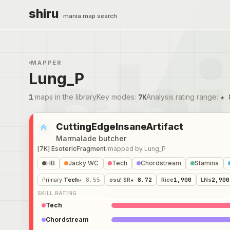
shiru
mania map search
MAPPER
Lung_P
1
maps in the library
Key modes
:
7K
Analysis rating range
:
★ 
CuttingEdgeInsaneArtifact
Marmalade butcher
[7K] EsotericFragment
/
mapped by
Lung_P
HB
Jacky WC
Tech
Chordstream
Stamina
Primary
:
Tech
★ 8.55
osu! SR
★ 8.72
Rice
1,900
LNs
2,900
SKILL RATING
Tech
Chordstream