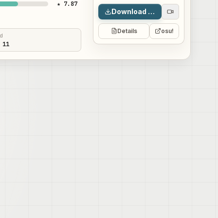
★ 7.87
Download map
Details
osu!
ed
 11