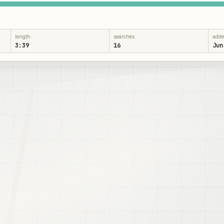
length
searches
add
3:39
16
Jun