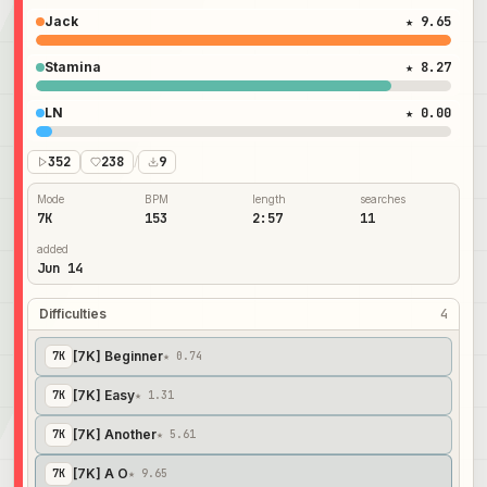
Jack
★ 9.65
Stamina
★ 8.27
LN
★ 0.00
352
238
/
9
Mode
BPM
length
searches
7K
153
2:57
11
added
Jun 14
Difficulties
4
[7K] Beginner
7
K
★ 0.74
[7K] Easy
7
K
★ 1.31
[7K] Another
7
K
★ 5.61
[7K] A O
7
K
★ 9.65