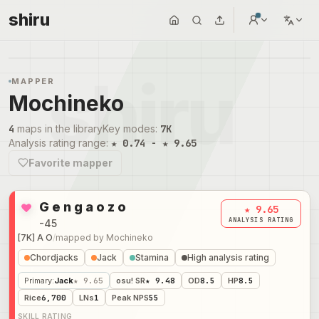
shiru
MAPPER
Mochineko
4
maps in the library
Key modes
:
7K
Analysis rating range
:
★ 0.74 - ★ 9.65
Favorite mapper
G e n g a o z o
★ 9.65
ANALYSIS RATING
-45
[7K] A O
/
mapped by
Mochineko
Chordjacks
Jack
Stamina
High analysis rating
Primary
:
Jack
★ 9.65
osu! SR
★ 9.48
OD
8.5
HP
8.5
Rice
6,700
LNs
1
Peak NPS
55
SKILL RATING