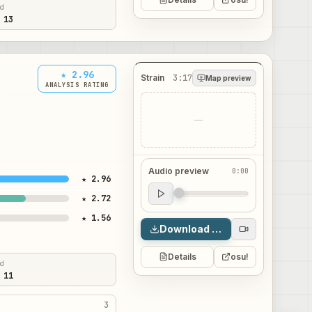
ed
 13
★ 2.96
Strain
3:17
Map preview
ANALYSIS RATING
—
Audio preview
0:00
★ 2.96
Audio preview
★ 2.72
0:00
★ 1.56
Download map
Details
osu!
ed
 11
3