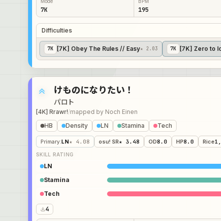
Mode
BPM
7K
195
Difficulties
[7K] Obey The Rules // Easy
[7K] Zero to I
7
K
★ 2.03
7
K
けものになりたい！
パロト
[4K] Rrawr!
/
mapped by
Noch Einen
HB
Density
LN
Stamina
Tech
Primary
:
LN
★ 4.08
osu! SR
★ 3.48
OD
8.0
HP
8.0
Rice
1
SKILL RATING
LN
Stamina
Tech
4