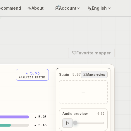
ecommend
About
Account
English
Favorite mapper
★ 5.93
Strain
5:07
Map preview
ANALYSIS RATING
—
Audio preview
0:00
★ 5.93
Audio preview
★ 5.45
0:00