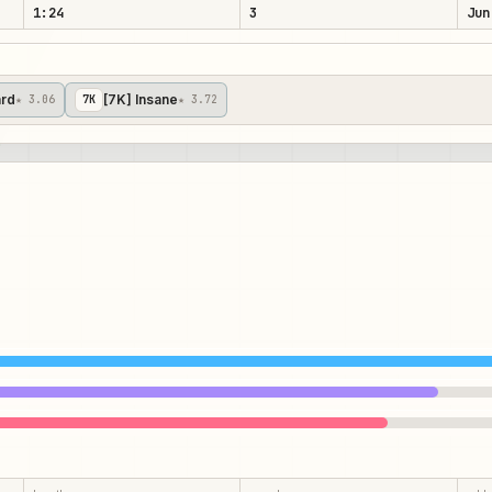
1:24
3
Jun
ard
[7K] Insane
★ 3.06
7
K
★ 3.72