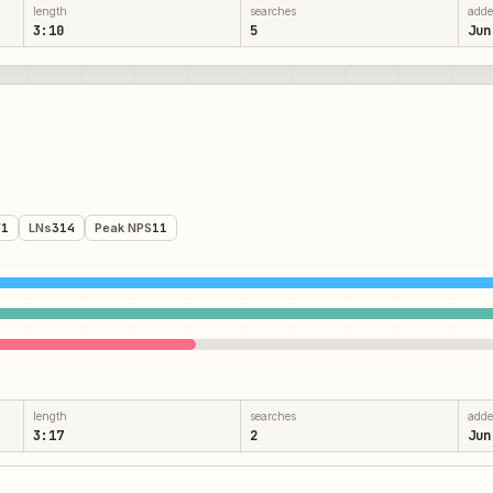
length
searches
add
3:10
5
Jun
71
LNs
314
Peak NPS
11
length
searches
add
3:17
2
Jun