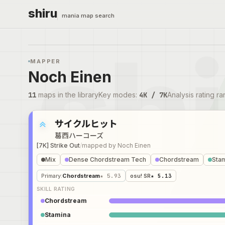
shiru
mania map search
MAPPER
Noch Einen
11
maps in the library
Key modes
:
4K / 7K
Analysis rating r
サイクルヒット
葛西ハーコーズ
[7K] Strike Out
/
mapped by
Noch Einen
Mix
Dense Chordstream Tech
Chordstream
Sta
Primary
:
Chordstream
★ 5.93
osu! SR
★ 5.13
SKILL RATING
Chordstream
Stamina