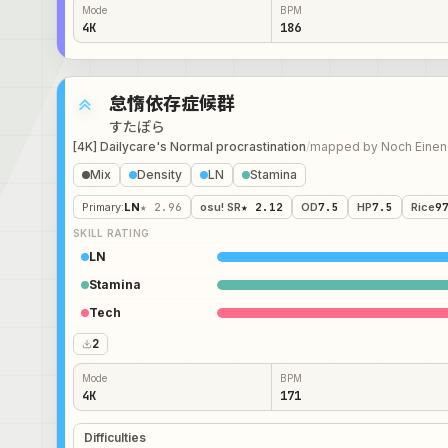
Mode
BPM
4K
186
怠惰依存症候群
すたぽら
[4K] Dailycare's Normal procrastination
/
mapped by
Noch Einen
Mix
Density
LN
Stamina
Primary
:
LN
★ 2.96
osu! SR
★ 2.12
OD
7.5
HP
7.5
Rice
9
SKILL RATING
LN
Stamina
Tech
2
Mode
BPM
4K
171
Difficulties