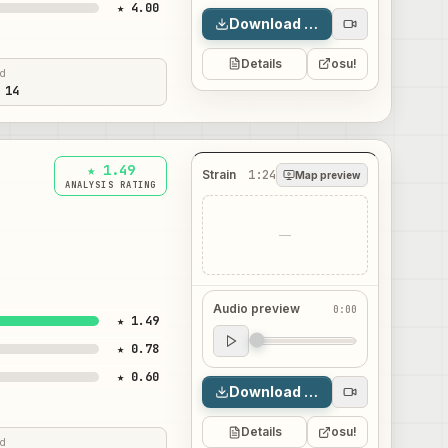
★ 4.00
Download map
Details
osu!
ed
 14
★ 1.49
Strain
1:24
Map preview
ANALYSIS RATING
—
Audio preview
0:00
★ 1.49
Audio preview
★ 0.78
0:00
★ 0.60
Download map
Details
osu!
ed