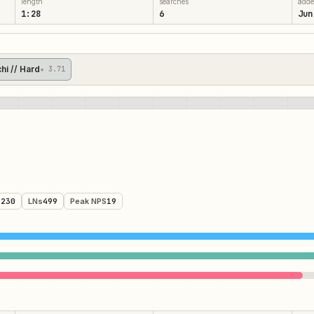
length
searches
add
1:28
6
Jun
chi // Hard
★ 3.71
,230
LNs
499
Peak NPS
19