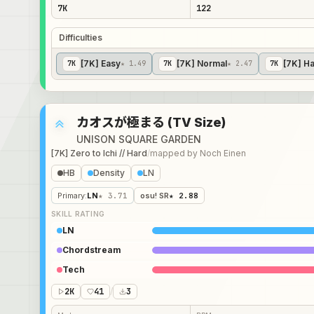
7K
122
Difficulties
[7K] Easy
[7K] Normal
[7K] H
7
K
★ 1.49
7
K
★ 2.47
7
K
カオスが極まる (TV Size)
UNISON SQUARE GARDEN
[7K] Zero to Ichi // Hard
/
mapped by
Noch Einen
HB
Density
LN
Primary
:
LN
★ 3.71
osu! SR
★ 2.88
SKILL RATING
LN
Chordstream
Tech
2K
41
/
3