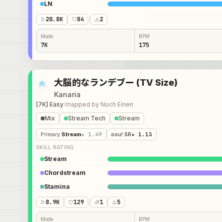
LN
20.8K
84
/
2
Mode
BPM
7K
175
大脳的なランデブー (TV Size)
Kanaria
[7K] Easy
/
mapped by
Noch Einen
Mix
Stream Tech
Stream
Primary
:
Stream
★ 1.49
osu! SR
★ 1.13
SKILL RATING
Stream
Chordstream
Stamina
8.9K
129
/
1
5
Mode
BPM