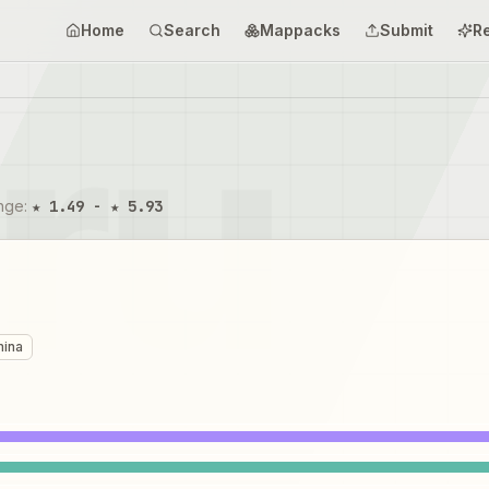
Home
Search
Mappacks
Submit
R
ange
:
★ 1.49 - ★ 5.93
mina