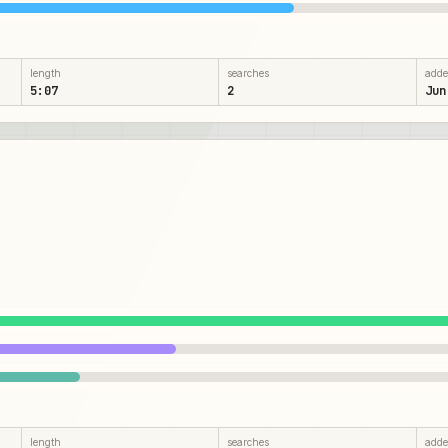
length
searches
add
5:07
2
Jun
length
searches
add