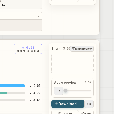
ed
 13
2
★ 4.08
Strain
3:10
Map preview
ANALYSIS RATING
—
Audio preview
0:00
★ 4.08
Audio preview
★ 3.70
0:00
★ 3.48
Download map
Details
osu!