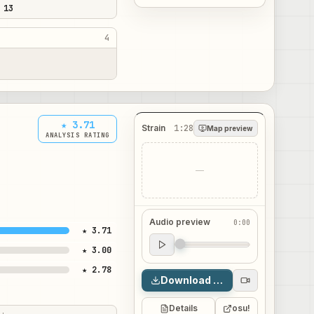
 13
4
★ 3.71
Strain
1:28
Map preview
ANALYSIS RATING
—
Audio preview
0:00
★ 3.71
Audio preview
★ 3.00
0:00
★ 2.78
Download map
Details
osu!