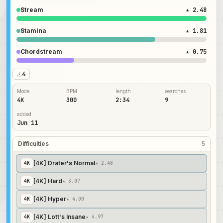
Stream
★ 2.48
Stamina
★ 1.81
Chordstream
★ 0.75
4
Mode
BPM
length
searches
4K
300
2:34
9
added
Jun 11
Difficulties
5
[4K] Drater's Normal
4
K
★ 2.48
[4K] Hard
4
K
★ 3.07
[4K] Hyper
4
K
★ 4.00
[4K] Lott's Insane
4
K
★ 4.97