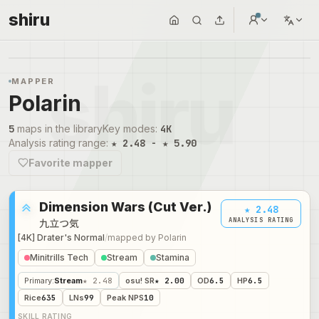
shiru
MAPPER
Polarin
5
maps in the library
Key modes
:
4K
Analysis rating range
:
★ 2.48 - ★ 5.90
Favorite mapper
Dimension Wars (Cut Ver.)
★ 2.48
ANALYSIS RATING
九立つ気
[4K] Drater's Normal
/
mapped by
Polarin
Minitrills Tech
Stream
Stamina
Primary
:
Stream
★ 2.48
osu! SR
★ 2.00
OD
6.5
HP
6.5
Rice
635
LNs
99
Peak NPS
10
SKILL RATING