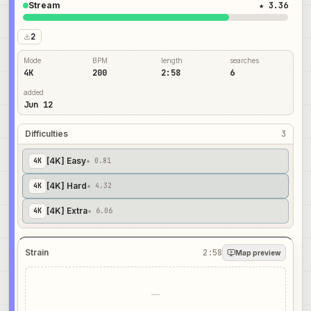
Stream
★ 3.36
2
Mode
BPM
length
searches
4K
200
2:58
6
added
Jun 12
Difficulties
3
[4K] Easy
4
K
★ 0.81
[4K] Hard
4
K
★ 4.32
[4K] Extra
4
K
★ 6.06
Strain
2:58
Map preview
—