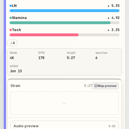
LN
★ 5.35
Stamina
★ 4.92
Tech
★ 3.35
4
Mode
BPM
length
searches
4K
178
5:27
6
added
Jun 13
Strain
5:27
Map preview
—
Audio preview
0:00