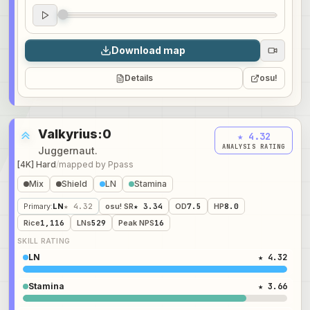
Audio preview
0:00
Download map
Details
osu!
Valkyrius:0
★ 4.32
ANALYSIS RATING
Juggernaut.
[4K] Hard
/
mapped by
Ppass
Mix
Shield
LN
Stamina
Primary
:
LN
★ 4.32
osu! SR
★ 3.34
OD
7.5
HP
8.0
Rice
1,116
LNs
529
Peak NPS
16
SKILL RATING
LN
★ 4.32
Stamina
★ 3.66