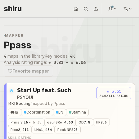
shiru
MAPPER
Ppass
4
maps in the library
Key modes
:
4K
Analysis rating range
:
★ 0.81 - ★ 6.06
Favorite mapper
Start Up feat. Such
★ 5.35
ANALYSIS RATING
PSYQUI
[4K] Booting
/
mapped by
Ppass
HB
Coordination
LN
Stamina
Primary
:
LN
★ 5.35
osu! SR
★ 4.60
OD
7.8
HP
8.5
Rice
2,211
LNs
1,484
Peak NPS
25
SKILL RATING