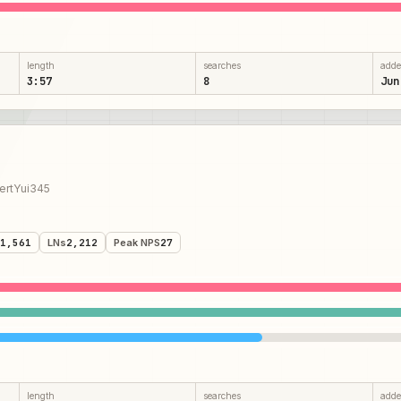
length
searches
add
3:57
8
Jun
rtYui345
1,561
LNs
2,212
Peak NPS
27
length
searches
add