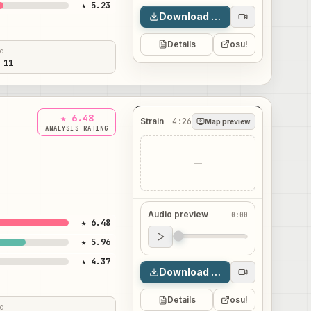
★ 5.23
Download map
Details
osu!
ed
 11
★ 6.48
Strain
4:26
Map preview
ANALYSIS RATING
—
Audio preview
0:00
★ 6.48
Audio preview
★ 5.96
0:00
★ 4.37
Download map
Details
osu!
ed