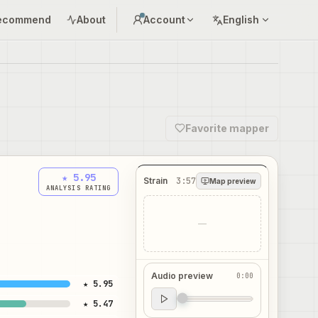
ecommend
About
Account
English
Favorite mapper
★ 5.95
Strain
3:57
Map preview
ANALYSIS RATING
—
Audio preview
0:00
★ 5.95
Audio preview
★ 5.47
0:00