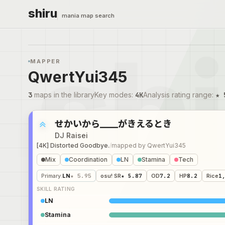
shiru
mania map search
MAPPER
QwertYui345
3
maps in the library
Key modes
:
4K
Analysis rating range
:
★ 
せかいから____がきえるとき
DJ Raisei
[4K] Distorted Goodbye.
/
mapped by
QwertYui345
Mix
Coordination
LN
Stamina
Tech
Primary
:
LN
★ 5.95
osu! SR
★ 5.87
OD
7.2
HP
8.2
Rice
1
SKILL RATING
LN
Stamina