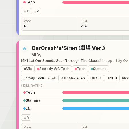
Tech
1
2
Mode
BPM
4K
214
CarCrash'n'Siren (劇場 Ver.)
MIDy
[4K] Let Our Sounds Soar Through The Clouds!
/
mapped by
Qwe
Mix
Speedy WC Tech
Tech
Stamina
Primary
:
Tech
★ 6.48
osu! SR
★ 6.69
OD
7.2
HP
8.0
Rice
SKILL RATING
Tech
Stamina
LN
4
Mode
BPM