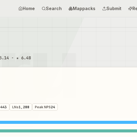
Home
Search
Mappacks
Submit
R
5.14 - ★ 6.48
,443
LNs
1,288
Peak NPS
24