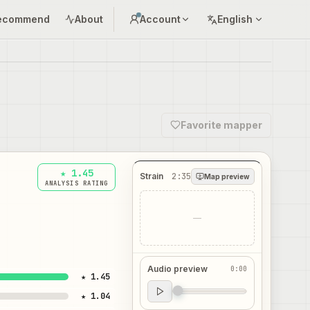
ecommend
About
Account
English
Favorite mapper
★ 1.45
Strain
2:35
Map preview
ANALYSIS RATING
—
Audio preview
0:00
★ 1.45
Audio preview
★ 1.04
0:00