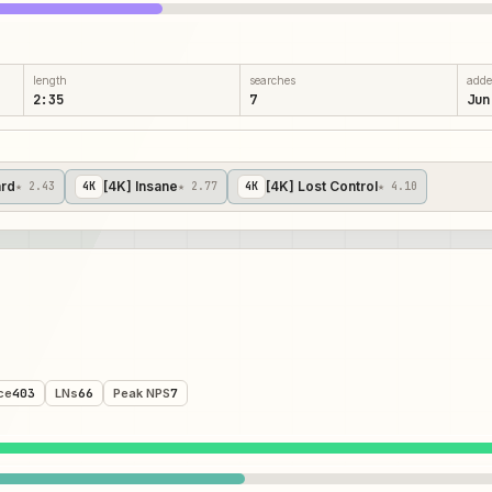
length
searches
add
2:35
7
Jun
ard
[4K] Insane
[4K] Lost Control
★ 2.43
4
K
★ 2.77
4
K
★ 4.10
ce
403
LNs
66
Peak NPS
7