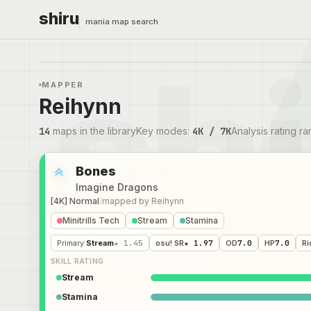
shiru
mania map search
MAPPER
Reihynn
14
maps in the library
Key modes
:
4K / 7K
Analysis rating r
Bones
Imagine Dragons
[4K] Normal
/
mapped by
Reihynn
Minitrills Tech
Stream
Stamina
Primary
:
Stream
★ 1.45
osu! SR
★ 1.97
OD
7.0
HP
7.0
Ri
SKILL RATING
Stream
Stamina