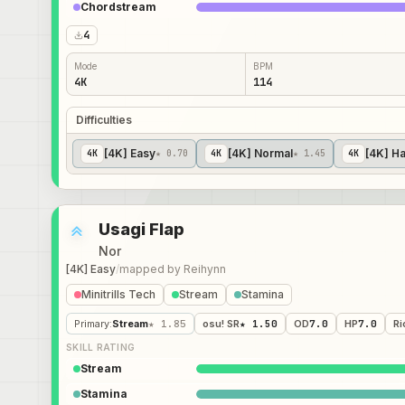
Chordstream
4
Mode
BPM
4K
114
Difficulties
[4K] Easy
[4K] Normal
[4K] H
4
K
★ 0.70
4
K
★ 1.45
4
K
Usagi Flap
Nor
[4K] Easy
/
mapped by
Reihynn
Minitrills Tech
Stream
Stamina
Primary
:
Stream
★ 1.85
osu! SR
★ 1.50
OD
7.0
HP
7.0
Ri
SKILL RATING
Stream
Stamina