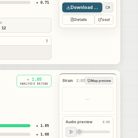
★ 0.71
Download map
Details
osu!
ed
 12
5
★ 1.85
Strain
2:03
Map preview
ANALYSIS RATING
—
Audio preview
0:00
★ 1.85
Audio preview
★ 1.08
0:00