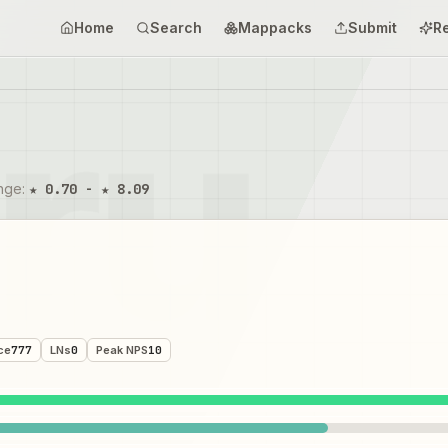
Home
Search
Mappacks
Submit
R
ange
:
★ 0.70 - ★ 8.09
ce
777
LNs
0
Peak NPS
10