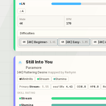
LN
4
Mode
BPM
4K
170
Difficulties
[4K] Beginner
[4K] Easy
[4K] 
4
K
★ 1.41
4
K
★ 1.85
4
K
Still Into You
Paramore
[4K] Fluttering Desire
/
mapped by
Reihynn
Minitrills
Stream
Stamina
Primary
:
Stream
★ 5.55
osu! SR
★ 4.43
OD
8.0
HP
8.0
Ri
SKILL RATING
Stream
Stamina