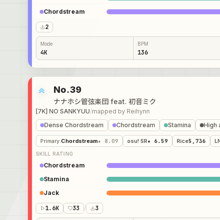
Chordstream
2
Mode
BPM
4K
136
No.39
ナナホシ管弦楽団 feat. 初音ミク
[7K] NO SANKYUU
/
mapped by
Reihynn
Dense Chordstream
Chordstream
Stamina
High 
Primary
:
Chordstream
★ 8.09
osu! SR
★ 6.59
Rice
5,736
L
SKILL RATING
Chordstream
Stamina
Jack
1.6K
33
/
3