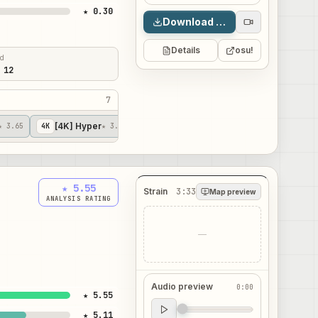
★ 0.30
Download map
Details
osu!
ed
 12
7
[4K] Hyper
[4K] Revv's Bnuuy
★ 3.65
4
K
★ 3.67
4
K
★ 4.25
★ 5.55
Strain
3:33
Map preview
ANALYSIS RATING
—
Audio preview
0:00
★ 5.55
Audio preview
★ 5.11
0:00