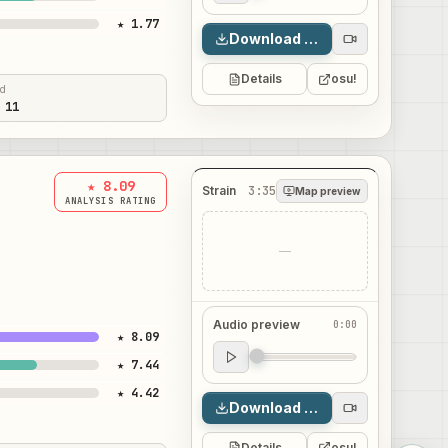
★ 1.77
Download map
Details
osu!
ed
 11
★ 8.09
Strain
3:35
Map preview
ANALYSIS RATING
—
Audio preview
0:00
★ 8.09
Audio preview
★ 7.44
0:00
★ 4.42
Download map
Details
osu!