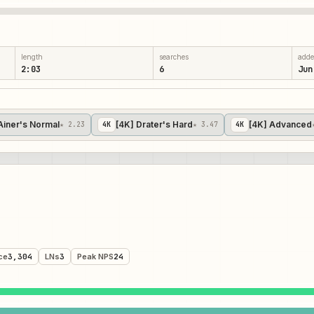
length
searches
add
2:03
6
Jun
Ainer's Normal
[4K] Drater's Hard
[4K] Advanced
★ 2.23
4
K
★ 3.47
4
K
ce
3,304
LNs
3
Peak NPS
24