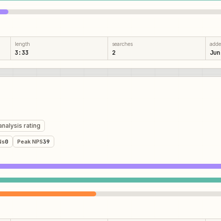
length
searches
add
3:33
2
Jun
analysis rating
Ns
0
Peak NPS
39