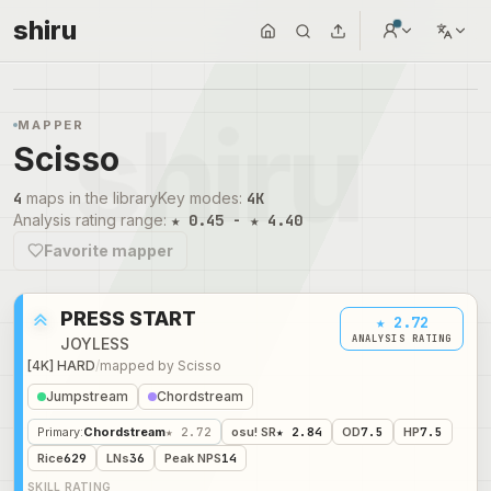
shiru
MAPPER
Scisso
4
maps in the library
Key modes
:
4K
Analysis rating range
:
★ 0.45 - ★ 4.40
Favorite mapper
PRESS START
★ 2.72
ANALYSIS RATING
JOYLESS
[4K] HARD
/
mapped by
Scisso
Jumpstream
Chordstream
Primary
:
Chordstream
★ 2.72
osu! SR
★ 2.84
OD
7.5
HP
7.5
Rice
629
LNs
36
Peak NPS
14
SKILL RATING