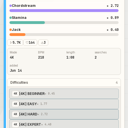
Chordstream
★ 2.72
Stamina
★ 0.89
Jack
★ 0.40
5.7K
164
/
3
Mode
BPM
length
searches
4K
218
1:08
2
added
Jun 14
Difficulties
4
[4K] BEGINNER
4
K
★ 0.45
[4K] EASY
4
K
★ 1.77
[4K] HARD
4
K
★ 2.72
[4K] EXPERT
4
K
★ 4.40