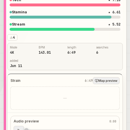
★ 7.18
Stamina
★ 6.61
Stream
★ 5.52
4
Mode
BPM
length
searches
4K
143.01
6:49
6
added
Jun 11
Strain
6:49
Map preview
—
Audio preview
0:00