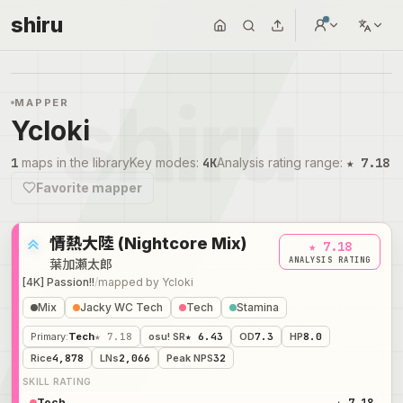
shiru
MAPPER
Ycloki
1
maps in the library
Key modes
:
4K
Analysis rating range
:
★ 7.18
Favorite mapper
情熱大陸 (Nightcore Mix)
★ 7.18
ANALYSIS RATING
葉加瀬太郎
[4K] Passion!!
/
mapped by
Ycloki
Mix
Jacky WC Tech
Tech
Stamina
Primary
:
Tech
★ 7.18
osu! SR
★ 6.43
OD
7.3
HP
8.0
Rice
4,878
LNs
2,066
Peak NPS
32
SKILL RATING
Tech