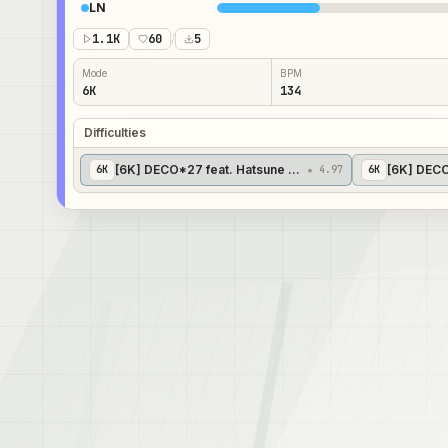
LN
1.1K
60
/
5
Mode
BPM
6K
134
Difficulties
[6K] DECO*27 feat. Hatsune Miku - Mousou Zei [Benson
[6K] DECO
6
K
★ 4.97
6
K