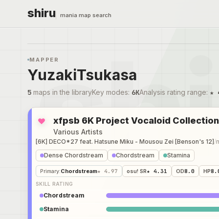
shiru
mania map search
MAPPER
YuzakiTsukasa
5
maps in the library
Key modes
:
6K
Analysis rating range
:
★ 
xfpsb 6K Project Vocaloid Collection
Various Artists
[6K] DECO*27 feat. Hatsune Miku - Mousou Zei [Benson's 12]
/
Dense Chordstream
Chordstream
Stamina
Primary
:
Chordstream
★ 4.97
osu! SR
★ 4.31
OD
8.0
HP
8.
SKILL RATING
Chordstream
Stamina