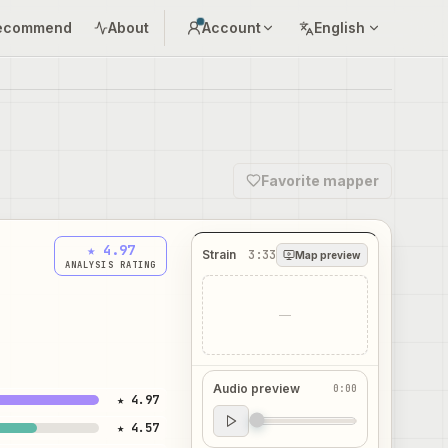
ecommend
About
Account
English
Favorite mapper
★ 4.97
Strain
3:33
Map preview
ANALYSIS RATING
—
Audio preview
0:00
★ 4.97
Audio preview
★ 4.57
0:00