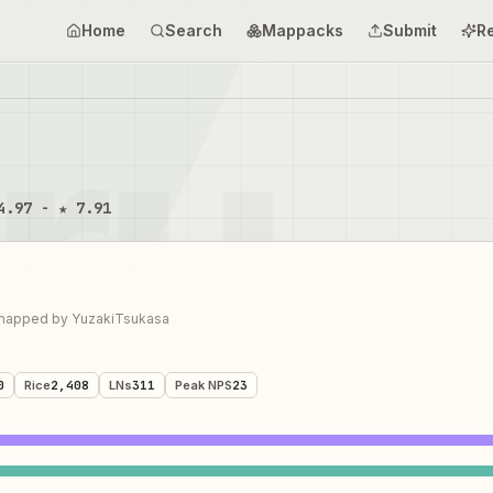
Home
Search
Mappacks
Submit
R
4.97 - ★ 7.91
mapped by
YuzakiTsukasa
0
Rice
2,408
LNs
311
Peak NPS
23