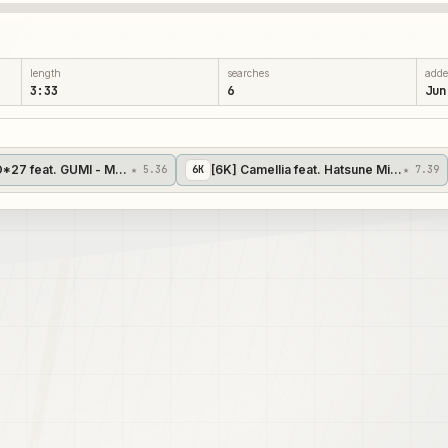
length
searches
add
3:33
6
Jun
's 12]
*27 feat. GUMI - Mozaik Role [YuzakiTsukasa's 15]
[6K] Camellia feat. Hatsune Miku - Splatt
★ 5.36
6
K
★ 7.39