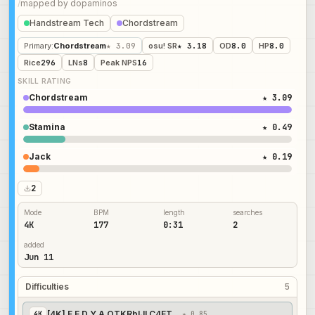
/
mapped by
dopaminos
Handstream Tech
Chordstream
Primary
:
Chordstream
★ 3.09
osu! SR
★ 3.18
OD
8.0
HP
8.0
Rice
296
LNs
8
Peak NPS
16
SKILL RATING
Chordstream
★ 3.09
Stamina
★ 0.49
Jack
★ 0.19
2
Mode
BPM
length
searches
4K
177
0:31
2
added
Jun 11
Difficulties
5
[4K] F E D Y A OTKRblJI C4ET | Easy
4
K
★ 0.85