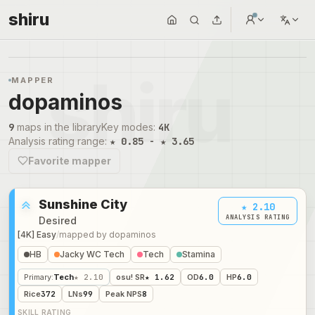
shiru
MAPPER
dopaminos
9
maps in the library
Key modes
:
4K
Analysis rating range
:
★ 0.85 - ★ 3.65
Favorite mapper
Sunshine City
★ 2.10
ANALYSIS RATING
Desired
[4K] Easy
/
mapped by
dopaminos
HB
Jacky WC Tech
Tech
Stamina
Primary
:
Tech
★ 2.10
osu! SR
★ 1.62
OD
6.0
HP
6.0
Rice
372
LNs
99
Peak NPS
8
SKILL RATING