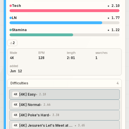
Tech
★ 2.10
LN
★ 1.77
Stamina
★ 1.22
2
Mode
BPM
length
searches
4K
128
2:01
1
added
Jun 12
Difficulties
4
[4K] Easy
4
K
★ 2.10
[4K] Normal
4
K
★ 2.66
[4K] Poke's Hard
4
K
★ 3.38
[4K] Jesuren's Let's Meet at Morning Moon
4
K
★ 3.65