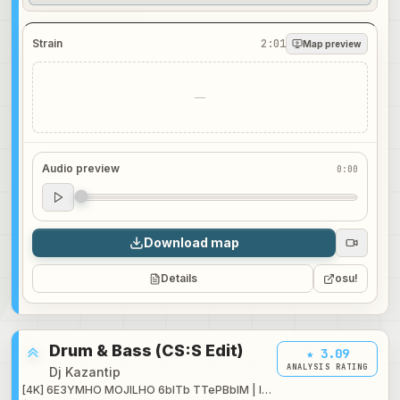
Strain
2:01
Map preview
—
Audio preview
0:00
Audio preview
0:00
Download map
Details
osu!
Drum & Bass (CS:S Edit)
★ 3.09
ANALYSIS RATING
Dj Kazantip
[4K] 6E3YMHO MOJILHO 6blTb TTePBblM | Insane