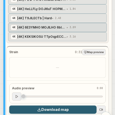
[4K] HeLLFLy DOJI6uT HOPMAJIbHO | Normal
4
K
★ 1.84
[4K] T9JILECTb | Hard
4
K
★ 2.40
[4K] 6E3YMHO MOJILHO 6blTb TTePBblM | Insane
4
K
★ 3.09
[4K] KEKSIKOSU TTpOqpECCuOHaJI Cpa3y BuDHO | Expert
4
K
★ 3.16
Strain
0:31
Map preview
—
Audio preview
0:00
Audio preview
0:00
Download map