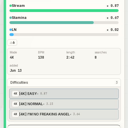
Stream
★ 0.87
Stamina
★ 0.67
LN
★ 0.02
6
Mode
BPM
length
searches
4K
138
2:42
8
added
Jun 13
Difficulties
3
[4K] EASY
4
K
★ 0.87
[4K] NORMAL
4
K
★ 3.23
[4K] I'M NO FREAKING ANGEL
4
K
★ 3.64