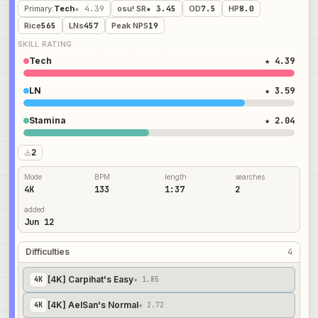
Primary
:
Tech
★ 4.39
osu! SR
★ 3.45
OD
7.5
HP
8.0
Rice
565
LNs
457
Peak NPS
19
SKILL RATING
Tech
★ 4.39
LN
★ 3.59
Stamina
★ 2.04
2
Mode
BPM
length
searches
4K
133
1:37
2
added
Jun 12
Difficulties
4
[4K] Carpihat's Easy
4
K
★ 1.85
[4K] AelSan's Normal
4
K
★ 2.72