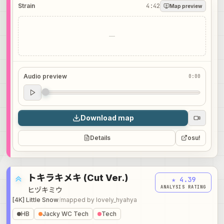
Strain
4:42
Map preview
—
Audio preview
0:00
Audio preview
0:00
Download map
Details
osu!
トキラキメキ (Cut Ver.)
★ 4.39
ANALYSIS RATING
ヒヅキミウ
[4K] Little Snow
/
mapped by
lovely_hyahya
HB
Jacky WC Tech
Tech