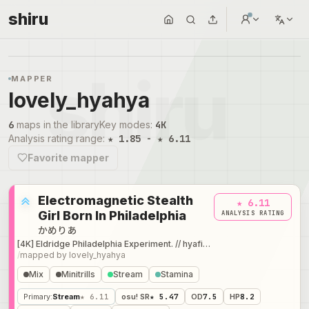
shiru
MAPPER
lovely_hyahya
6
maps in the library
Key modes
:
4K
Analysis rating range
:
★ 1.85 - ★ 6.11
Favorite mapper
Electromagnetic Stealth
★ 6.11
Girl Born In Philadelphia
ANALYSIS RATING
かめりあ
[4K] Eldridge Philadelphia Experiment. // hyafissh's Expert
/
mapped by
lovely_hyahya
Mix
Minitrills
Stream
Stamina
Primary
:
Stream
★ 6.11
osu! SR
★ 5.47
OD
7.5
HP
8.2