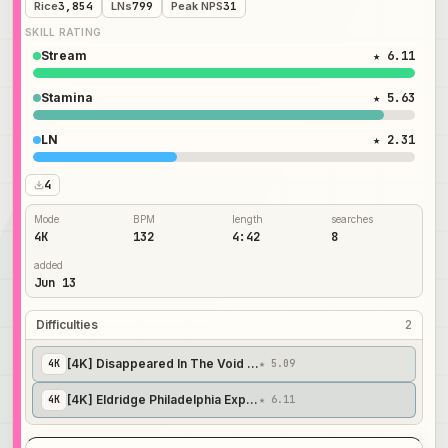
Rice
3,854
LNs
799
Peak NPS
31
SKILL RATING
Stream
★ 6.11
Stamina
★ 5.63
LN
★ 2.31
4
Mode
BPM
length
searches
4K
132
4:42
8
added
Jun 13
Difficulties
2
[4K] Disappeared In The Void Of Nihilism. // AlexHya's Insane
4
K
★ 5.09
[4K] Eldridge Philadelphia Experiment. // hyafissh's Expert
4
K
★ 6.11