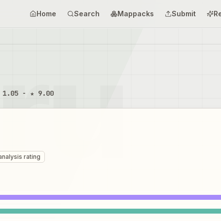
Home
Search
Mappacks
Submit
R
 1.05 - ★ 9.00
analysis rating