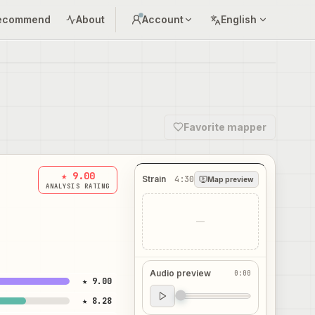
ecommend
About
Account
English
Favorite mapper
★ 9.00
Strain
4:30
Map preview
ANALYSIS RATING
—
Audio preview
0:00
★ 9.00
Audio preview
★ 8.28
0:00