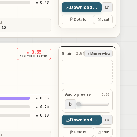
★ 0.49
Download map
Details
osu!
ed
 12
★ 8.55
Strain
2:54
Map preview
ANALYSIS RATING
—
Audio preview
0:00
★ 8.55
Audio preview
★ 6.74
0:00
★ 0.10
Download map
Details
osu!
ed