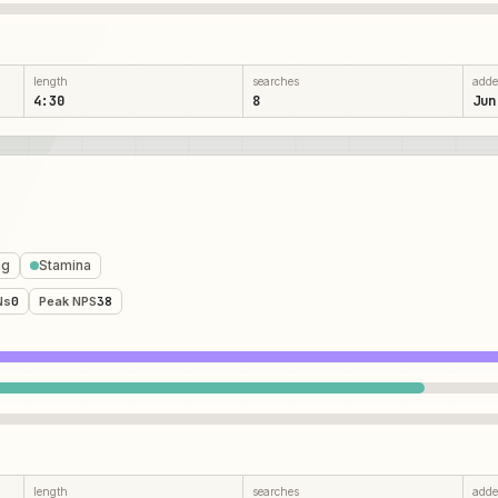
length
searches
add
4:30
8
Jun
ng
Stamina
Ns
0
Peak NPS
38
length
searches
add