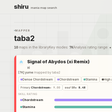
shiru
mania map search
MAPPER
taba2
10
maps in the library
Key modes
:
7K
Analysis rating range
:
★
Signal of Abydos (xi Remix)
xi
[7K] yume
/
mapped by
taba2
Dense Chordstream
Chordstream
Stamina
High 
Primary
:
Chordstream
★ 9.00
osu! SR
★ 8.48
SKILL RATING
Chordstream
Stamina