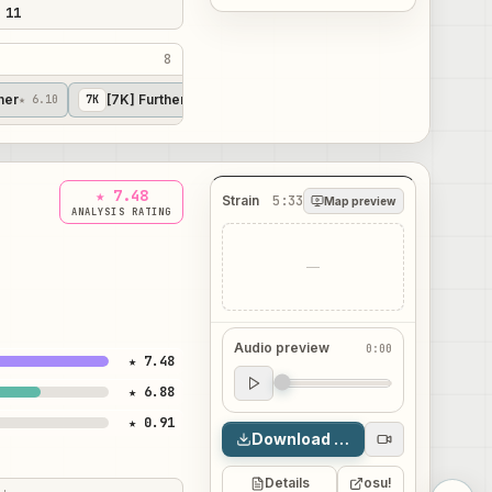
 11
8
her
[7K] Further
[7K] Other
★ 6.10
7
K
★ 7.79
7
K
★ 8.55
★ 7.48
Strain
5:33
Map preview
ANALYSIS RATING
—
Audio preview
0:00
★ 7.48
Audio preview
★ 6.88
0:00
★ 0.91
Download map
Details
osu!