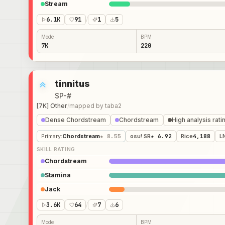
Stream
6.1K
91
/
1
5
Mode
BPM
7K
220
tinnitus
SP-#
[7K] Other
/
mapped by
taba2
Dense Chordstream
Chordstream
High analysis rati
Primary
:
Chordstream
★ 8.55
osu! SR
★ 6.92
Rice
4,188
L
SKILL RATING
Chordstream
Stamina
Jack
3.6K
64
/
7
6
Mode
BPM