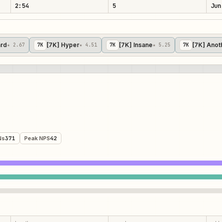
2:54
5
Jun
ard
[7K] Hyper
[7K] Insane
[7K] Anot
★ 2.67
7
K
★ 4.51
7
K
★ 5.25
7
K
Ns
371
Peak NPS
42