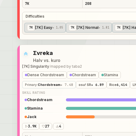
7K
208
Difficulties
[7K] Easy
[7K] Normal
[7K] H
7
K
★ 1.05
7
K
★ 1.81
7
K
Σvreka
Halv vs. kuro
[7K] Singularity
/
mapped by
taba2
Dense Chordstream
Chordstream
Stamina
Primary
:
Chordstream
★ 7.48
osu! SR
★ 6.89
Rice
6,414
L
SKILL RATING
Chordstream
Stamina
Jack
3.9K
27
/
4